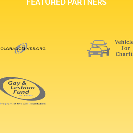
FEATURED PARTNERS