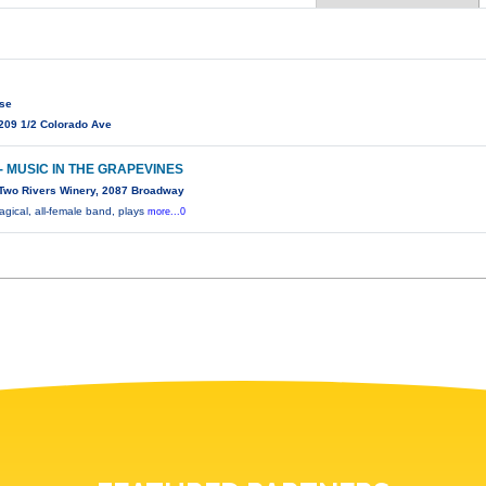
use
209 1/2 Colorado Ave
- MUSIC IN THE GRAPEVINES
Two Rivers Winery, 2087 Broadway
ical, all-female band, plays
more...0