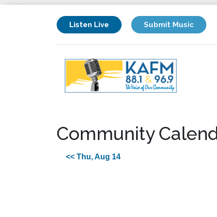
Listen Live
Submit Music
Community Calend
<< Thu, Aug 14