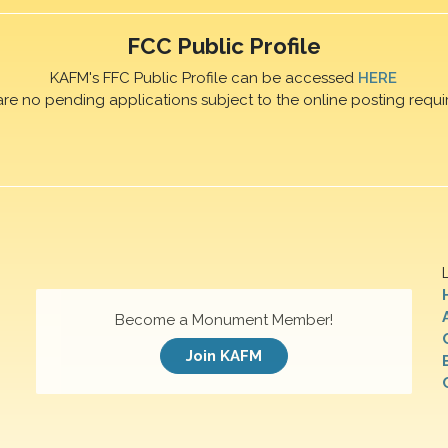
FCC Public Profile
KAFM's FFC Public Profile can be accessed
HERE
are no pending applications subject to the online posting requi
Become a Monument Member!
Join KAFM