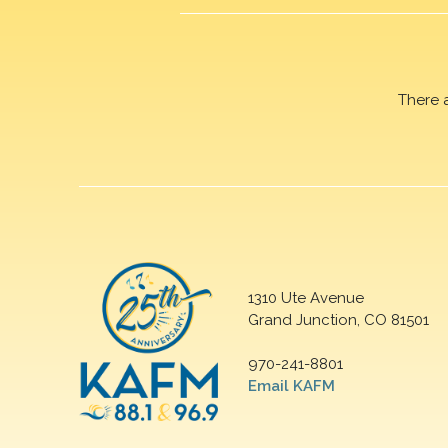
There 
1310 Ute Avenue
Grand Junction, CO 81501
970-241-8801
Email KAFM