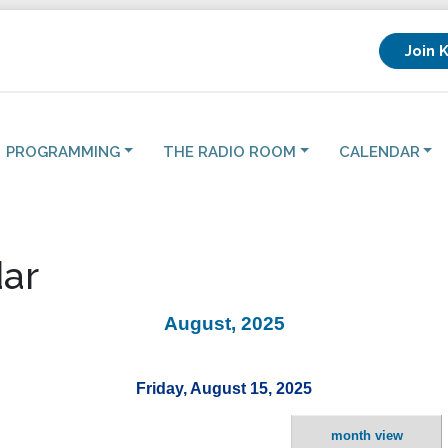
Join 
PROGRAMMING
THE RADIO ROOM
CALENDAR
ar
August, 2025
Friday, August 15, 2025
month view