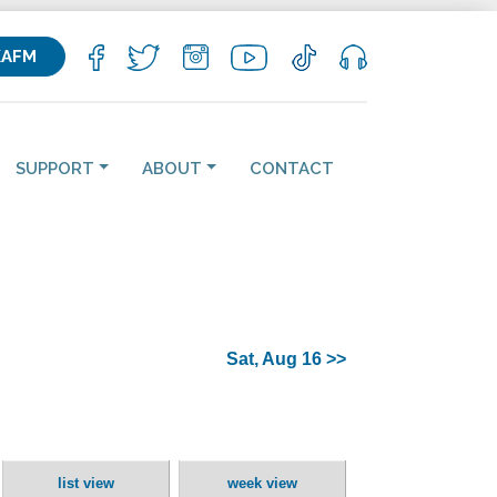
KAFM
SUPPORT
ABOUT
CONTACT
Sat, Aug 16 >>
list view
week view