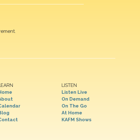
rement.
LEARN
LISTEN
Home
Listen Live
About
On Demand
Calendar
On The Go
Blog
At Home
Contact
KAFM Shows