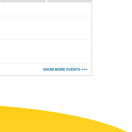
SHOW MORE EVENTS >>>