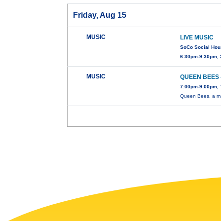
Friday, Aug 15
MUSIC
LIVE MUSIC
SoCo Social Ho
6:30pm-9:30pm, 
MUSIC
QUEEN BEES 
7:00pm-9:00pm, 
Queen Bees, a mag