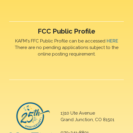
FCC Public Profile
KAFM's FFC Public Profile can be accessed
HERE
There are no pending applications subject to the
online posting requirement.
1310 Ute Avenue
Grand Junction, CO 81501
970-241-8801