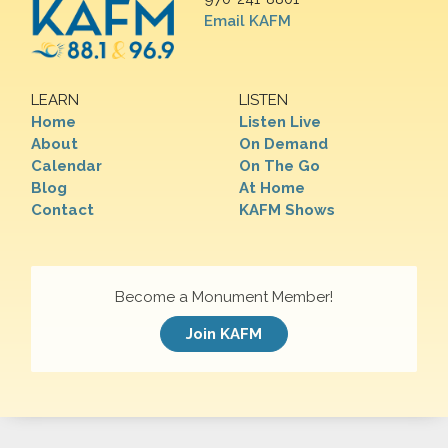
Email KAFM
LEARN
LISTEN
Home
Listen Live
About
On Demand
Calendar
On The Go
Blog
At Home
Contact
KAFM Shows
Become a Monument Member!
Join KAFM