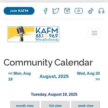
Join KAFM
Community Calendar
<< Mon, Aug
Wed, Aug 20
August, 2025
18
>>
Tuesday, August 19, 2025
month view
list view
week view