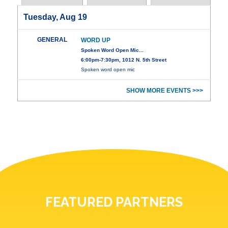
Tuesday, Aug 19
GENERAL
WORD UP
Spoken Word Open Mic...
6:00pm-7:30pm, 1012 N. 5th Street
Spoken word open mic
SHOW MORE EVENTS >>>
FEATURED PARTNERS