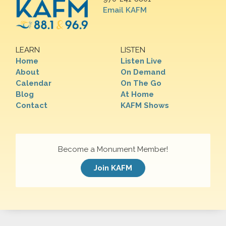
Email KAFM
LEARN
LISTEN
Home
Listen Live
About
On Demand
Calendar
On The Go
Blog
At Home
Contact
KAFM Shows
Become a Monument Member!
Join KAFM