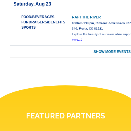
Saturday, Aug 23
FOOD/BEVERAGES
RAFT THE RIVER
FUNDRAISERS/BENEFITS
8:00am-1:00pm, Rimrock Adventures 927
SPORTS
340, Fruita, CO 81521
Explore the beauty of our rivers while suppo
more...0
SHOW MORE EVENTS
FEATURED PARTNERS