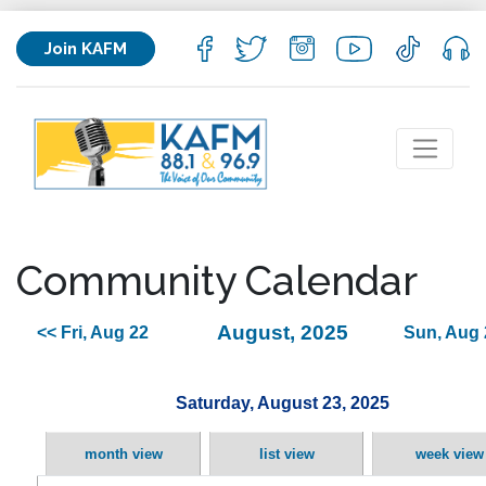
Join KAFM
Community Calendar
August, 2025
<< Fri, Aug 22
Sun, Aug 
Saturday, August 23, 2025
month view
list view
week view