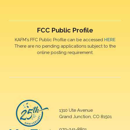
FCC Public Profile
KAFM's FFC Public Profile can be accessed
HERE
There are no pending applications subject to the
online posting requirement.
1310 Ute Avenue
Grand Junction, CO 81501
970-241-8801