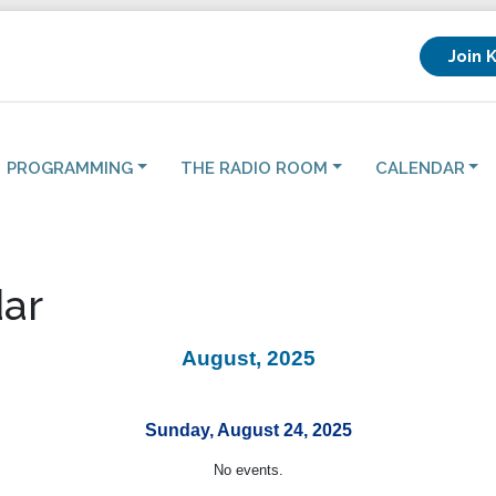
Join 
PROGRAMMING
THE RADIO ROOM
CALENDAR
ar
August, 2025
Sunday, August 24, 2025
No events.