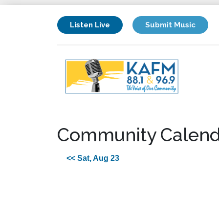
Listen Live
Submit Music
Community Calend
<< Sat, Aug 23