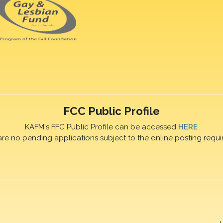
FCC Public Profile
KAFM's FFC Public Profile can be accessed
HERE
are no pending applications subject to the online posting requi