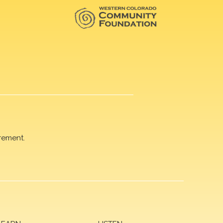
rement.