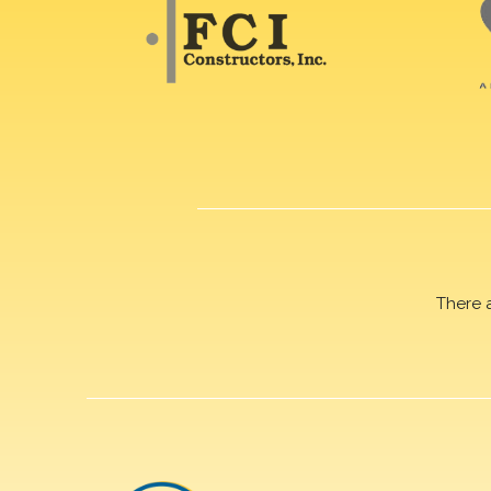
There 