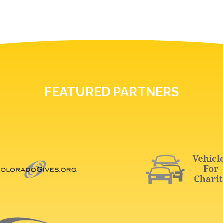
FEATURED PARTNERS