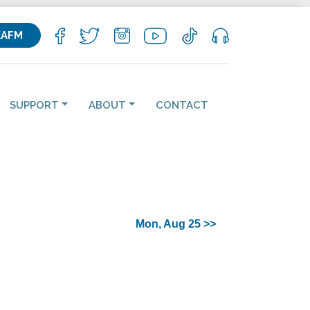
KAFM
SUPPORT
ABOUT
CONTACT
Mon, Aug 25 >>