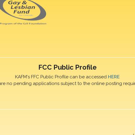
FCC Public Profile
KAFM's FFC Public Profile can be accessed
HERE
are no pending applications subject to the online posting requi