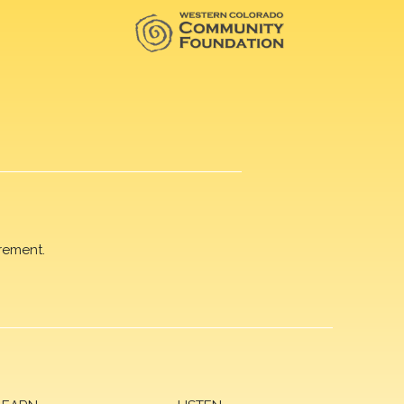
rement.