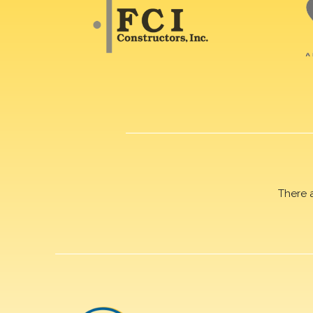
There 