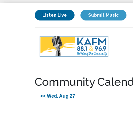
Listen Live
Submit Music
Community Calend
<< Wed, Aug 27