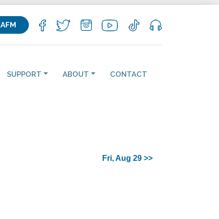
KAFM
SUPPORT
ABOUT
CONTACT
Fri, Aug 29 >>