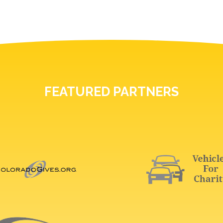
FEATURED PARTNERS