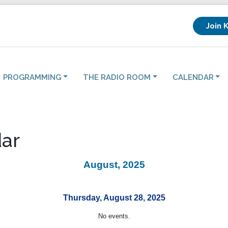
Join 
PROGRAMMING
THE RADIO ROOM
CALENDAR
ar
August, 2025
Thursday, August 28, 2025
No events.