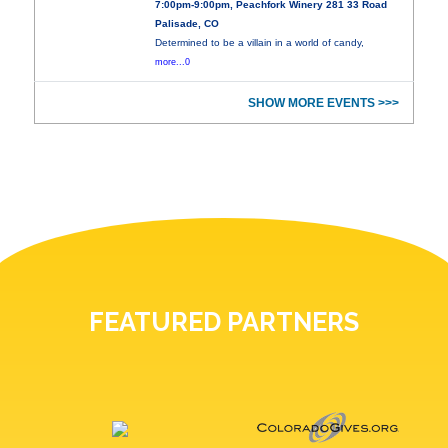
7:00pm-9:00pm, Peachfork Winery 281 33 Road
Palisade, CO
Determined to be a villain in a world of candy,
more...0
SHOW MORE EVENTS >>>
FEATURED PARTNERS