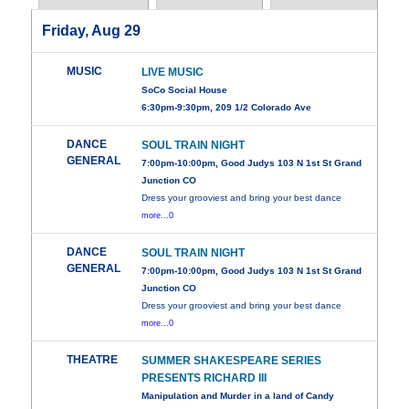
Friday, Aug 29
MUSIC
LIVE MUSIC
SoCo Social House
6:30pm-9:30pm, 209 1/2 Colorado Ave
DANCE
SOUL TRAIN NIGHT
GENERAL
7:00pm-10:00pm, Good Judys 103 N 1st St Grand
Junction CO
Dress your grooviest and bring your best dance
more...0
DANCE
SOUL TRAIN NIGHT
GENERAL
7:00pm-10:00pm, Good Judys 103 N 1st St Grand
Junction CO
Dress your grooviest and bring your best dance
more...0
THEATRE
SUMMER SHAKESPEARE SERIES
PRESENTS RICHARD III
Manipulation and Murder in a land of Candy