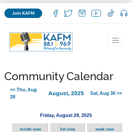
Join KAFM
Community Calendar
<< Thu, Aug
August, 2025
Sat, Aug 30 >>
28
Friday, August 29, 2025
month view
list view
week view