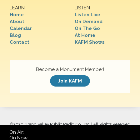
LEARN
LISTEN
Home
Listen Live
About
On Demand
Calendar
On The Go
Blog
At Home
Contact
KAFM Shows
Become a Monument Member!
Join KAFM
©
2026 Grand Valley Public Radio Co., Inc. | All Rights Reserved
On Air:
On Now: