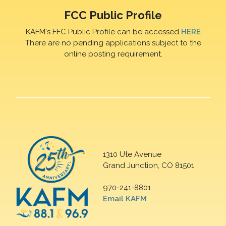
FCC Public Profile
KAFM's FFC Public Profile can be accessed
HERE
There are no pending applications subject to the
online posting requirement.
1310 Ute Avenue
Grand Junction, CO 81501
970-241-8801
Email KAFM