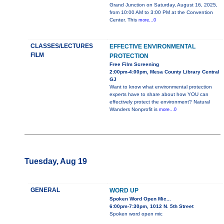
Grand Junction on Saturday, August 16, 2025,
from 10:00 AM to 3:00 PM at the Convention
Center. This
more...0
CLASSES/LECTURES
EFFECTIVE ENVIRONMENTAL
FILM
PROTECTION
Free Film Screening
2:00pm-4:00pm, Mesa County Library Central
GJ
Want to know what environmental protection
experts have to share about how YOU can
effectively protect the environment? Natural
Wanders Nonprofit is
more...0
Tuesday, Aug 19
GENERAL
WORD UP
Spoken Word Open Mic...
6:00pm-7:30pm, 1012 N. 5th Street
Spoken word open mic