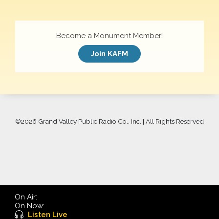
Become a Monument Member!
Join KAFM
©
2026 Grand Valley Public Radio Co., Inc. | All Rights Reserved
On Air:
On Now:
Listen Live