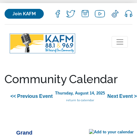
Join KAFM
Community Calendar
Thursday, August 14, 2025
<< Previous Event
Next Event >
return to calendar
Grand