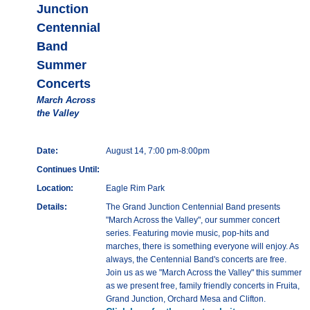
Junction
Centennial
Band
Summer
Concerts
March Across
the Valley
Date:
August 14, 7:00 pm-8:00pm
Continues Until:
Location:
Eagle Rim Park
Details:
The Grand Junction Centennial Band presents
"March Across the Valley", our summer concert
series. Featuring movie music, pop-hits and
marches, there is something everyone will enjoy. As
always, the Centennial Band's concerts are free.
Join us as we "March Across the Valley" this summer
as we present free, family friendly concerts in Fruita,
Grand Junction, Orchard Mesa and Clifton.