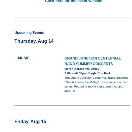
Click here for the event website
Upcoming Events
Thursday, Aug 14
MUSIC
GRAND JUNCTION CENTENNIAL
BAND SUMMER CONCERTS
March Across the Valley
7:00pm-8:00pm, Eagle Rim Park
The Grand Junction Centennial Band presents
"March Across the Valley", our summer concert
series. Featuring movie music, pop-hits and
more...0
Friday, Aug 15