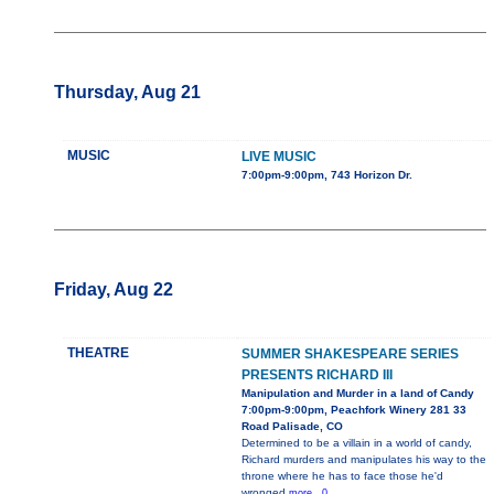
Thursday, Aug 21
MUSIC
LIVE MUSIC
7:00pm-9:00pm, 743 Horizon Dr.
Friday, Aug 22
THEATRE
SUMMER SHAKESPEARE SERIES
PRESENTS RICHARD III
Manipulation and Murder in a land of Candy
7:00pm-9:00pm, Peachfork Winery 281 33
Road Palisade, CO
Determined to be a villain in a world of candy,
Richard murders and manipulates his way to the
throne where he has to face those he'd
wronged
more...0