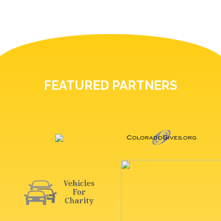
FEATURED PARTNERS