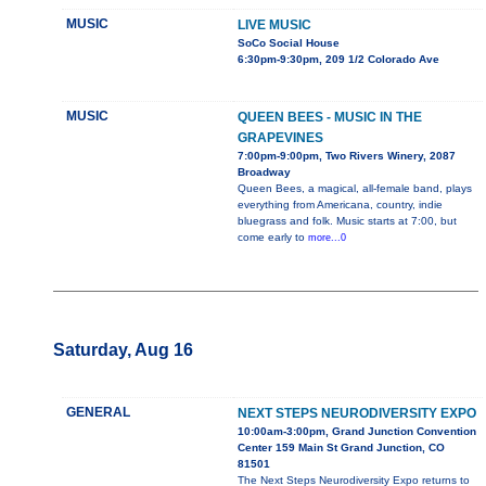
MUSIC
LIVE MUSIC
SoCo Social House
6:30pm-9:30pm, 209 1/2 Colorado Ave
MUSIC
QUEEN BEES - MUSIC IN THE
GRAPEVINES
7:00pm-9:00pm, Two Rivers Winery, 2087
Broadway
Queen Bees, a magical, all-female band, plays
everything from Americana, country, indie
bluegrass and folk. Music starts at 7:00, but
come early to
more...0
Saturday, Aug 16
GENERAL
NEXT STEPS NEURODIVERSITY EXPO
10:00am-3:00pm, Grand Junction Convention
Center 159 Main St Grand Junction, CO
81501
The Next Steps Neurodiversity Expo returns to