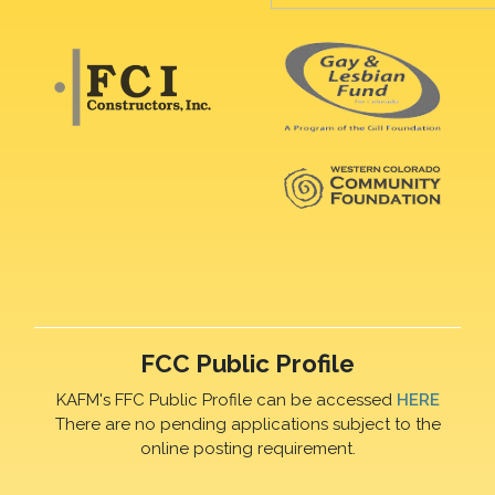
FCC Public Profile
KAFM's FFC Public Profile can be accessed
HERE
There are no pending applications subject to the
online posting requirement.