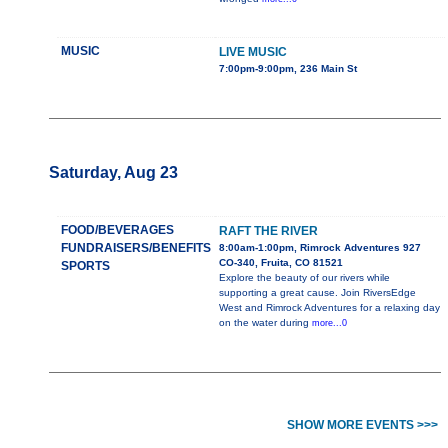
MUSIC
LIVE MUSIC
7:00pm-9:00pm, 236 Main St
Saturday, Aug 23
FOOD/BEVERAGES
RAFT THE RIVER
FUNDRAISERS/BENEFITS
8:00am-1:00pm, Rimrock Adventures 927
CO-340, Fruita, CO 81521
SPORTS
Explore the beauty of our rivers while
supporting a great cause. Join RiversEdge
West and Rimrock Adventures for a relaxing day
on the water during
more...0
SHOW MORE EVENTS >>>