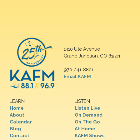
1310 Ute Avenue
Grand Junction, CO 81501
970-241-8801
Email KAFM
LEARN
LISTEN
Home
Listen Live
About
On Demand
Calendar
On The Go
Blog
At Home
Contact
KAFM Shows