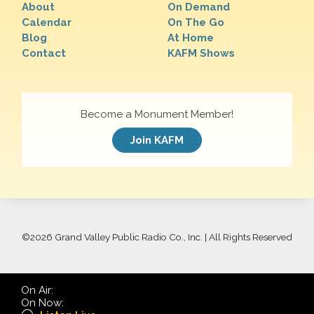
About
On Demand
Calendar
On The Go
Blog
At Home
Contact
KAFM Shows
Become a Monument Member!
Join KAFM
©
2026 Grand Valley Public Radio Co., Inc. | All Rights Reserved
On Air:
On Now: