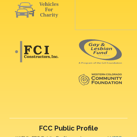
FCC Public Profile