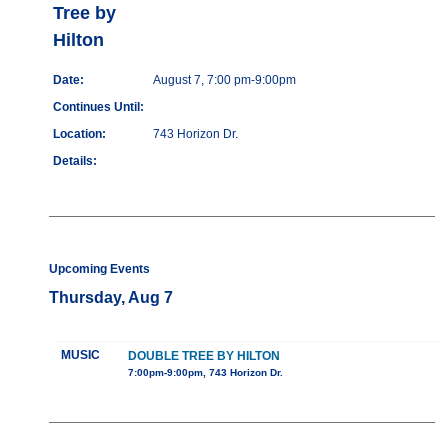
Tree by
Hilton
Date:
August 7, 7:00 pm-9:00pm
Continues Until:
Location:
743 Horizon Dr.
Details:
Upcoming Events
Thursday, Aug 7
MUSIC
DOUBLE TREE BY HILTON
7:00pm-9:00pm, 743 Horizon Dr.