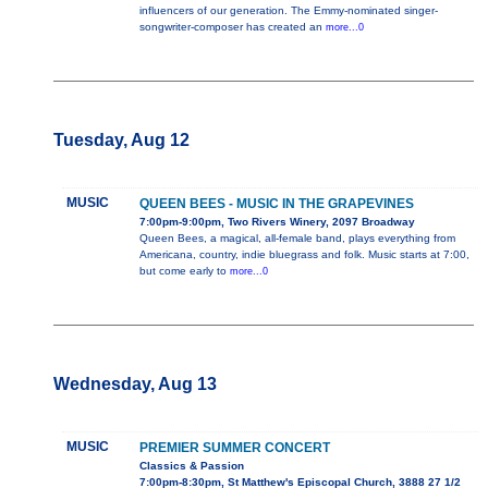
influencers of our generation. The Emmy-nominated singer-
songwriter-composer has created an
more...0
Tuesday, Aug 12
MUSIC
QUEEN BEES - MUSIC IN THE GRAPEVINES
7:00pm-9:00pm, Two Rivers Winery, 2097 Broadway
Queen Bees, a magical, all-female band, plays everything from
Americana, country, indie bluegrass and folk. Music starts at 7:00,
but come early to
more...0
Wednesday, Aug 13
MUSIC
PREMIER SUMMER CONCERT
Classics & Passion
7:00pm-8:30pm, St Matthew's Episcopal Church, 3888 27 1/2