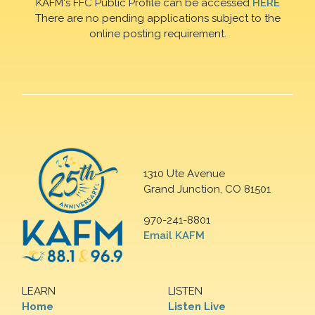
KAFM's FFC Public Profile can be accessed
HERE
There are no pending applications subject to the
online posting requirement.
1310 Ute Avenue
Grand Junction, CO 81501
970-241-8801
Email KAFM
LEARN
LISTEN
Home
Listen Live