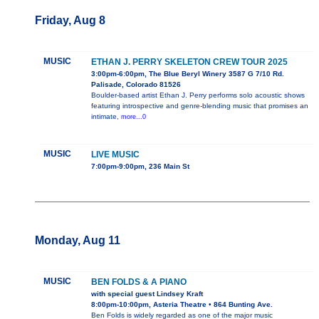
Friday, Aug 8
MUSIC
ETHAN J. PERRY SKELETON CREW TOUR 2025
3:00pm-6:00pm, The Blue Beryl Winery 3587 G 7/10 Rd.
Palisade, Colorado 81526
Boulder-based artist Ethan J. Perry performs solo acoustic shows
featuring introspective and genre-blending music that promises an
intimate,
more...0
MUSIC
LIVE MUSIC
7:00pm-9:00pm, 236 Main St
Monday, Aug 11
MUSIC
BEN FOLDS & A PIANO
with special guest Lindsey Kraft
8:00pm-10:00pm, Asteria Theatre • 864 Bunting Ave.
Ben Folds is widely regarded as one of the major music