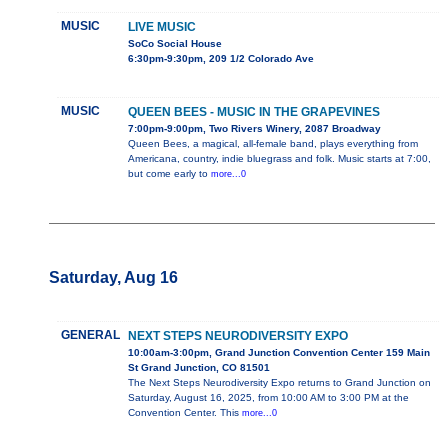
MUSIC
LIVE MUSIC
SoCo Social House
6:30pm-9:30pm, 209 1/2 Colorado Ave
MUSIC
QUEEN BEES - MUSIC IN THE GRAPEVINES
7:00pm-9:00pm, Two Rivers Winery, 2087 Broadway
Queen Bees, a magical, all-female band, plays everything from
Americana, country, indie bluegrass and folk. Music starts at 7:00,
but come early to
more...0
Saturday, Aug 16
GENERAL
NEXT STEPS NEURODIVERSITY EXPO
10:00am-3:00pm, Grand Junction Convention Center 159 Main
St Grand Junction, CO 81501
The Next Steps Neurodiversity Expo returns to Grand Junction on
Saturday, August 16, 2025, from 10:00 AM to 3:00 PM at the
Convention Center. This
more...0