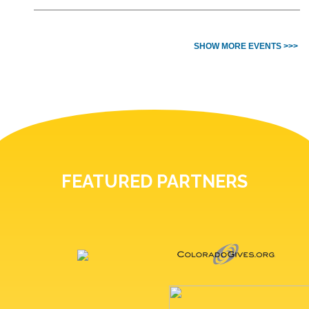
SHOW MORE EVENTS >>>
FEATURED PARTNERS