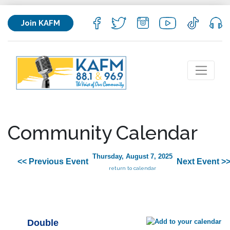
Join KAFM
Community Calendar
Thursday, August 7, 2025
<< Previous Event
Next Event >
return to calendar
Double