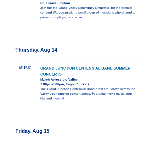
Rd, Grand Junction
Join the the Grand Valley Community Orchestra, for the premier
concert! We began with a small group of musicians who shared a
passion for playing and
more...0
Thursday, Aug 14
MUSIC
GRAND JUNCTION CENTENNIAL BAND SUMMER
CONCERTS
March Across the Valley
7:00pm-8:00pm, Eagle Rim Park
The Grand Junction Centennial Band presents "March Across the
Valley", our summer concert series. Featuring movie music, pop-
hits and
more...0
Friday, Aug 15