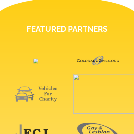
FEATURED PARTNERS