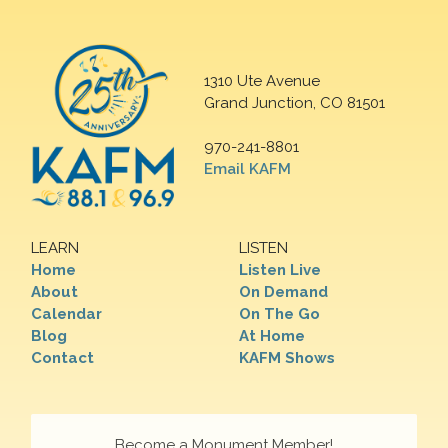
1310 Ute Avenue
Grand Junction, CO 81501
970-241-8801
Email KAFM
LEARN
LISTEN
Home
Listen Live
About
On Demand
Calendar
On The Go
Blog
At Home
Contact
KAFM Shows
Become a Monument Member!