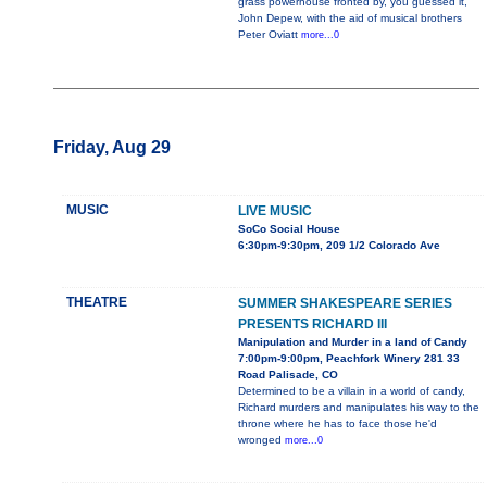
grass powerhouse fronted by, you guessed it,
John Depew, with the aid of musical brothers
Peter Oviatt
more...0
Friday, Aug 29
MUSIC
LIVE MUSIC
SoCo Social House
6:30pm-9:30pm, 209 1/2 Colorado Ave
THEATRE
SUMMER SHAKESPEARE SERIES
PRESENTS RICHARD III
Manipulation and Murder in a land of Candy
7:00pm-9:00pm, Peachfork Winery 281 33
Road Palisade, CO
Determined to be a villain in a world of candy,
Richard murders and manipulates his way to the
throne where he has to face those he'd
wronged
more...0