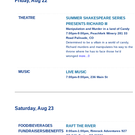
Friday, Aug 22
THEATRE
SUMMER SHAKESPEARE SERIES
PRESENTS RICHARD III
Manipulation and Murder in a land of Candy
7:00pm-9:00pm, Peachfork Winery 281 33
Road Palisade, CO
Determined to be a villain in a world of candy,
Richard murders and manipulates his way to the
throne where he has to face those he'd
wronged
more...0
MUSIC
LIVE MUSIC
7:00pm-9:00pm, 236 Main St
Saturday, Aug 23
FOOD/BEVERAGES
RAFT THE RIVER
FUNDRAISERS/BENEFITS
8:00am-1:00pm, Rimrock Adventures 927