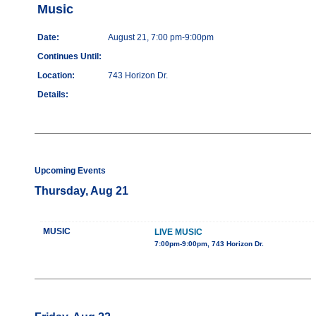
Music
Date:
August 21, 7:00 pm-9:00pm
Continues Until:
Location:
743 Horizon Dr.
Details:
Upcoming Events
Thursday, Aug 21
MUSIC
LIVE MUSIC
7:00pm-9:00pm, 743 Horizon Dr.