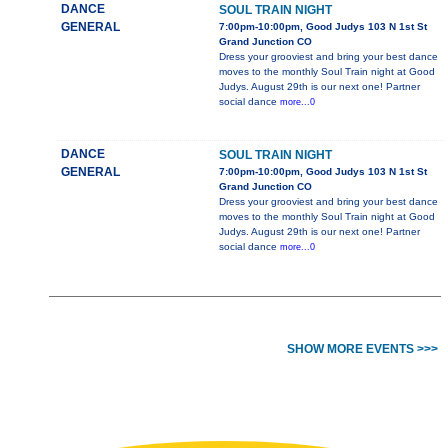
DANCE
SOUL TRAIN NIGHT
GENERAL
7:00pm-10:00pm, Good Judys 103 N 1st St
Grand Junction CO
Dress your grooviest and bring your best dance
moves to the monthly Soul Train night at Good
Judys. August 29th is our next one! Partner
social dance
more...0
DANCE
SOUL TRAIN NIGHT
GENERAL
7:00pm-10:00pm, Good Judys 103 N 1st St
Grand Junction CO
Dress your grooviest and bring your best dance
moves to the monthly Soul Train night at Good
Judys. August 29th is our next one! Partner
social dance
more...0
SHOW MORE EVENTS >>>