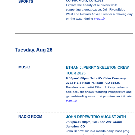
CO-340, Fruita, CO 81521
SPORTS
Explore the beauty of our rivers while
supporting a great cause. Join RiversEdge
West and Rimrock Adventures for a relaxing day
on the water during
more...0
Tuesday, Aug 26
MUSIC
ETHAN J. PERRY SKELETON CREW
TOUR 2025
6:00pm-8:00pm, Talbott's Cider Company
3782 F 1/4 Road Palisade, CO 81526
Boulder-based artist Ethan J. Perry performs
solo acoustic shows featuring introspective and
genre-blending music that promises an intimate,
more...0
RADIO ROOM
JOHN DEPEW TRIO AUGUST 26TH
7:00pm-10:00pm, 1310 Ute Ave Grand
Junction, CO
John Depew Trio is a mando-banjo-bass prog-