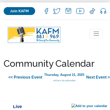
Join KAFM
Community Calendar
Thursday, August 21, 2025
<< Previous Event
Next Event >
return to calendar
Live