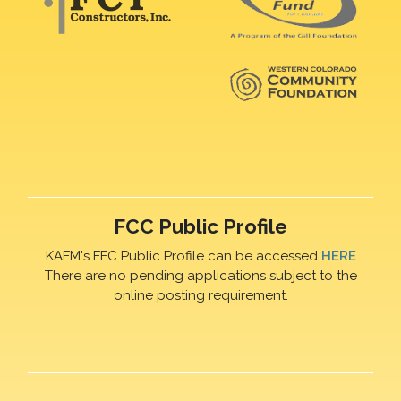
FCC Public Profile
KAFM's FFC Public Profile can be accessed
HERE
There are no pending applications subject to the
online posting requirement.