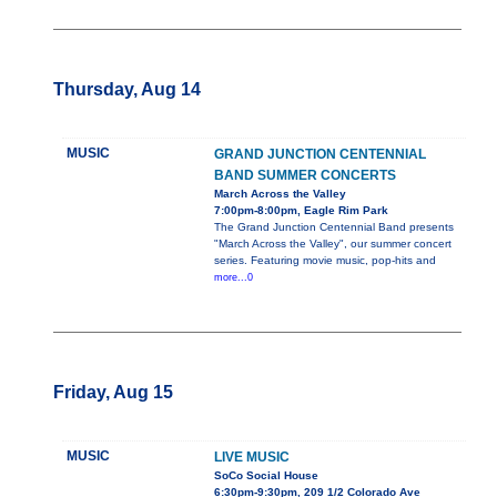
Thursday, Aug 14
MUSIC
GRAND JUNCTION CENTENNIAL
BAND SUMMER CONCERTS
March Across the Valley
7:00pm-8:00pm, Eagle Rim Park
The Grand Junction Centennial Band presents
"March Across the Valley", our summer concert
series. Featuring movie music, pop-hits and
more...0
Friday, Aug 15
MUSIC
LIVE MUSIC
SoCo Social House
6:30pm-9:30pm, 209 1/2 Colorado Ave