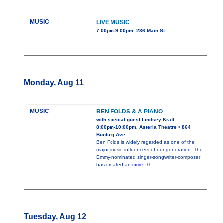
MUSIC
LIVE MUSIC
7:00pm-9:00pm, 236 Main St
Monday, Aug 11
MUSIC
BEN FOLDS & A PIANO
with special guest Lindsey Kraft
8:00pm-10:00pm, Asteria Theatre • 864
Bunting Ave.
Ben Folds is widely regarded as one of the
major music influencers of our generation. The
Emmy-nominated singer-songwriter-composer
has created an
more...0
Tuesday, Aug 12