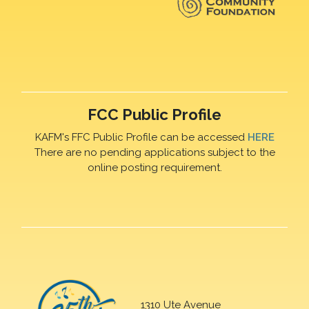
FCC Public Profile
KAFM's FFC Public Profile can be accessed
HERE
There are no pending applications subject to the
online posting requirement.
1310 Ute Avenue