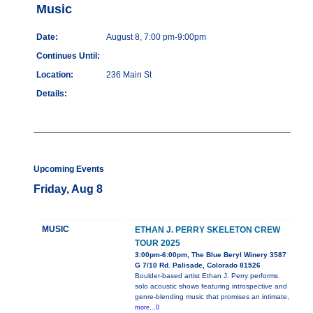
Music
Date:
August 8, 7:00 pm-9:00pm
Continues Until:
Location:
236 Main St
Details:
Upcoming Events
Friday, Aug 8
MUSIC
ETHAN J. PERRY SKELETON CREW
TOUR 2025
3:00pm-6:00pm, The Blue Beryl Winery 3587
G 7/10 Rd. Palisade, Colorado 81526
Boulder-based artist Ethan J. Perry performs
solo acoustic shows featuring introspective and
genre-blending music that promises an intimate,
more...0