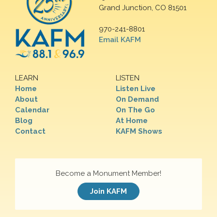
Grand Junction, CO 81501
970-241-8801
Email KAFM
LEARN
LISTEN
Home
Listen Live
About
On Demand
Calendar
On The Go
Blog
At Home
Contact
KAFM Shows
Become a Monument Member!
Join KAFM