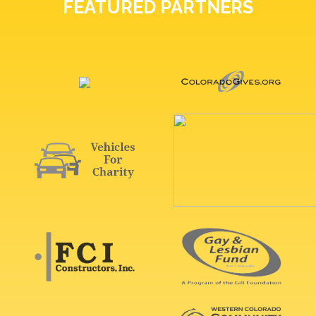
FEATURED PARTNERS