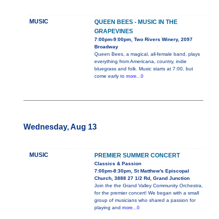
MUSIC
QUEEN BEES - MUSIC IN THE
GRAPEVINES
7:00pm-9:00pm, Two Rivers Winery, 2097
Broadway
Queen Bees, a magical, all-female band, plays
everything from Americana, country, indie
bluegrass and folk. Music starts at 7:00, but
come early to
more...0
Wednesday, Aug 13
MUSIC
PREMIER SUMMER CONCERT
Classics & Passion
7:00pm-8:30pm, St Matthew's Episcopal
Church, 3888 27 1/2 Rd, Grand Junction
Join the the Grand Valley Community Orchestra,
for the premier concert! We began with a small
group of musicians who shared a passion for
playing and
more...0