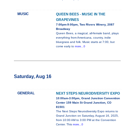
MUSIC
QUEEN BEES - MUSIC IN THE
GRAPEVINES
7:00pm-9:00pm, Two Rivers Winery, 2087
Broadway
Queen Bees, a magical, all-female band, plays
everything from Americana, country, indie
bluegrass and folk. Music starts at 7:00, but
come early to
more...0
Saturday, Aug 16
GENERAL
NEXT STEPS NEURODIVERSITY EXPO
10:00am-3:00pm, Grand Junction Convention
Center 159 Main St Grand Junction, CO
81501
The Next Steps Neurodiversity Expo returns to
Grand Junction on Saturday, August 16, 2025,
from 10:00 AM to 3:00 PM at the Convention
Center. This
more...0