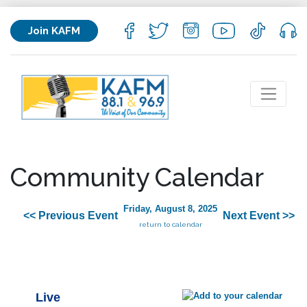
Join KAFM
Community Calendar
Friday, August 8, 2025
<< Previous Event
Next Event >>
return to calendar
Live