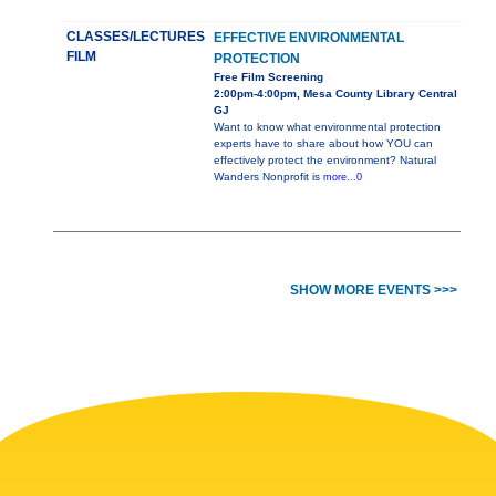
CLASSES/LECTURES
EFFECTIVE ENVIRONMENTAL
FILM
PROTECTION
Free Film Screening
2:00pm-4:00pm, Mesa County Library Central
GJ
Want to know what environmental protection
experts have to share about how YOU can
effectively protect the environment? Natural
Wanders Nonprofit is
more...0
SHOW MORE EVENTS >>>