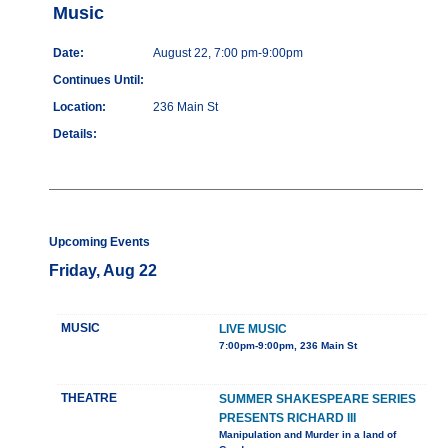
Music
Date:
August 22, 7:00 pm-9:00pm
Continues Until:
Location:
236 Main St
Details:
Upcoming Events
Friday, Aug 22
MUSIC
LIVE MUSIC
7:00pm-9:00pm, 236 Main St
THEATRE
SUMMER SHAKESPEARE SERIES
PRESENTS RICHARD III
Manipulation and Murder in a land of