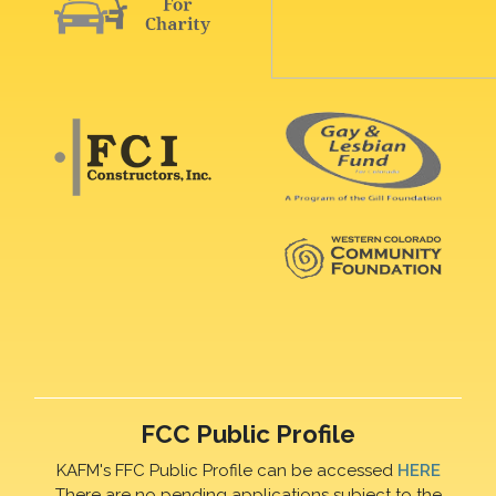
FCC Public Profile
KAFM's FFC Public Profile can be accessed
HERE
There are no pending applications subject to the