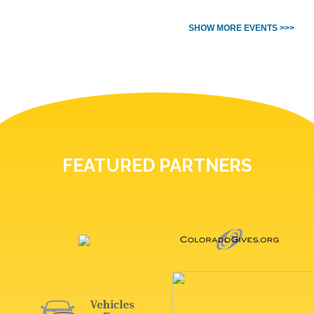
SHOW MORE EVENTS >>>
FEATURED PARTNERS