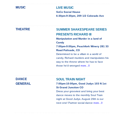
MUSIC
LIVE MUSIC
SoCo Social House
6:30pm-9:30pm, 209 1/2 Colorado Ave
THEATRE
SUMMER SHAKESPEARE SERIES
PRESENTS RICHARD III
Manipulation and Murder in a land of
Candy
7:00pm-9:00pm, Peachfork Winery 281 33
Road Palisade, CO
Determined to be a villain in a world of
candy, Richard murders and manipulates his
way to the throne where he has to face
those he'd wronged
more...0
DANCE
SOUL TRAIN NIGHT
GENERAL
7:00pm-10:00pm, Good Judys 103 N 1st
St Grand Junction CO
Dress your grooviest and bring your best
dance moves to the monthly Soul Train
night at Good Judys. August 29th is our
next one! Partner social dance
more...0