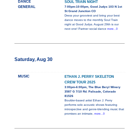
DANCE
SOUL TRAIN NIGHT
GENERAL
7:00pm-10:00pm, Good Judys 103 N 1st
St Grand Junction CO
Dress your grooviest and bring your best
dance moves to the monthly Soul Train
night at Good Judys. August 29th is our
next one! Partner social dance
more...0
Saturday, Aug 30
MUSIC
ETHAN J. PERRY SKELETON
CREW TOUR 2025
3:00pm-6:00pm, The Blue Beryl Winery
3587 G 7/10 Rd. Palisade, Colorado
81526
Boulder-based artist Ethan J. Perry
performs solo acoustic shows featuring
introspective and genre-blending music that
promises an intimate,
more...0