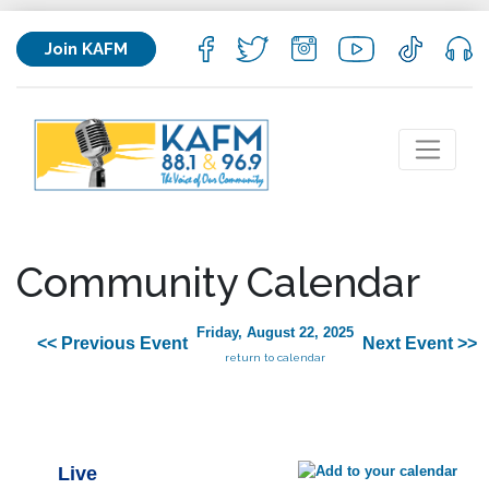
Join KAFM
Community Calendar
Friday, August 22, 2025
<< Previous Event
Next Event >>
return to calendar
Live