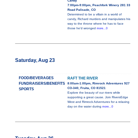
Candy
7:00pm-9:00pm, Peachfork Winery 281 33
Road Palisade, CO
Determined to be a villain in a world of
candy, Richard murders and manipulates his
way to the throne where he has to face
those he'd wronged
more...0
Saturday, Aug 23
FOOD/BEVERAGES
RAFT THE RIVER
FUNDRAISERS/BENEFITS
8:00am-1:00pm, Rimrock Adventures 927
CO-340, Fruita, CO 81521
SPORTS
Explore the beauty of our rivers while
supporting a great cause. Join RiversEdge
West and Rimrock Adventures for a relaxing
day on the water during
more...0