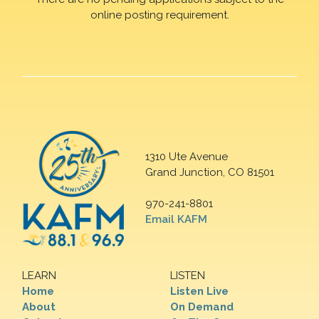
online posting requirement.
1310 Ute Avenue
Grand Junction, CO 81501
970-241-8801
Email KAFM
LEARN
LISTEN
Home
Listen Live
About
On Demand