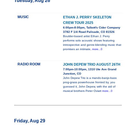
Tuesday, Aug 26
MUSIC
ETHAN J. PERRY SKELETON
CREW TOUR 2025
6:00pm-8:00pm, Talbott's Cider Company
3782 F 1/4 Road Palisade, CO 81526
Boulder-based artist Ethan J. Perry
performs solo acoustic shows featuring
introspective and genre-blending music that
promises an intimate,
more...0
RADIO ROOM
JOHN DEPEW TRIO AUGUST 26TH
7:00pm-10:00pm, 1310 Ute Ave Grand
Junction, CO
John Depew Trio is a mando-banjo-bass
prog-grass powerhouse fronted by, you
guessed it, John Depew, with the aid of
musical brothers Peter Oviatt
more...0
Friday, Aug 29