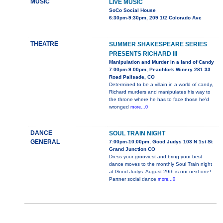
MUSIC
LIVE MUSIC
SoCo Social House
6:30pm-9:30pm, 209 1/2 Colorado Ave
THEATRE
SUMMER SHAKESPEARE SERIES
PRESENTS RICHARD III
Manipulation and Murder in a land of Candy
7:00pm-9:00pm, Peachfork Winery 281 33
Road Palisade, CO
Determined to be a villain in a world of candy,
Richard murders and manipulates his way to
the throne where he has to face those he'd
wronged
more...0
DANCE
SOUL TRAIN NIGHT
GENERAL
7:00pm-10:00pm, Good Judys 103 N 1st St
Grand Junction CO
Dress your grooviest and bring your best
dance moves to the monthly Soul Train night
at Good Judys. August 29th is our next one!
Partner social dance
more...0