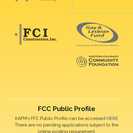
FCC Public Profile
KAFM's FFC Public Profile can be accessed
HERE
There are no pending applications subject to the
online posting requirement.