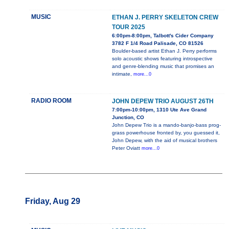
MUSIC
ETHAN J. PERRY SKELETON CREW
TOUR 2025
6:00pm-8:00pm, Talbott's Cider Company
3782 F 1/4 Road Palisade, CO 81526
Boulder-based artist Ethan J. Perry performs
solo acoustic shows featuring introspective
and genre-blending music that promises an
intimate,
more...0
RADIO ROOM
JOHN DEPEW TRIO AUGUST 26TH
7:00pm-10:00pm, 1310 Ute Ave Grand
Junction, CO
John Depew Trio is a mando-banjo-bass prog-
grass powerhouse fronted by, you guessed it,
John Depew, with the aid of musical brothers
Peter Oviatt
more...0
Friday, Aug 29