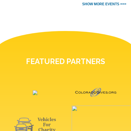
SHOW MORE EVENTS >>>
FEATURED PARTNERS