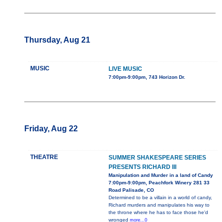
Thursday, Aug 21
MUSIC
LIVE MUSIC
7:00pm-9:00pm, 743 Horizon Dr.
Friday, Aug 22
THEATRE
SUMMER SHAKESPEARE SERIES
PRESENTS RICHARD III
Manipulation and Murder in a land of Candy
7:00pm-9:00pm, Peachfork Winery 281 33
Road Palisade, CO
Determined to be a villain in a world of candy,
Richard murders and manipulates his way to
the throne where he has to face those he'd
wronged
more...0