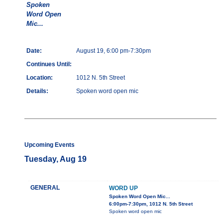
Spoken
Word Open
Mic...
Date:
August 19, 6:00 pm-7:30pm
Continues Until:
Location:
1012 N. 5th Street
Details:
Spoken word open mic
Upcoming Events
Tuesday, Aug 19
GENERAL
WORD UP
Spoken Word Open Mic...
6:00pm-7:30pm, 1012 N. 5th Street
Spoken word open mic