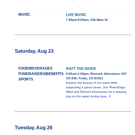
MUSIC
LIVE MUSIC
7:00pm-9:00pm, 236 Main St
Saturday, Aug 23
FOOD/BEVERAGES
RAFT THE RIVER
FUNDRAISERS/BENEFITS
8:00am-1:00pm, Rimrock Adventures 927
CO-340, Fruita, CO 81521
SPORTS
Explore the beauty of our rivers while
supporting a great cause. Join RiversEdge
West and Rimrock Adventures for a relaxing
day on the water during
more...0
Tuesday, Aug 26