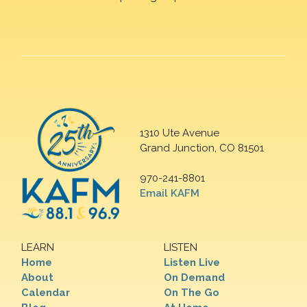
1310 Ute Avenue
Grand Junction, CO 81501
970-241-8801
Email KAFM
LEARN
LISTEN
Home
Listen Live
About
On Demand
Calendar
On The Go