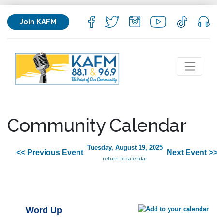
Join KAFM
Community Calendar
Tuesday, August 19, 2025
<< Previous Event
Next Event >
return to calendar
Word Up