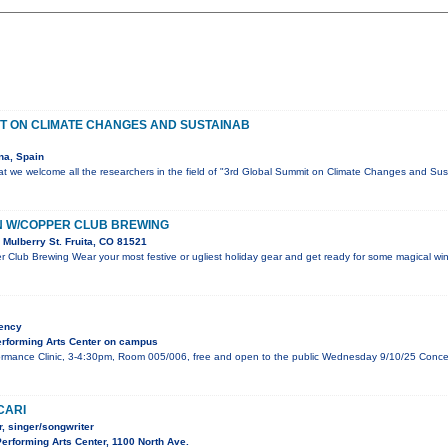
T ON CLIMATE CHANGES AND SUSTAINAB
na, Spain
that we welcome all the researchers in the field of "3rd Global Summit on Climate Changes and Sust
N W/COPPER CLUB BREWING
Mulberry St. Fruita, CO 81521
 Club Brewing Wear your most festive or ugliest holiday gear and get ready for some magical wint
dency
rforming Arts Center on campus
mance Clinic, 3-4:30pm, Room 005/006, free and open to the public Wednesday 9/10/25 Concert,
CARI
, singer/songwriter
rforming Arts Center, 1100 North Ave.