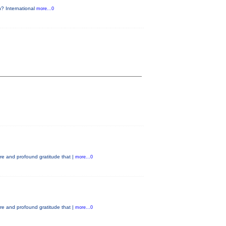
n? International
more...0
e and profound gratitude that |
more...0
e and profound gratitude that |
more...0