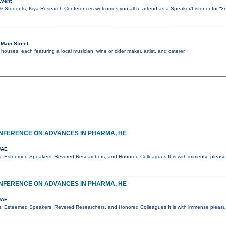
Event
& Students, Kiya Research Conferences welcomes you all to attend as a Speaker/Listener for “2
Main Street
ouses, each featuring a local musician, wine or cider maker, artist, and caterer.
NFERENCE ON ADVANCES IN PHARMA, HE
UAE
s, Esteemed Speakers, Revered Researchers, and Honored Colleagues It is with immense pleasur
NFERENCE ON ADVANCES IN PHARMA, HE
UAE
s, Esteemed Speakers, Revered Researchers, and Honored Colleagues It is with immense pleasur