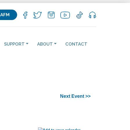
KAFM
SUPPORT
ABOUT
CONTACT
Next Event >>