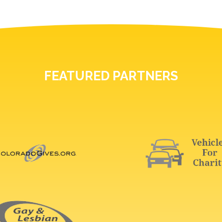
FEATURED PARTNERS