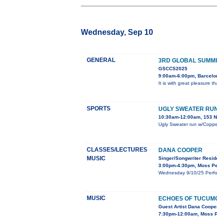
Wednesday, Sep 10
GENERAL
3RD GLOBAL SUMMI
GSCCS2025
9:00am-6:00pm, Barcelo
It is with great pleasure 
SPORTS
UGLY SWEATER RU
10:30am-12:00am, 153 N 
Ugly Sweater run w/Copper
CLASSES/LECTURES
DANA COOPER
MUSIC
Singer/Songwriter Resi
3:00pm-4:30pm, Moss Pe
Wednesday 9/10/25 Perfor
MUSIC
ECHOES OF TUCUM
Guest Artist Dana Cooper
7:30pm-12:00am, Moss Pe