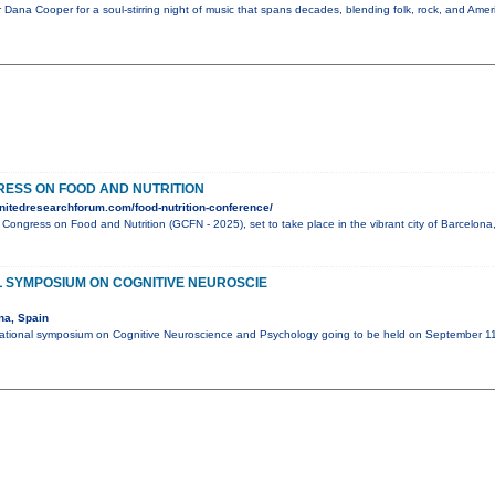
 Dana Cooper for a soul-stirring night of music that spans decades, blending folk, rock, and Amer
ESS ON FOOD AND NUTRITION
nitedresearchforum.com/food-nutrition-conference/
l Congress on Food and Nutrition (GCFN - 2025), set to take place in the vibrant city of Barcelo
L SYMPOSIUM ON COGNITIVE NEUROSCIE
na, Spain
national symposium on Cognitive Neuroscience and Psychology going to be held on September 