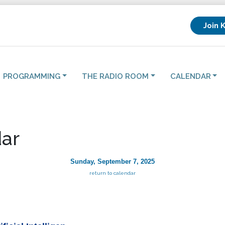
Join 
PROGRAMMING
THE RADIO ROOM
CALENDAR
ar
Sunday, September 7, 2025
return to calendar