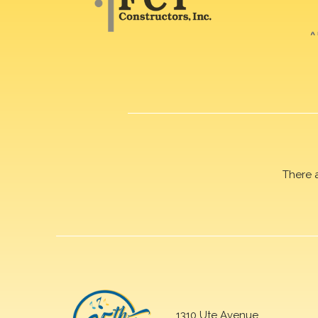
There 
1310 Ute Avenue