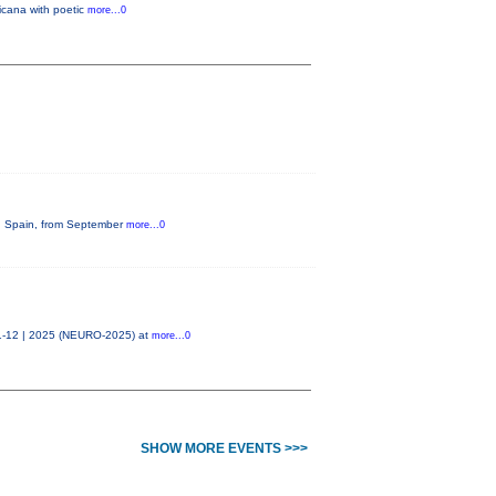
icana with poetic
more...0
na, Spain, from September
more...0
11-12 | 2025 (NEURO-2025) at
more...0
SHOW MORE EVENTS >>>