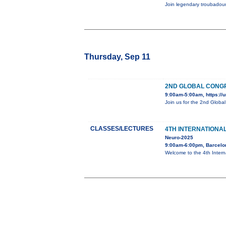
Join legendary troubadour
Thursday, Sep 11
2ND GLOBAL CONGR
9:00am-5:00am, https://u
Join us for the 2nd Globa
CLASSES/LECTURES
4TH INTERNATIONA
Neuro-2025
9:00am-6:00pm, Barcelo
Welcome to the 4th Inter