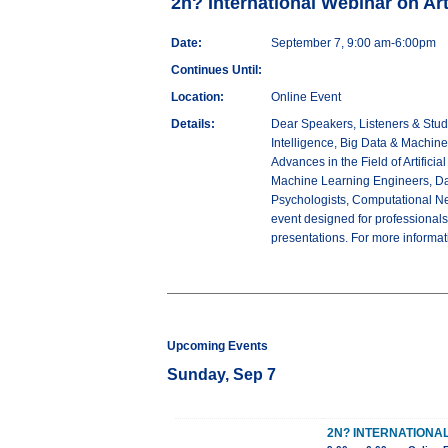
2n? International Webinar on Arti
Date:
September 7, 9:00 am-6:00pm
Continues Until:
Location:
Online Event
Details:
Dear Speakers, Listeners & Stude
Intelligence, Big Data & Machin
Advances in the Field of Artifici
Machine Learning Engineers, Dat
Psychologists, Computational Neu
event designed for professionals.
presentations. For more informa
Upcoming Events
Sunday, Sep 7
2N? INTERNATIONAL