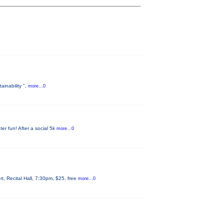
ainability ",
more...0
er fun! After a social 5k
more...0
 Recital Hall, 7:30pm, $25, free
more...0