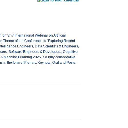
r “2n? International Webinar on Artificial
he Theme of the Conference is “Exploring Recent
 Intelligence Engineers, Data Scientists & Engineers,
essors, Software Engineers & Developers, Cognitive
 & Machine Learning 2025 is a truly collaborative
ns in the form of Plenary, Keynote, Oral and Poster