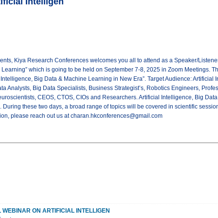
ficial Intelligen
nts, Kiya Research Conferences welcomes you all to attend as a Speaker/Listener fo
e Learning” which is going to be held on September 7-8, 2025 in Zoom Meetings. T
al Intelligence, Big Data & Machine Learning in New Era”. Target Audience: Artificial
a Analysts, Big Data Specialists, Business Strategist’s, Robotics Engineers, Prof
roscientists, CEOS, CTOS, CIOs and Researchers. Artificial Intelligence, Big Data
 During these two days, a broad range of topics will be covered in scientific sessio
tion, please reach out us at charan.hkconferences@gmail.com
 WEBINAR ON ARTIFICIAL INTELLIGEN