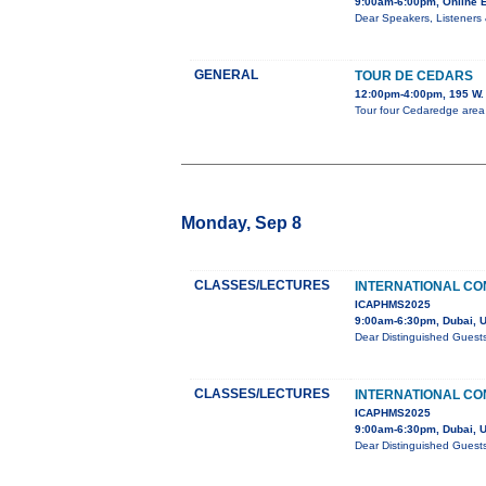
9:00am-6:00pm, Online 
Dear Speakers, Listeners 
GENERAL
TOUR DE CEDARS
12:00pm-4:00pm, 195 W. 
Tour four Cedaredge area h
Monday, Sep 8
CLASSES/LECTURES
INTERNATIONAL CO
ICAPHMS2025
9:00am-6:30pm, Dubai, 
Dear Distinguished Guest
CLASSES/LECTURES
INTERNATIONAL CO
ICAPHMS2025
9:00am-6:30pm, Dubai, 
Dear Distinguished Guest