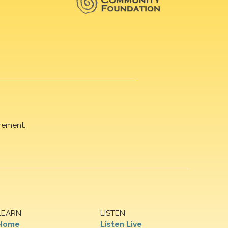
rement.
LEARN
LISTEN
Home
Listen Live