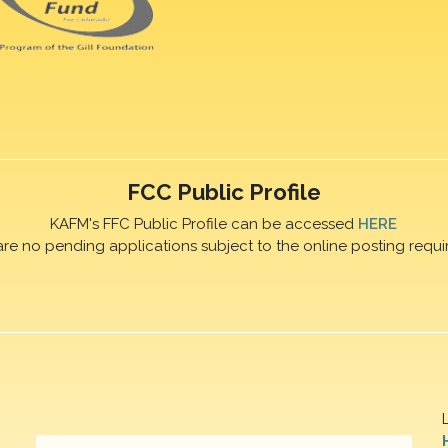
FCC Public Profile
KAFM's FFC Public Profile can be accessed
HERE
are no pending applications subject to the online posting requi