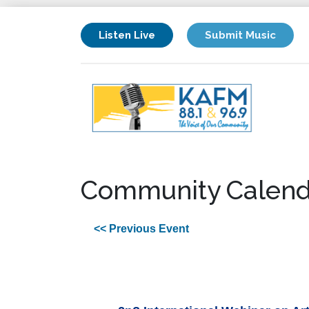
Listen Live
Submit Music
Community Calend
<< Previous Event