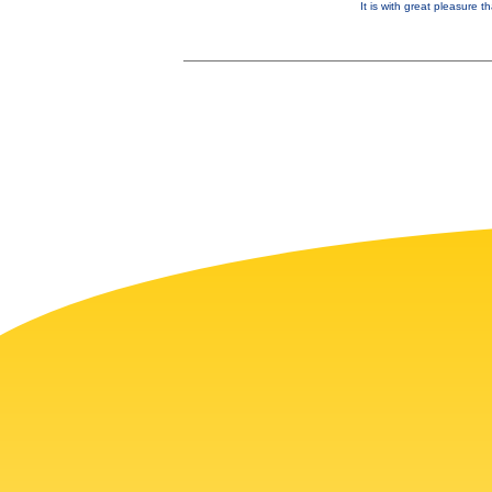
It is with great pleasure 