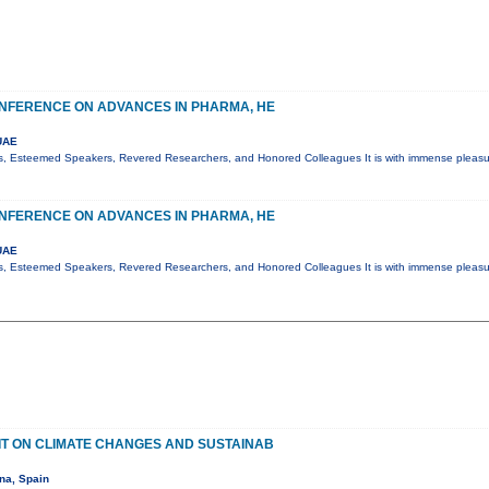
NFERENCE ON ADVANCES IN PHARMA, HE
UAE
s, Esteemed Speakers, Revered Researchers, and Honored Colleagues It is with immense pleasur
NFERENCE ON ADVANCES IN PHARMA, HE
UAE
s, Esteemed Speakers, Revered Researchers, and Honored Colleagues It is with immense pleasur
T ON CLIMATE CHANGES AND SUSTAINAB
na, Spain