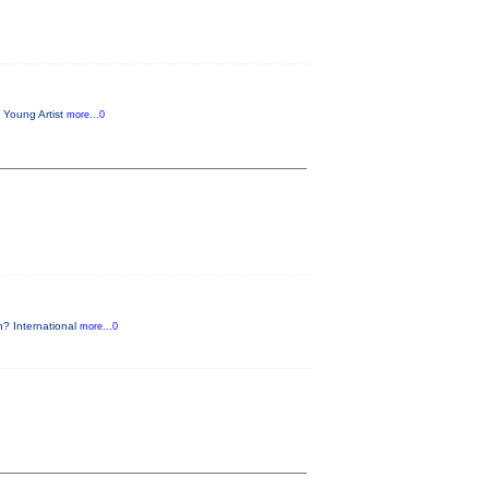
 Young Artist
more...0
n? International
more...0