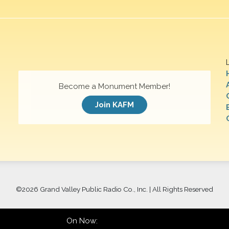
Become a Monument Member!
Join KAFM
©
2026 Grand Valley Public Radio Co., Inc. | All Rights Reserved
On Now: