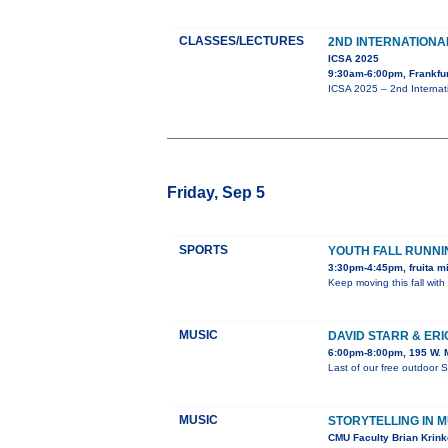
CLASSES/LECTURES
2ND INTERNATION
ICSA 2025
9:30am-6:00pm, Frankfu
ICSA 2025 – 2nd Internat
Friday, Sep 5
SPORTS
YOUTH FALL RUNN
3:30pm-4:45pm, fruita m
Keep moving this fall with
MUSIC
DAVID STARR & ER
6:00pm-8:00pm, 195 W. M
Last of our free outdoor 
MUSIC
STORYTELLING IN M
CMU Faculty Brian Krinke