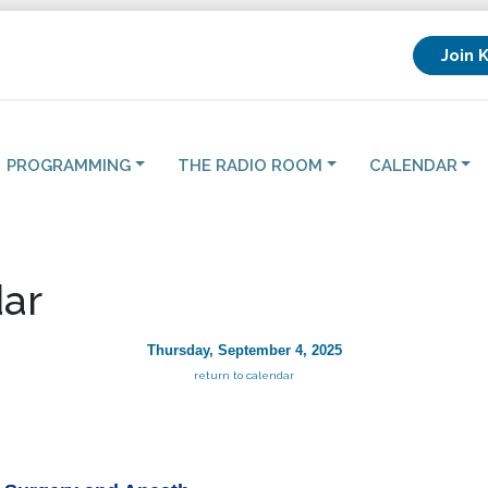
Join 
PROGRAMMING
THE RADIO ROOM
CALENDAR
ar
Thursday, September 4, 2025
return to calendar