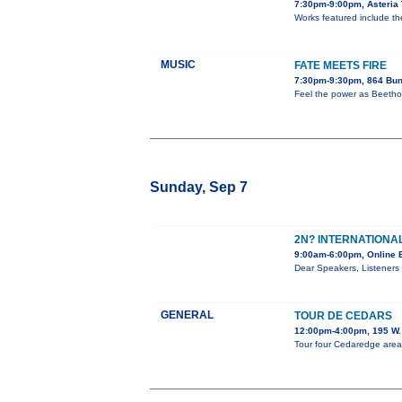
7:30pm-9:00pm, Asteria 
Works featured include the 
MUSIC
FATE MEETS FIRE
7:30pm-9:30pm, 864 Bun
Feel the power as Beethov
Sunday, Sep 7
2N? INTERNATIONAL
9:00am-6:00pm, Online 
Dear Speakers, Listeners 
GENERAL
TOUR DE CEDARS
12:00pm-4:00pm, 195 W. 
Tour four Cedaredge area h