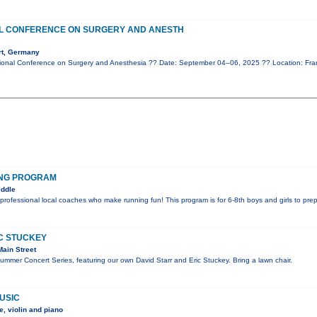
AL CONFERENCE ON SURGERY AND ANESTH
rt, Germany
ional Conference on Surgery and Anesthesia ?? Date: September 04–06, 2025 ?? Location: Fr
ING PROGRAM
iddle
 professional local coaches who make running fun! This program is for 6-8th boys and girls to pre
IC STUCKEY
ain Street
Summer Concert Series, featuring our own David Starr and Eric Stuckey. Bring a lawn chair.
USIC
, violin and piano