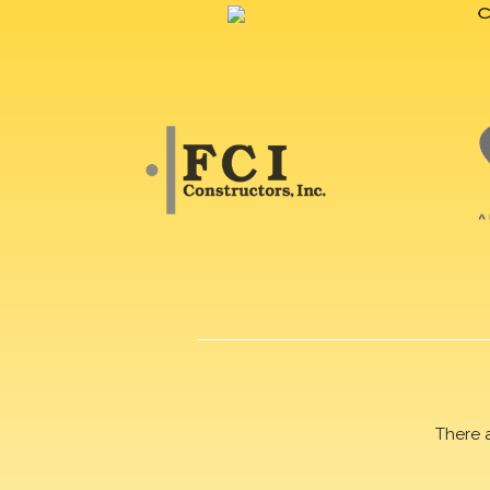
There 