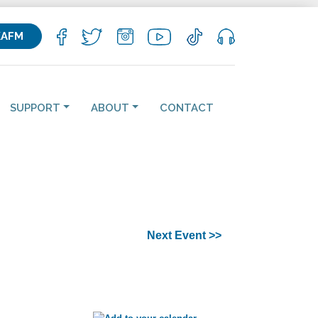
KAFM
SUPPORT
ABOUT
CONTACT
Next Event >>