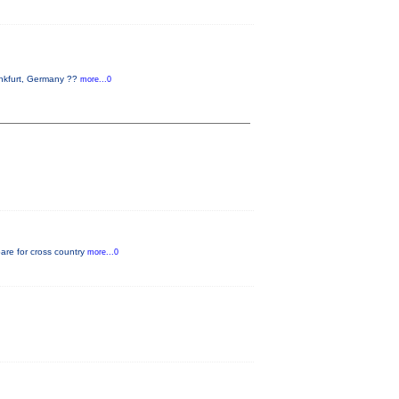
ankfurt, Germany ??
more...0
pare for cross country
more...0