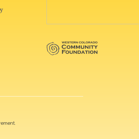
rement.