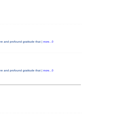
e and profound gratitude that |
more...0
e and profound gratitude that |
more...0