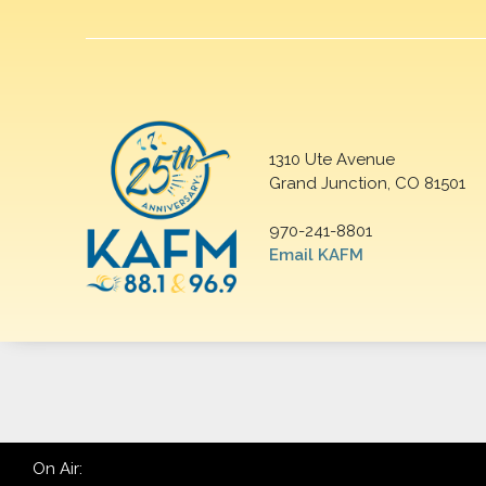
1310 Ute Avenue
Grand Junction, CO 81501
970-241-8801
Email KAFM
On Air: