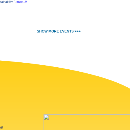
ainability ",
more...0
SHOW MORE EVENTS >>>