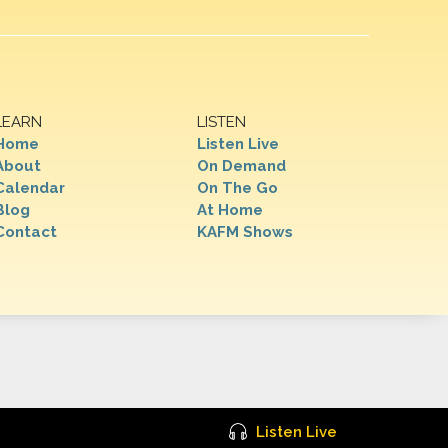
LEARN
LISTEN
Home
Listen Live
About
On Demand
Calendar
On The Go
Blog
At Home
Contact
KAFM Shows
Listen Live