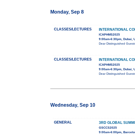
Monday, Sep 8
CLASSES/LECTURES
INTERNATIONAL CO
ICAPHMS2025
9:00am-6:30pm, Dubai, 
Dear Distinguished Guest
CLASSES/LECTURES
INTERNATIONAL CO
ICAPHMS2025
9:00am-6:30pm, Dubai, 
Dear Distinguished Guest
Wednesday, Sep 10
GENERAL
3RD GLOBAL SUMMI
GSCCS2025
9:00am-6:00pm, Barcelo