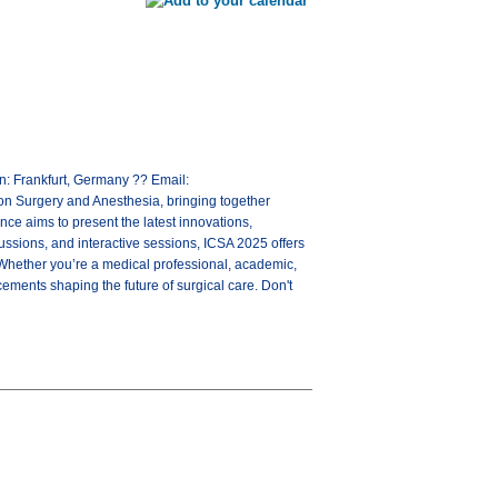
: Frankfurt, Germany ?? Email:
n Surgery and Anesthesia, bringing together
ce aims to present the latest innovations,
cussions, and interactive sessions, ICSA 2025 offers
 Whether you’re a medical professional, academic,
cements shaping the future of surgical care. Don't