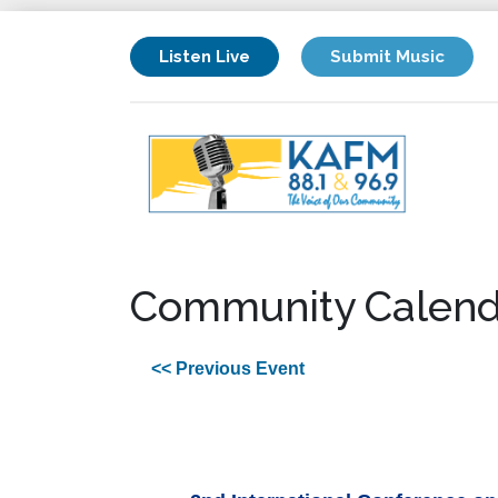
Listen Live
Submit Music
Community Calend
<< Previous Event