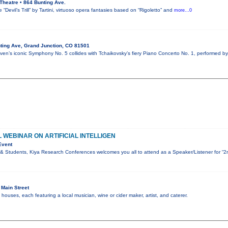
Theatre • 864 Bunting Ave.
“Devil’s Trill” by Tartini, virtuoso opera fantasies based on “Rigoletto” and
more...0
ting Ave, Grand Junction, CO 81501
en’s iconic Symphony No. 5 collides with Tchaikovsky’s fiery Piano Concerto No. 1, performed by
 WEBINAR ON ARTIFICIAL INTELLIGEN
Event
& Students, Kiya Research Conferences welcomes you all to attend as a Speaker/Listener for “2
Main Street
ouses, each featuring a local musician, wine or cider maker, artist, and caterer.