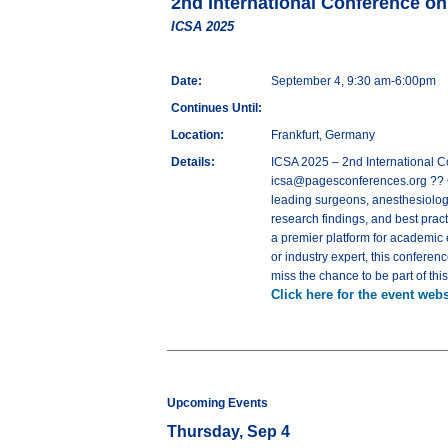
2nd International Conference o
ICSA 2025
Date:
September 4, 9:30 am-6:00pm
Continues Until:
Location:
Frankfurt, Germany
Details:
ICSA 2025 – 2nd International 
icsa@pagesconferences.org ?? C
leading surgeons, anesthesiologi
research findings, and best pract
a premier platform for academic
or industry expert, this conferen
miss the chance to be part of thi
Click here for the event webs
Upcoming Events
Thursday, Sep 4