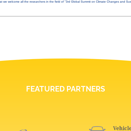
that we welcome all the researchers in the field of "3rd Global Summit on Climate Changes and Sust
FEATURED PARTNERS