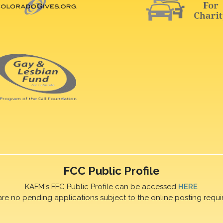
FCC Public Profile
KAFM's FFC Public Profile can be accessed
HERE
are no pending applications subject to the online posting requi