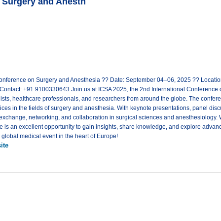
n Surgery and Anesth
Conference on Surgery and Anesthesia ?? Date: September 04–06, 2025 ?? Location
ontact: +91 9100330643 Join us at ICSA 2025, the 2nd International Conference o
sts, healthcare professionals, and researchers from around the globe. The conferen
ices in the fields of surgery and anesthesia. With keynote presentations, panel dis
 exchange, networking, and collaboration in surgical sciences and anesthesiology.
ce is an excellent opportunity to gain insights, share knowledge, and explore advan
s global medical event in the heart of Europe!
ite