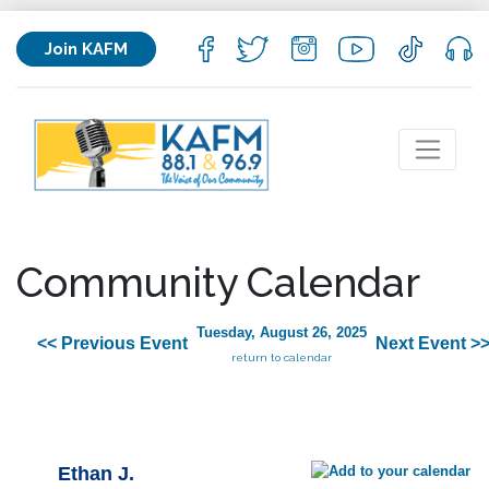
Join KAFM
Community Calendar
Tuesday, August 26, 2025
<< Previous Event
Next Event >
return to calendar
Ethan J.