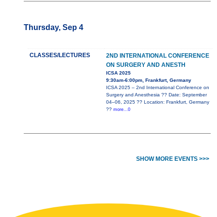
Thursday, Sep 4
CLASSES/LECTURES
2ND INTERNATIONAL CONFERENCE
ON SURGERY AND ANESTH
ICSA 2025
9:30am-6:00pm, Frankfurt, Germany
ICSA 2025 – 2nd International Conference on
Surgery and Anesthesia ?? Date: September
04–06, 2025 ?? Location: Frankfurt, Germany
??
more...0
SHOW MORE EVENTS >>>