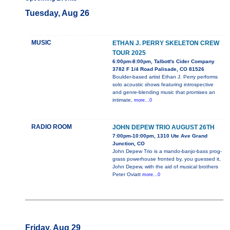
Tuesday, Aug 26
MUSIC
ETHAN J. PERRY SKELETON CREW
TOUR 2025
6:00pm-8:00pm, Talbott's Cider Company
3782 F 1/4 Road Palisade, CO 81526
Boulder-based artist Ethan J. Perry performs
solo acoustic shows featuring introspective
and genre-blending music that promises an
intimate,
more...0
RADIO ROOM
JOHN DEPEW TRIO AUGUST 26TH
7:00pm-10:00pm, 1310 Ute Ave Grand
Junction, CO
John Depew Trio is a mando-banjo-bass prog-
grass powerhouse fronted by, you guessed it,
John Depew, with the aid of musical brothers
Peter Oviatt
more...0
Friday, Aug 29