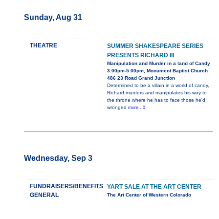
Sunday, Aug 31
THEATRE
SUMMER SHAKESPEARE SERIES
PRESENTS RICHARD III
Manipulation and Murder in a land of Candy
3:00pm-5:00pm, Monument Baptist Church
486 23 Road Grand Junction
Determined to be a villain in a world of candy,
Richard murders and manipulates his way to
the throne where he has to face those he'd
wronged
more...0
Wednesday, Sep 3
FUNDRAISERS/BENEFITS
YART SALE AT THE ART CENTER
GENERAL
The Art Center of Western Colorado