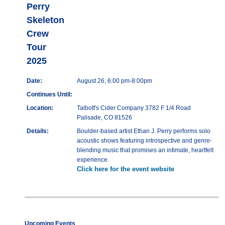
Perry
Skeleton
Crew
Tour
2025
Date:
August 26, 6:00 pm-8:00pm
Continues Until:
Location:
Talbott's Cider Company 3782 F 1/4 Road
Palisade, CO 81526
Details:
Boulder-based artist Ethan J. Perry performs solo
acoustic shows featuring introspective and genre-
blending music that promises an intimate, heartfelt
experience.
Click here for the event website
Upcoming Events