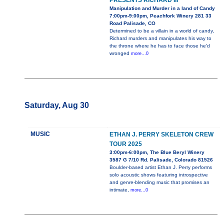
PRESENTS RICHARD III
Manipulation and Murder in a land of Candy
7:00pm-9:00pm, Peachfork Winery 281 33
Road Palisade, CO
Determined to be a villain in a world of candy,
Richard murders and manipulates his way to
the throne where he has to face those he'd
wronged
more...0
Saturday, Aug 30
MUSIC
ETHAN J. PERRY SKELETON CREW
TOUR 2025
3:00pm-6:00pm, The Blue Beryl Winery
3587 G 7/10 Rd. Palisade, Colorado 81526
Boulder-based artist Ethan J. Perry performs
solo acoustic shows featuring introspective
and genre-blending music that promises an
intimate,
more...0