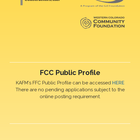
FCC Public Profile
KAFM's FFC Public Profile can be accessed
HERE
There are no pending applications subject to the
online posting requirement.