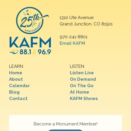
1310 Ute Avenue
Grand Junction, CO 81501
970-241-8801
Email KAFM
LEARN
LISTEN
Home
Listen Live
About
On Demand
Calendar
On The Go
Blog
At Home
Contact
KAFM Shows
Become a Monument Member!