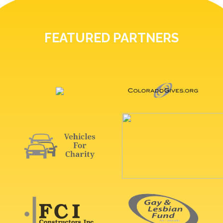
FEATURED PARTNERS