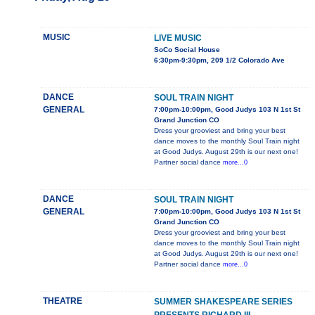
MUSIC
LIVE MUSIC
SoCo Social House
6:30pm-9:30pm, 209 1/2 Colorado Ave
DANCE
SOUL TRAIN NIGHT
GENERAL
7:00pm-10:00pm, Good Judys 103 N 1st St
Grand Junction CO
Dress your grooviest and bring your best
dance moves to the monthly Soul Train night
at Good Judys. August 29th is our next one!
Partner social dance
more...0
DANCE
SOUL TRAIN NIGHT
GENERAL
7:00pm-10:00pm, Good Judys 103 N 1st St
Grand Junction CO
Dress your grooviest and bring your best
dance moves to the monthly Soul Train night
at Good Judys. August 29th is our next one!
Partner social dance
more...0
THEATRE
SUMMER SHAKESPEARE SERIES