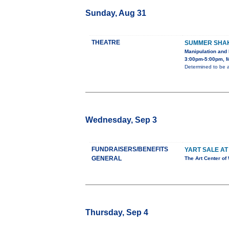
Sunday, Aug 31
THEATRE
SUMMER SHAK
Manipulation and 
3:00pm-5:00pm, M
Determined to be a
Wednesday, Sep 3
FUNDRAISERS/BENEFITS
YART SALE AT
GENERAL
The Art Center of
Thursday, Sep 4