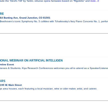
ude the “Devil’s Trill” by Tartini, virtuoso opera fantasies based on “Rigoletto” and
more...0
IRE
64 Bunting Ave, Grand Junction, CO 81501
Beethoven’s iconic Symphony No. 5 collides with Tchaikovsky’s fiery Piano Concerto No. 1, perfo
IONAL WEBINAR ON ARTIFICIAL INTELLIGEN
nline Event
teners & Students, Kiya Research Conferences welcomes you all to attend as a Speaker/Listener
ARS
195 W. Main Street
 area houses, each featuring a local musician, wine or cider maker, artist, and caterer.