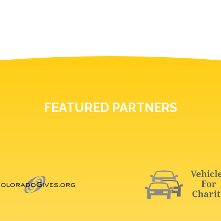
FEATURED PARTNERS