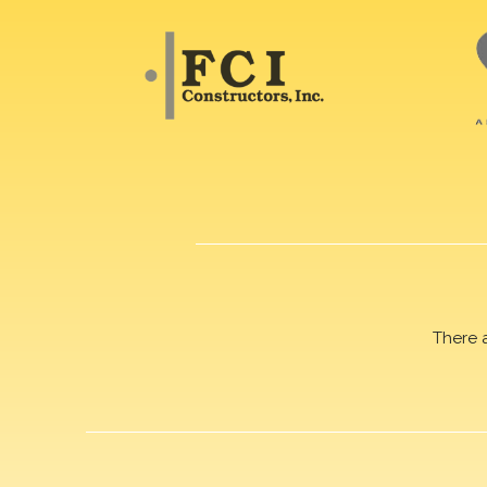
There 