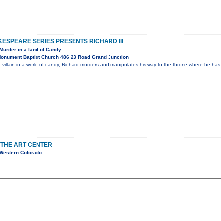
ESPEARE SERIES PRESENTS RICHARD III
Murder in a land of Candy
onument Baptist Church 486 23 Road Grand Junction
 villain in a world of candy, Richard murders and manipulates his way to the throne where he ha
 THE ART CENTER
 Western Colorado