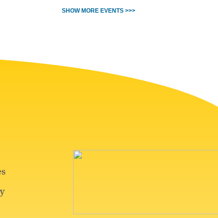
SHOW MORE EVENTS >>>