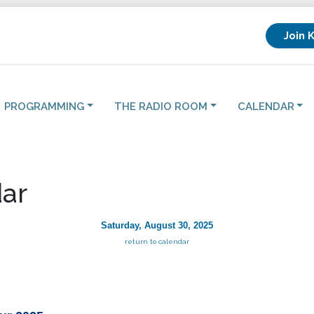
Join 
PROGRAMMING
THE RADIO ROOM
CALENDAR
ar
Saturday, August 30, 2025
return to calendar