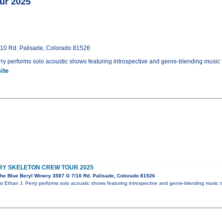
ur 2025
/10 Rd. Palisade, Colorado 81526
rry performs solo acoustic shows featuring introspective and genre-blending music t
ite
RRY SKELETON CREW TOUR 2025
he Blue Beryl Winery 3587 G 7/10 Rd. Palisade, Colorado 81526
st Ethan J. Perry performs solo acoustic shows featuring introspective and genre-blending music 