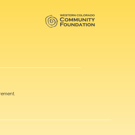
rement.