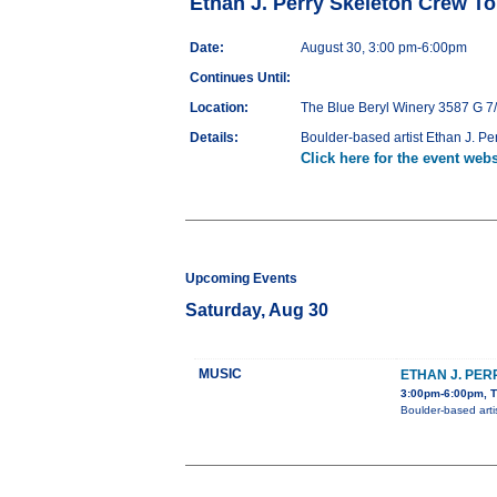
Ethan J. Perry Skeleton Crew To
Date:
August 30, 3:00 pm-6:00pm
Continues Until:
Location:
The Blue Beryl Winery 3587 G 7
Details:
Boulder-based artist Ethan J. Pe
Click here for the event webs
Upcoming Events
Saturday, Aug 30
MUSIC
ETHAN J. PE
3:00pm-6:00pm, T
Boulder-based arti