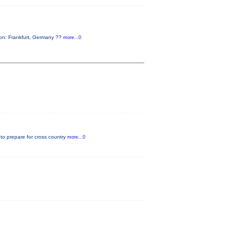
on: Frankfurt, Germany ??
more...0
 to prepare for cross country
more...0