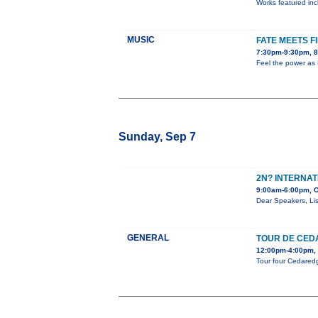
Works featured incl
MUSIC
FATE MEETS F
7:30pm-9:30pm, 8
Feel the power as 
Sunday, Sep 7
2N? INTERNAT
9:00am-6:00pm, O
Dear Speakers, Lis
GENERAL
TOUR DE CED
12:00pm-4:00pm, 
Tour four Cedaredge