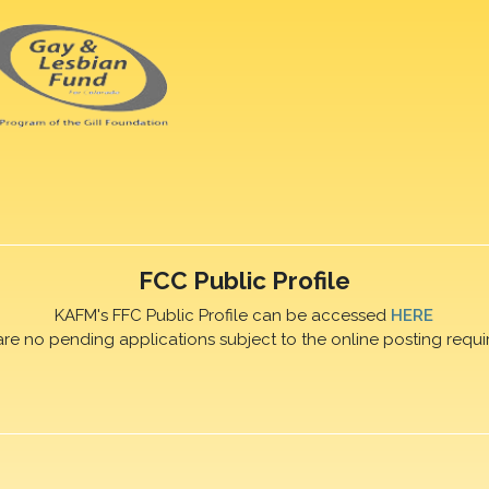
FCC Public Profile
KAFM's FFC Public Profile can be accessed
HERE
are no pending applications subject to the online posting requi