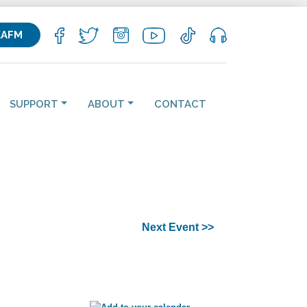
KAFM
SUPPORT
ABOUT
CONTACT
Next Event >>