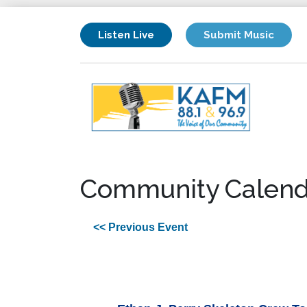
Listen Live
Submit Music
Community Calend
<< Previous Event