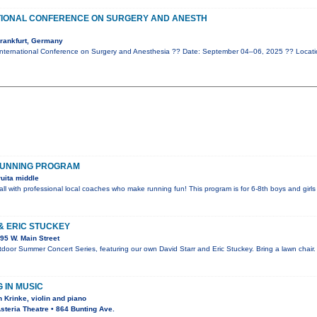
TIONAL CONFERENCE ON SURGERY AND ANESTH
rankfurt, Germany
nternational Conference on Surgery and Anesthesia ?? Date: September 04–06, 2025 ?? Locati
RUNNING PROGRAM
uita middle
all with professional local coaches who make running fun! This program is for 6-8th boys and girls
& ERIC STUCKEY
95 W. Main Street
utdoor Summer Concert Series, featuring our own David Starr and Eric Stuckey. Bring a lawn chair.
 IN MUSIC
 Krinke, violin and piano
teria Theatre • 864 Bunting Ave.