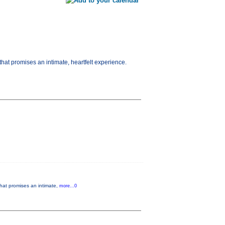
hat promises an intimate, heartfelt experience.
that promises an intimate,
more...0