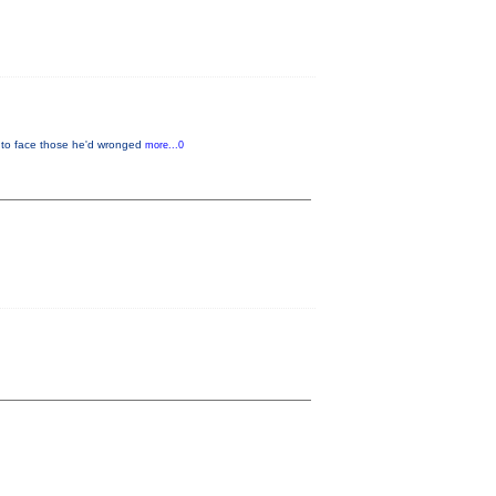
s to face those he'd wronged
more...0