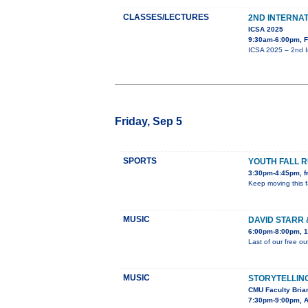
CLASSES/LECTURES
2ND INTERNA
ICSA 2025
9:30am-6:00pm, F
ICSA 2025 – 2nd I
Friday, Sep 5
SPORTS
YOUTH FALL 
3:30pm-4:45pm, fr
Keep moving this f
MUSIC
DAVID STARR 
6:00pm-8:00pm, 1
Last of our free o
MUSIC
STORYTELLING
CMU Faculty Brian
7:30pm-9:00pm, As