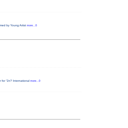
rmed by Young Artist
more...0
 for “2n? International
more...0