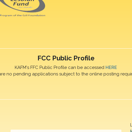
FCC Public Profile
KAFM's FFC Public Profile can be accessed
HERE
are no pending applications subject to the online posting requi