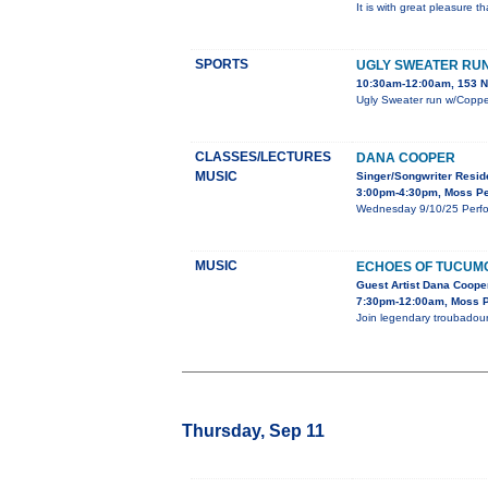
It is with great pleasure 
SPORTS
UGLY SWEATER RU
10:30am-12:00am, 153 N 
Ugly Sweater run w/Copper
CLASSES/LECTURES
DANA COOPER
MUSIC
Singer/Songwriter Resi
3:00pm-4:30pm, Moss Pe
Wednesday 9/10/25 Perfor
MUSIC
ECHOES OF TUCUM
Guest Artist Dana Cooper
7:30pm-12:00am, Moss Pe
Join legendary troubadour
Thursday, Sep 11