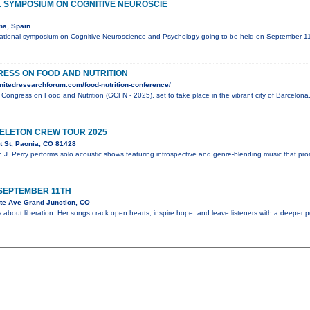
L SYMPOSIUM ON COGNITIVE NEUROSCIE
na, Spain
national symposium on Cognitive Neuroscience and Psychology going to be held on September 
ESS ON FOOD AND NUTRITION
nitedresearchforum.com/food-nutrition-conference/
l Congress on Food and Nutrition (GCFN - 2025), set to take place in the vibrant city of Barcelo
KELETON CREW TOUR 2025
 St, Paonia, CO 81428
n J. Perry performs solo acoustic shows featuring introspective and genre-blending music that pr
SEPTEMBER 11TH
te Ave Grand Junction, CO
 about liberation. Her songs crack open hearts, inspire hope, and leave listeners with a deeper 