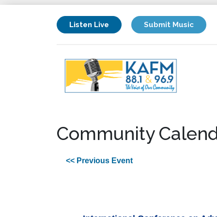
Listen Live
Submit Music
Community Calend
<< Previous Event