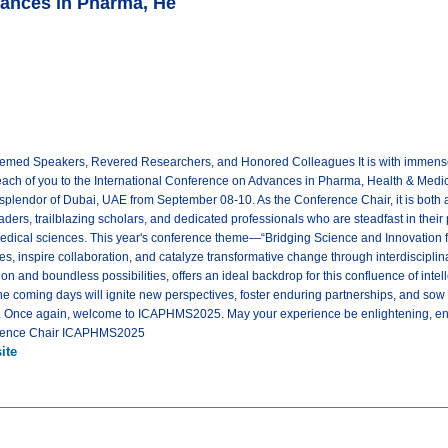
vances in Pharma, He
emed Speakers, Revered Researchers, and Honored Colleagues It is with immense 
ach of you to the International Conference on Advances in Pharma, Health & Medi
 splendor of Dubai, UAE from September 08-10. As the Conference Chair, it is both a
ders, trailblazing scholars, and dedicated professionals who are steadfast in their 
medical sciences. This year's conference theme—“Bridging Science and Innovation f
es, inspire collaboration, and catalyze transformative change through interdiscipli
on and boundless possibilities, offers an ideal backdrop for this confluence of intell
he coming days will ignite new perspectives, foster enduring partnerships, and sow 
th. Once again, welcome to ICAPHMS2025. May your experience be enlightening, en
ference Chair ICAPHMS2025
ite