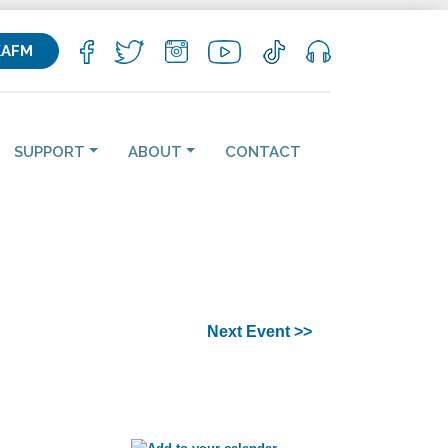
KAFM
SUPPORT
ABOUT
CONTACT
Next Event >>