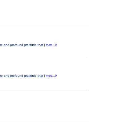
e and profound gratitude that |
more...0
e and profound gratitude that |
more...0