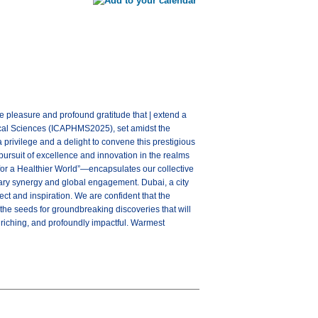
pleasure and profound gratitude that | extend a
cal Sciences (ICAPHMS2025), set amidst the
 privilege and a delight to convene this prestigious
pursuit of excellence and innovation in the realms
or a Healthier World”—encapsulates our collective
nary synergy and global engagement. Dubai, a city
ect and inspiration. We are confident that the
the seeds for groundbreaking discoveries that will
riching, and profoundly impactful. Warmest