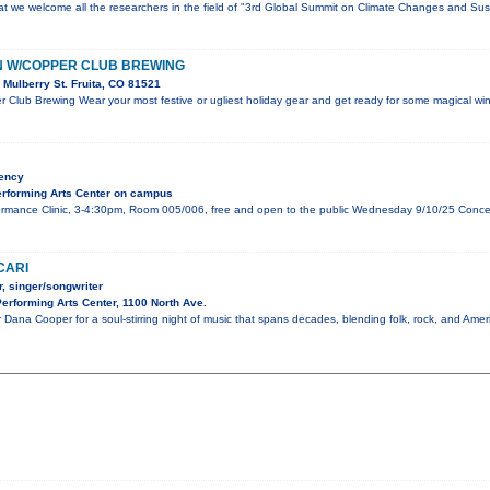
that we welcome all the researchers in the field of "3rd Global Summit on Climate Changes and Sust
N W/COPPER CLUB BREWING
Mulberry St. Fruita, CO 81521
 Club Brewing Wear your most festive or ugliest holiday gear and get ready for some magical wint
dency
rforming Arts Center on campus
mance Clinic, 3-4:30pm, Room 005/006, free and open to the public Wednesday 9/10/25 Concert,
CARI
, singer/songwriter
rforming Arts Center, 1100 North Ave.
 Dana Cooper for a soul-stirring night of music that spans decades, blending folk, rock, and Amer