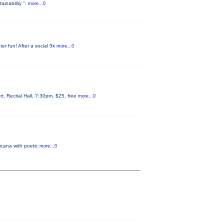
ainability ",
more...0
er fun! After a social 5k
more...0
 Recital Hall, 7:30pm, $25, free
more...0
icana with poetic
more...0