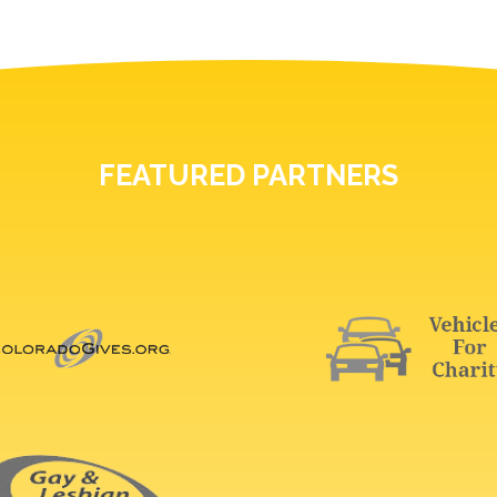
FEATURED PARTNERS