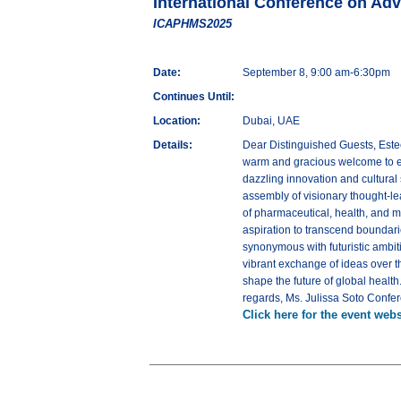
International Conference on Ad
ICAPHMS2025
Date:
September 8, 9:00 am-6:30pm
Continues Until:
Location:
Dubai, UAE
Details:
Dear Distinguished Guests, Este
warm and gracious welcome to e
dazzling innovation and cultural
assembly of visionary thought-lea
of pharmaceutical, health, and 
aspiration to transcend boundari
synonymous with futuristic ambiti
vibrant exchange of ideas over t
shape the future of global heal
regards, Ms. Julissa Soto Con
Click here for the event webs