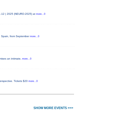
11-12 | 2025 (NEURO-2025) at
more...0
na, Spain, from September
more...0
omises an intimate,
more...0
perspective. Tickets $20
more...0
SHOW MORE EVENTS >>>