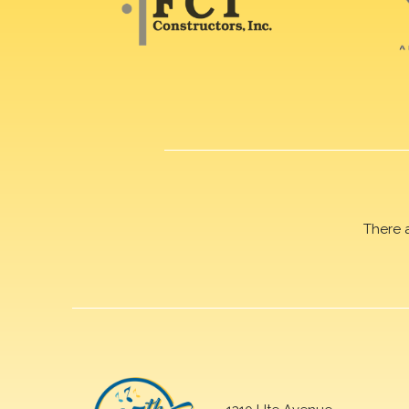
There 