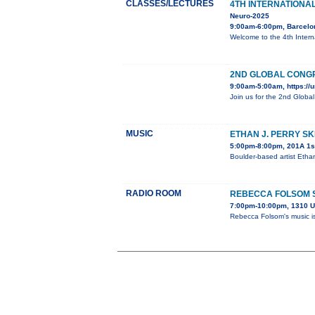
CLASSES/LECTURES
4TH INTERNATIONA
Neuro-2025
9:00am-6:00pm, Barcelo
Welcome to the 4th Inter
2ND GLOBAL CONGR
9:00am-5:00am, https://u
Join us for the 2nd Globa
MUSIC
ETHAN J. PERRY S
5:00pm-8:00pm, 201A 1st
Boulder-based artist Etha
RADIO ROOM
REBECCA FOLSOM 
7:00pm-10:00pm, 1310 U
Rebecca Folsom's music is