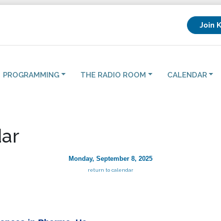
Join 
PROGRAMMING
THE RADIO ROOM
CALENDAR
ar
Monday, September 8, 2025
return to calendar