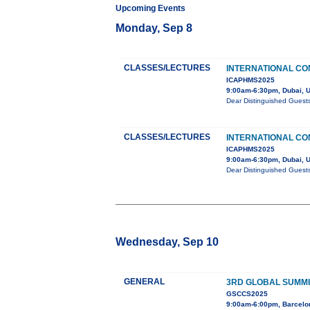
Upcoming Events
Monday, Sep 8
CLASSES/LECTURES
INTERNATIONAL CO
ICAPHMS2025
9:00am-6:30pm, Dubai, 
Dear Distinguished Guest
CLASSES/LECTURES
INTERNATIONAL CO
ICAPHMS2025
9:00am-6:30pm, Dubai, 
Dear Distinguished Guest
Wednesday, Sep 10
GENERAL
3RD GLOBAL SUMMI
GSCCS2025
9:00am-6:00pm, Barcelo