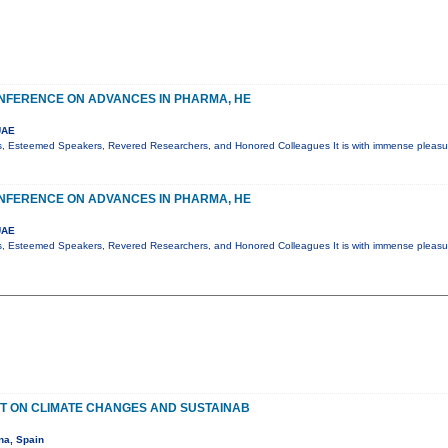
NFERENCE ON ADVANCES IN PHARMA, HE
UAE
s, Esteemed Speakers, Revered Researchers, and Honored Colleagues It is with immense pleasur
NFERENCE ON ADVANCES IN PHARMA, HE
UAE
s, Esteemed Speakers, Revered Researchers, and Honored Colleagues It is with immense pleasur
T ON CLIMATE CHANGES AND SUSTAINAB
na, Spain