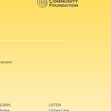
rement.
LEARN
LISTEN
Home
Listen Live