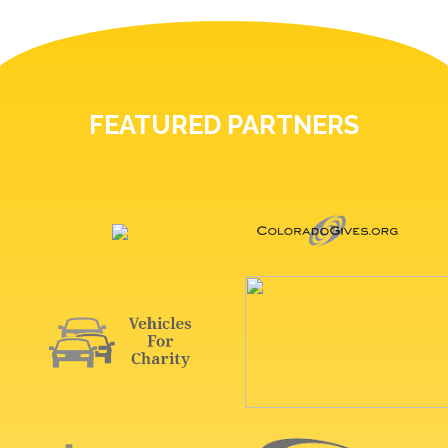
FEATURED PARTNERS