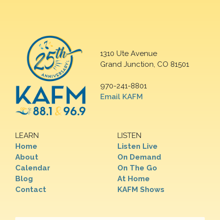
1310 Ute Avenue
Grand Junction, CO 81501
970-241-8801
Email KAFM
LEARN
LISTEN
Home
Listen Live
About
On Demand
Calendar
On The Go
Blog
At Home
Contact
KAFM Shows