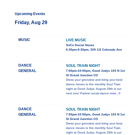
Upcoming Events
Friday, Aug 29
MUSIC
LIVE MUSIC
SoCo Social House
6:30pm-9:30pm, 209 1/2 Colorado Ave
DANCE
SOUL TRAIN NIGHT
GENERAL
7:00pm-10:00pm, Good Judys 103 N 1st
St Grand Junction CO
Dress your grooviest and bring your best
dance moves to the monthly Soul Train
night at Good Judys. August 29th is our
next one! Partner social dance
more...0
DANCE
SOUL TRAIN NIGHT
GENERAL
7:00pm-10:00pm, Good Judys 103 N 1st
St Grand Junction CO
Dress your grooviest and bring your best
dance moves to the monthly Soul Train
night at Good Judys. August 29th is our