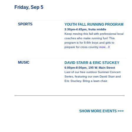
Friday, Sep 5
SPORTS
YOUTH FALL RUNNING PROGRAM
3:30pm-4:45pm, fruita middle
Keep moving this fall with professional local
coaches who make running fun! This
program is for 6-8th boys and girls to
prepare for cross country
more...0
MUSIC
DAVID STARR & ERIC STUCKEY
6:00pm-8:00pm, 195 W. Main Street
Last of our free outdoor Summer Concert
Series, featuring our own David Starr and
Eric Stuckey. Bring a lawn chair.
SHOW MORE EVENTS >>>