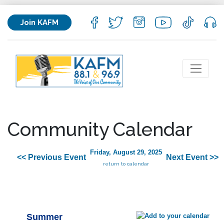
Join KAFM
Community Calendar
Friday, August 29, 2025
<< Previous Event
Next Event >>
return to calendar
Summer