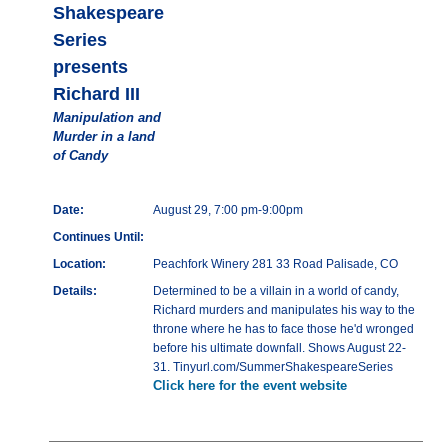
Shakespeare
Series
presents
Richard III
Manipulation and
Murder in a land
of Candy
Date:
August 29, 7:00 pm-9:00pm
Continues Until:
Location:
Peachfork Winery 281 33 Road Palisade, CO
Details:
Determined to be a villain in a world of candy,
Richard murders and manipulates his way to the
throne where he has to face those he'd wronged
before his ultimate downfall. Shows August 22-
31. Tinyurl.com/SummerShakespeareSeries
Click here for the event website