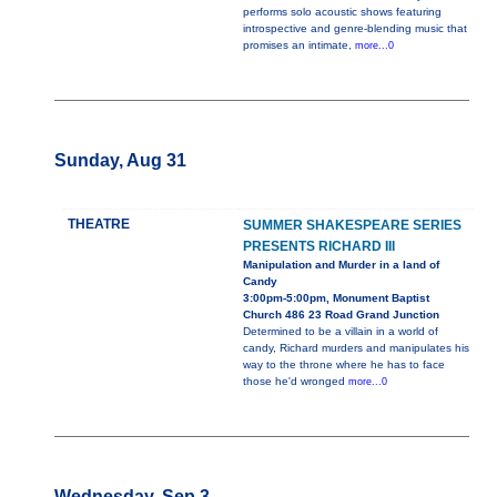
performs solo acoustic shows featuring
introspective and genre-blending music that
promises an intimate,
more...0
Sunday, Aug 31
THEATRE
SUMMER SHAKESPEARE SERIES
PRESENTS RICHARD III
Manipulation and Murder in a land of
Candy
3:00pm-5:00pm, Monument Baptist
Church 486 23 Road Grand Junction
Determined to be a villain in a world of
candy, Richard murders and manipulates his
way to the throne where he has to face
those he'd wronged
more...0
Wednesday, Sep 3