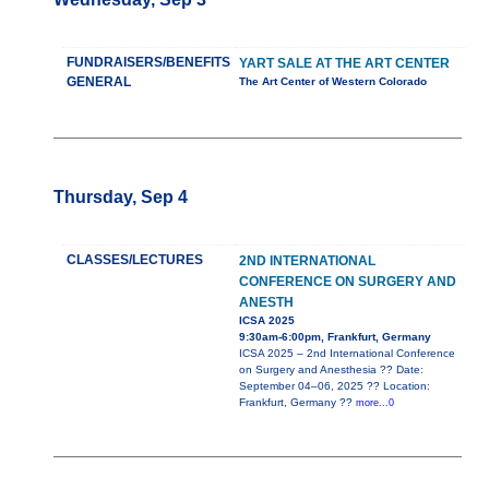
FUNDRAISERS/BENEFITS
YART SALE AT THE ART CENTER
GENERAL
The Art Center of Western Colorado
Thursday, Sep 4
CLASSES/LECTURES
2ND INTERNATIONAL
CONFERENCE ON SURGERY AND
ANESTH
ICSA 2025
9:30am-6:00pm, Frankfurt, Germany
ICSA 2025 – 2nd International Conference
on Surgery and Anesthesia ?? Date:
September 04–06, 2025 ?? Location:
Frankfurt, Germany ??
more...0