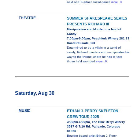
next one! Partner social dance
more...0
THEATRE
SUMMER SHAKESPEARE SERIES
PRESENTS RICHARD III
Manipulation and Murder in a land of
Candy
7:00pm-9:00pm, Peachfork Winery 281 33
Road Palisade, CO
Determined to be a villain in a world of
candy, Richard murders and manipulates his
way to the throne where he has to face
those he'd wronged
more...0
Saturday, Aug 30
MUSIC
ETHAN J. PERRY SKELETON
CREW TOUR 2025
3:00pm-6:00pm, The Blue Beryl Winery
3587 G 7/10 Rd. Palisade, Colorado
81526
Boulder-based artist Ethan J. Perry