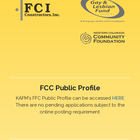
FCC Public Profile
KAFM's FFC Public Profile can be accessed
HERE
There are no pending applications subject to the
online posting requirement.