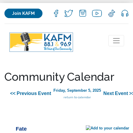
Join KAFM
Community Calendar
Friday, September 5, 2025
<< Previous Event
Next Event >
return to calendar
Fate