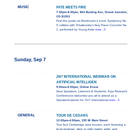
MUSIC
FATE MEETS FIRE
7:30pm-9:30pm, 864 Bunting Ave, Grand Junction,
CO 81501
Feel the power as Beethoven’s iconic Symphony No.
5 collides with Tchaikovsky’s fiery Piano Concerto No.
1, performed by Young Artist
more...0
Sunday, Sep 7
2N? INTERNATIONAL WEBINAR ON
ARTIFICIAL INTELLIGEN
9:00am-6:00pm, Online Event
Dear Speakers, Listeners & Students, Kiya Research
Conferences welcomes you all to attend as a
Speaker/Listener for “2n? International
more...0
GENERAL
TOUR DE CEDARS
12:00pm-4:00pm, 195 W. Main Street
Tour four Cedaredge area houses, each featuring a
local musician, wine or cider maker, artist, and