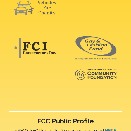
FCC Public Profile
KAFM's FFC Public Profile can be accessed
HERE