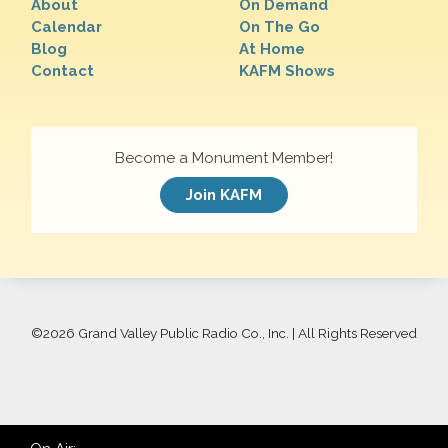
About
On Demand
Calendar
On The Go
Blog
At Home
Contact
KAFM Shows
Become a Monument Member!
Join KAFM
©
2026 Grand Valley Public Radio Co., Inc. | All Rights Reserved