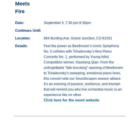
Meets
Fire
Date:
September 5, 7:30 pm-9:30pm
Continues Until:
Location:
864 Bunting Ave, Grand Junction, CO 81501
Details:
Feel the power as Beethoven’s iconic Symphony
No. 5 collides with Tchaikovsky’s fiery Piano
Concerto No. 1, performed by Young Artist
Competition winner, Xiaoliang Qian. From the
unforgettable “fate knocking” opening of Beethoven
to Tchaikovsky’s sweeping, emotional piano lines,
this concert sets our Soundscapes season ablaze.
It’s an evening of passion, resilience, and triumph
that will remind you why live orchestral music is an
experience like no other.
Click here for the event website