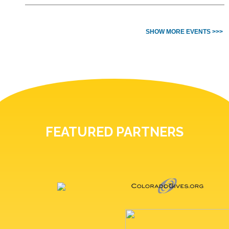
SHOW MORE EVENTS >>>
FEATURED PARTNERS