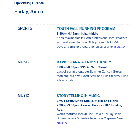
Upcoming Events
Friday, Sep 5
SPORTS
YOUTH FALL RUNNING PROGRAM
3:30pm-4:45pm, fruita middle
Keep moving this fall with professional local coaches
who make running fun! This program is for 6-8th
boys and girls to prepare for cross country
more...0
MUSIC
DAVID STARR & ERIC STUCKEY
6:00pm-8:00pm, 195 W. Main Street
Last of our free outdoor Summer Concert Series,
featuring our own David Starr and Eric Stuckey. Bring
a lawn chair.
MUSIC
STORYTELLING IN MUSIC
CMU Faculty Brian Krinke, violin and piano
7:30pm-9:00pm, Asteria Theatre • 864 Bunting
Ave.
Works featured include the “Devil’s Trill” by Tartini,
virtuoso opera fantasies based on “Rigoletto” and
more...0