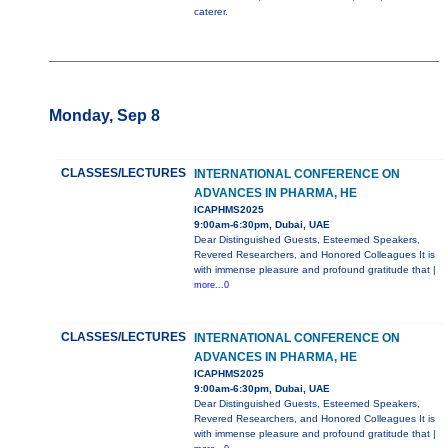
caterer.
Monday, Sep 8
CLASSES/LECTURES
INTERNATIONAL CONFERENCE ON
ADVANCES IN PHARMA, HE
ICAPHMS2025
9:00am-6:30pm, Dubai, UAE
Dear Distinguished Guests, Esteemed Speakers,
Revered Researchers, and Honored Colleagues It is
with immense pleasure and profound gratitude that |
more...0
CLASSES/LECTURES
INTERNATIONAL CONFERENCE ON
ADVANCES IN PHARMA, HE
ICAPHMS2025
9:00am-6:30pm, Dubai, UAE
Dear Distinguished Guests, Esteemed Speakers,
Revered Researchers, and Honored Colleagues It is
with immense pleasure and profound gratitude that |