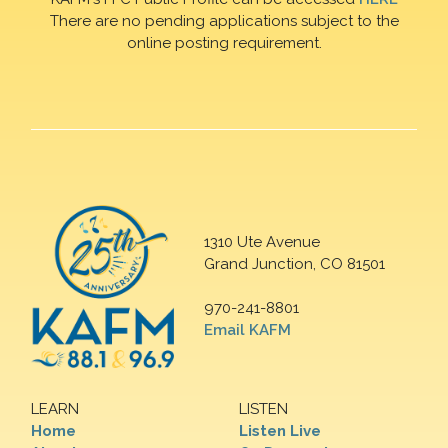
There are no pending applications subject to the
online posting requirement.
1310 Ute Avenue
Grand Junction, CO 81501
970-241-8801
Email KAFM
LEARN
LISTEN
Home
Listen Live