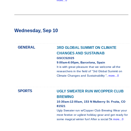
more...0
Wednesday, Sep 10
GENERAL
3RD GLOBAL SUMMIT ON CLIMATE
CHANGES AND SUSTAINAB
GSCCS2025
9:00am-6:00pm, Barcelona, Spain
It is with great pleasure that we welcome all the
researchers in the field of "3rd Global Summit on
Climate Changes and Sustainability ",
more...0
SPORTS
UGLY SWEATER RUN W/COPPER CLUB
BREWING
10:30am-12:00am, 153 N Mulberry St. Fruita, CO
81521
Ugly Sweater run w/Copper Club Brewing Wear your
most festive or ugliest holiday gear and get ready for
some magical winter fun! After a social 5k
more...0