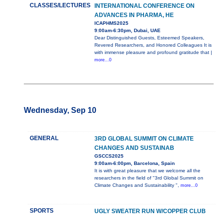
CLASSES/LECTURES
INTERNATIONAL CONFERENCE ON
ADVANCES IN PHARMA, HE
ICAPHMS2025
9:00am-6:30pm, Dubai, UAE
Dear Distinguished Guests, Esteemed Speakers,
Revered Researchers, and Honored Colleagues It is
with immense pleasure and profound gratitude that |
more...0
Wednesday, Sep 10
GENERAL
3RD GLOBAL SUMMIT ON CLIMATE
CHANGES AND SUSTAINAB
GSCCS2025
9:00am-6:00pm, Barcelona, Spain
It is with great pleasure that we welcome all the
researchers in the field of "3rd Global Summit on
Climate Changes and Sustainability ",
more...0
SPORTS
UGLY SWEATER RUN W/COPPER CLUB