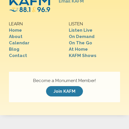
Email KAFM
LEARN
LISTEN
Home
Listen Live
About
On Demand
Calendar
On The Go
Blog
At Home
Contact
KAFM Shows
Become a Monument Member!
Join KAFM