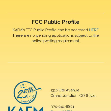
FCC Public Profile
KAFM's FFC Public Profile can be accessed
HERE
There are no pending applications subject to the
online posting requirement.
1310 Ute Avenue
Grand Junction, CO 81501
970-241-8801