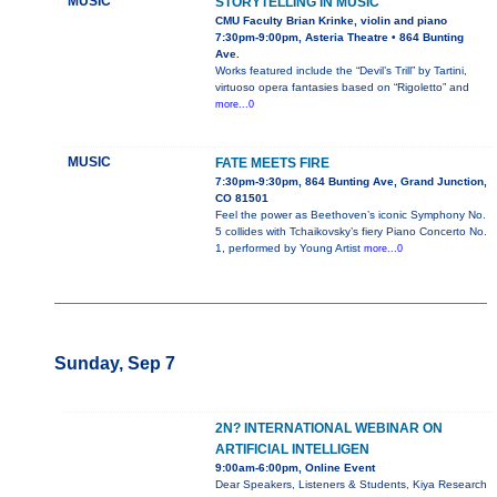
MUSIC
STORYTELLING IN MUSIC
CMU Faculty Brian Krinke, violin and piano
7:30pm-9:00pm, Asteria Theatre • 864 Bunting
Ave.
Works featured include the “Devil’s Trill” by Tartini,
virtuoso opera fantasies based on “Rigoletto” and
more...0
MUSIC
FATE MEETS FIRE
7:30pm-9:30pm, 864 Bunting Ave, Grand Junction,
CO 81501
Feel the power as Beethoven’s iconic Symphony No.
5 collides with Tchaikovsky’s fiery Piano Concerto No.
1, performed by Young Artist
more...0
Sunday, Sep 7
2N? INTERNATIONAL WEBINAR ON
ARTIFICIAL INTELLIGEN
9:00am-6:00pm, Online Event
Dear Speakers, Listeners & Students, Kiya Research