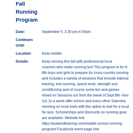
Fall
Running
Program
Date:
September 5, 3:30 pm-4:45pm
Continues
Until:
Location:
fruita middle
Details:
Keep moving this fall with professional local
coaches who make running fun! This program is for 6-
8th boys and girls to prepare for cross country running
and includes a variety of sessions that include interval
training, trail running, speed work, strength and
conditioning and of course some fun and games
mixed in! Sessions run from the week of Sept 8th- Nov
1st, 2x a week after school and every other Saturday
morning on local trails with the option to trail for a local
5k race. Scholarships and discounts on running gear
are available. Website link:
https://outwesttraining.com/middle-school-running-
program/ Facebook event page link: