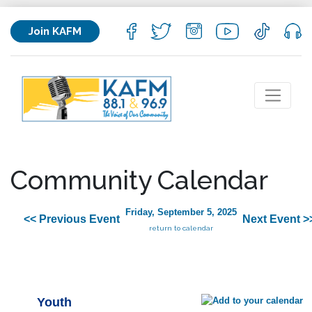
Join KAFM
Community Calendar
Friday, September 5, 2025
<< Previous Event
Next Event >
return to calendar
Youth