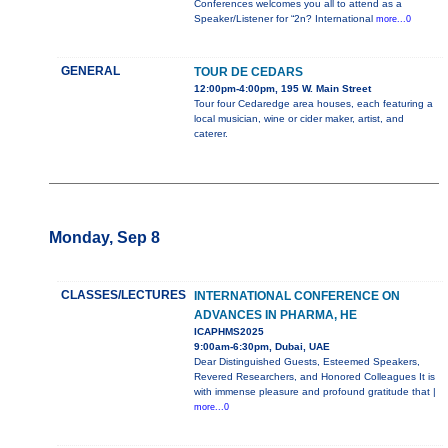
Conferences welcomes you all to attend as a
Speaker/Listener for “2n? International
more...0
GENERAL
TOUR DE CEDARS
12:00pm-4:00pm, 195 W. Main Street
Tour four Cedaredge area houses, each featuring a
local musician, wine or cider maker, artist, and
caterer.
Monday, Sep 8
CLASSES/LECTURES
INTERNATIONAL CONFERENCE ON
ADVANCES IN PHARMA, HE
ICAPHMS2025
9:00am-6:30pm, Dubai, UAE
Dear Distinguished Guests, Esteemed Speakers,
Revered Researchers, and Honored Colleagues It is
with immense pleasure and profound gratitude that |
more...0