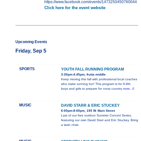
https://www.facebook.com/events/1473250450760044
Click here for the event website
Upcoming Events
Friday, Sep 5
SPORTS
YOUTH FALL RUNNING PROGRAM
3:30pm-4:45pm, fruita middle
Keep moving this fall with professional local coaches
who make running fun! This program is for 6-8th
boys and girls to prepare for cross country
more...0
MUSIC
DAVID STARR & ERIC STUCKEY
6:00pm-8:00pm, 195 W. Main Street
Last of our free outdoor Summer Concert Series,
featuring our own David Starr and Eric Stuckey. Bring
a lawn chair.