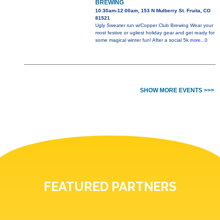
BREWING
10:30am-12:00am, 153 N Mulberry St. Fruita, CO
81521
Ugly Sweater run w/Copper Club Brewing Wear your
most festive or ugliest holiday gear and get ready for
some magical winter fun! After a social 5k
more...0
SHOW MORE EVENTS >>>
FEATURED PARTNERS