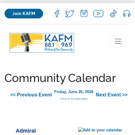
Join KAFM
Community Calendar
Friday, June 26, 2026
<< Previous Event
Next Event >>
return to calendar
Admiral