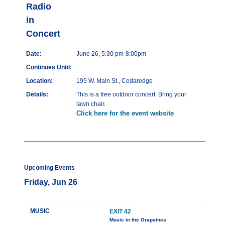
Radio
in
Concert
Date:
June 26, 5:30 pm-8:00pm
Continues Until:
Location:
195 W. Main St., Cedaredge
Details:
This is a free outdoor concert. Bring your
lawn chair.
Click here for the event website
Upcoming Events
Friday, Jun 26
MUSIC
EXIT 42
Music in the Grapvines