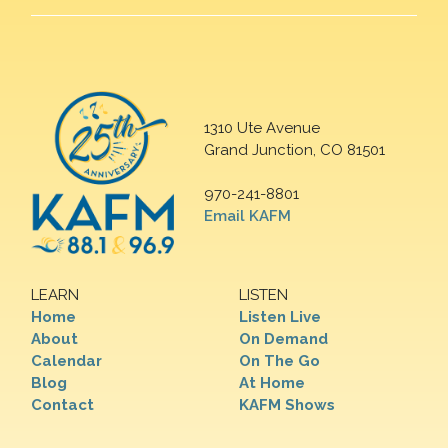
1310 Ute Avenue
Grand Junction, CO 81501
970-241-8801
Email KAFM
LEARN
LISTEN
Home
Listen Live
About
On Demand
Calendar
On The Go
Blog
At Home
Contact
KAFM Shows