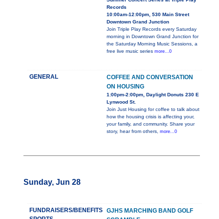
Records
10:00am-12:00pm, 530 Main Street
Downtown Grand Junction
Join Triple Play Records every Saturday
morning in Downtown Grand Junction for
the Saturday Morning Music Sessions, a
free live music series
more...0
GENERAL
COFFEE AND CONVERSATION
ON HOUSING
1:00pm-2:00pm, Daylight Donuts 230 E
Lynwood St.
Join Just Housing for coffee to talk about
how the housing crisis is affecting your,
your family, and community. Share your
story, hear from others,
more...0
Sunday, Jun 28
FUNDRAISERS/BENEFITS
GJHS MARCHING BAND GOLF