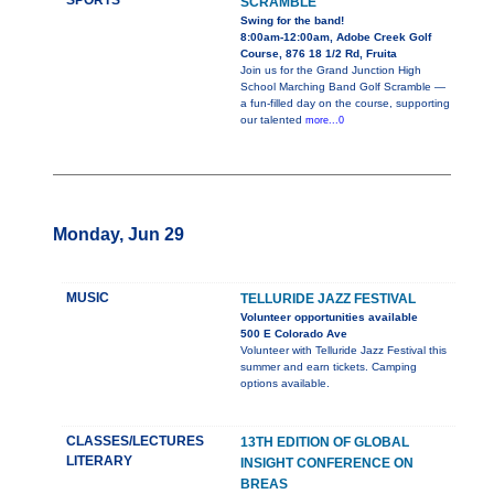
SPORTS
SCRAMBLE
Swing for the band!
8:00am-12:00am, Adobe Creek Golf
Course, 876 18 1/2 Rd, Fruita
Join us for the Grand Junction High
School Marching Band Golf Scramble —
a fun-filled day on the course, supporting
our talented
more...0
Monday, Jun 29
MUSIC
TELLURIDE JAZZ FESTIVAL
Volunteer opportunities available
500 E Colorado Ave
Volunteer with Telluride Jazz Festival this
summer and earn tickets. Camping
options available.
CLASSES/LECTURES
13TH EDITION OF GLOBAL
LITERARY
INSIGHT CONFERENCE ON
BREAS