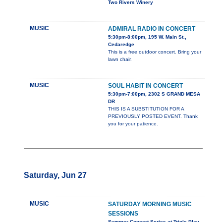
Two Rivers Winery
MUSIC
ADMIRAL RADIO IN CONCERT
5:30pm-8:00pm, 195 W. Main St.,
Cedaredge
This is a free outdoor concert. Bring your
lawn chair.
MUSIC
SOUL HABIT IN CONCERT
5:30pm-7:00pm, 2302 S GRAND MESA
DR
THIS IS A SUBSTITUTION FOR A
PREVIOUSLY POSTED EVENT. Thank
you for your patience.
Saturday, Jun 27
MUSIC
SATURDAY MORNING MUSIC
SESSIONS
Summer Concert Series at Triple Play