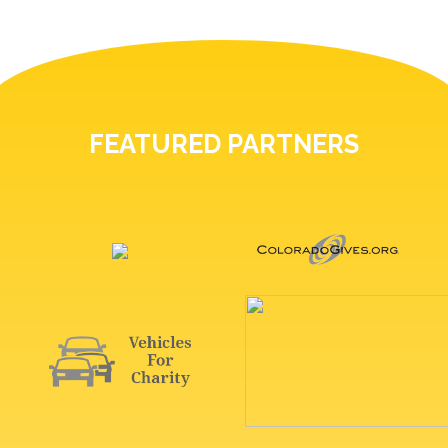
FEATURED PARTNERS