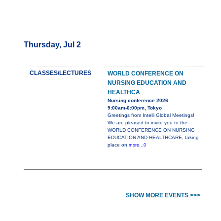
Thursday, Jul 2
CLASSES/LECTURES
WORLD CONFERENCE ON
NURSING EDUCATION AND
HEALTHCA
Nursing conference 2026
9:00am-6:00pm, Tokyo
Greetings from Intelli Global Meetings!
We are pleased to invite you to the
WORLD CONFERENCE ON NURSING
EDUCATION AND HEALTHCARE, taking
place on
more...0
SHOW MORE EVENTS >>>