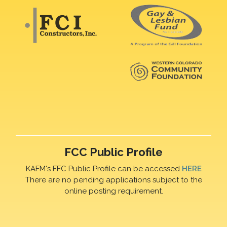
FCC Public Profile
KAFM's FFC Public Profile can be accessed
HERE
There are no pending applications subject to the
online posting requirement.