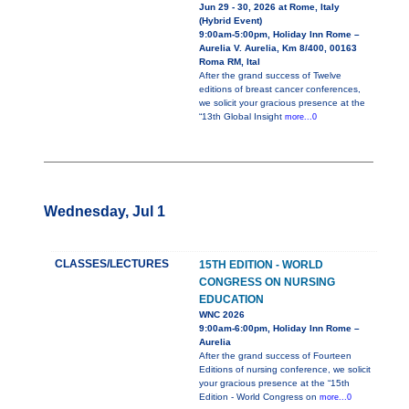
Jun 29 - 30, 2026 at Rome, Italy
(Hybrid Event)
9:00am-5:00pm, Holiday Inn Rome –
Aurelia V. Aurelia, Km 8/400, 00163
Roma RM, Ital
After the grand success of Twelve
editions of breast cancer conferences,
we solicit your gracious presence at the
“13th Global Insight
more...0
Wednesday, Jul 1
CLASSES/LECTURES
15TH EDITION - WORLD
CONGRESS ON NURSING
EDUCATION
WNC 2026
9:00am-6:00pm, Holiday Inn Rome –
Aurelia
After the grand success of Fourteen
Editions of nursing conference, we solicit
your gracious presence at the “15th
Edition - World Congress on
more...0