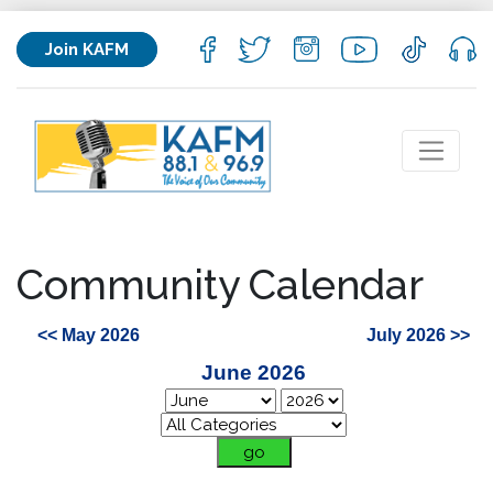
Join KAFM
Community Calendar
<< May 2026
July 2026 >>
June 2026