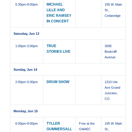
MICHAEL
5:30pm
-8:00pm
195 W. Main
LILLE AND
St.,
ERIC RAMSEY
Cedaredge
IN CONCERT
Saturday, Jun 13
TRUE
1:00pm
-3:00pm
3095
STORIES LIVE
Bookcliff
Avenue
Sunday, Jun 14
DRUM SHOW
2:00pm
-5:00pm
1310 Ute
Ave Grand
Junction,
CO
Monday, Jun 15
TYLLER
6:00pm
-8:00pm
Free at the
195 W. Main
GUMMERSALL
GMAEC
St.,