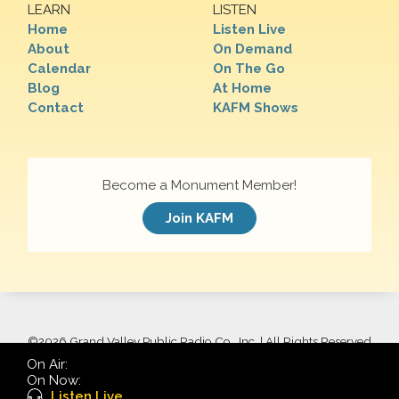
LEARN
LISTEN
Home
Listen Live
About
On Demand
Calendar
On The Go
Blog
At Home
Contact
KAFM Shows
Become a Monument Member!
Join KAFM
©
2026 Grand Valley Public Radio Co., Inc. | All Rights Reserved
On Air:
On Now:
Listen Live