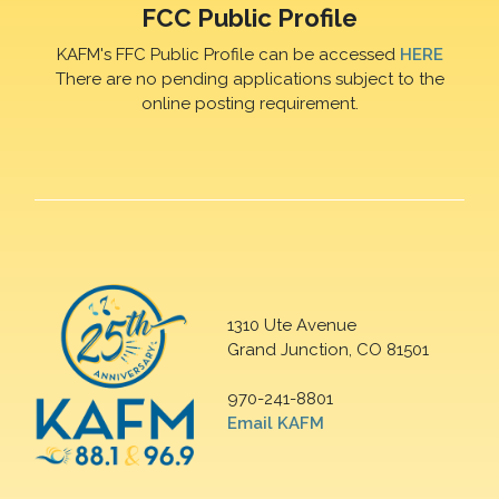
FCC Public Profile
KAFM's FFC Public Profile can be accessed
HERE
There are no pending applications subject to the
online posting requirement.
1310 Ute Avenue
Grand Junction, CO 81501
970-241-8801
Email KAFM