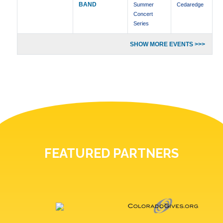
BAND
Summer
Cedaredge
Concert
Series
SHOW MORE EVENTS >>>
FEATURED PARTNERS