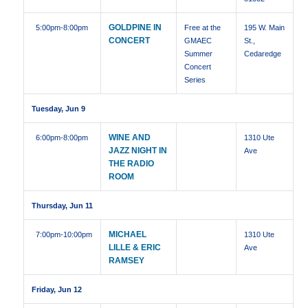
GOLDPINE IN
5:00pm
-8:00pm
Free at the
195 W. Main
CONCERT
GMAEC
St.,
Summer
Cedaredge
Concert
Series
Tuesday, Jun 9
WINE AND
6:00pm
-8:00pm
1310 Ute
JAZZ NIGHT IN
Ave
THE RADIO
ROOM
Thursday, Jun 11
MICHAEL
7:00pm
-10:00pm
1310 Ute
LILLE & ERIC
Ave
RAMSEY
Friday, Jun 12