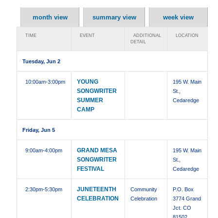
month view
summary view
week view
TIME
EVENT
ADDITIONAL
LOCATION
DETAIL
Tuesday, Jun 2
YOUNG
10:00am
-3:00pm
195 W. Main
SONGWRITER
St.,
SUMMER
Cedaredge
CAMP
Friday, Jun 5
GRAND MESA
9:00am
-4:00pm
195 W. Main
SONGWRITER
St.,
FESTIVAL
Cedaredge
JUNETEENTH
2:30pm
-5:30pm
Community
P.O. Box
CELEBRATION
Celebration
3774 Grand
Jct. CO
81502