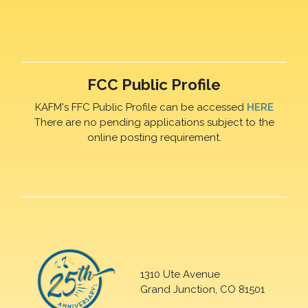
FCC Public Profile
KAFM's FFC Public Profile can be accessed
HERE
There are no pending applications subject to the
online posting requirement.
1310 Ute Avenue
Grand Junction, CO 81501