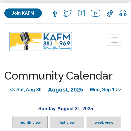
Join KAFM
Community Calendar
August, 2025
<< Sat, Aug 30
Mon, Sep 1 >>
Sunday, August 31, 2025
month view
list view
week view