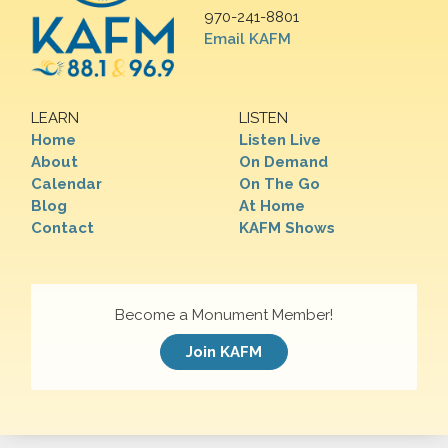
970-241-8801
Email KAFM
LEARN
LISTEN
Home
Listen Live
About
On Demand
Calendar
On The Go
Blog
At Home
Contact
KAFM Shows
Become a Monument Member!
Join KAFM