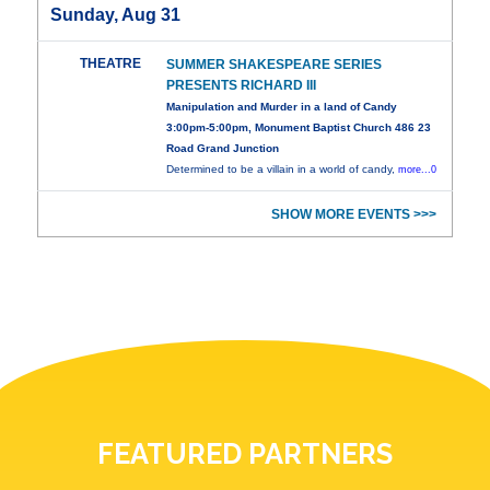
Sunday, Aug 31
THEATRE
SUMMER SHAKESPEARE SERIES
PRESENTS RICHARD III
Manipulation and Murder in a land of Candy
3:00pm-5:00pm, Monument Baptist Church 486 23
Road Grand Junction
Determined to be a villain in a world of candy,
more...0
SHOW MORE EVENTS >>>
FEATURED PARTNERS