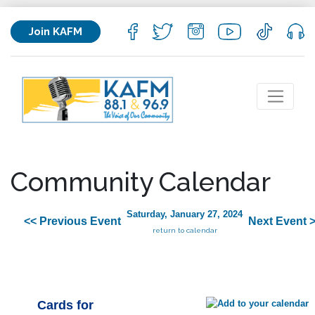
Join KAFM
Community Calendar
Saturday, January 27, 2024
<< Previous Event
Next Event 
return to calendar
Cards for