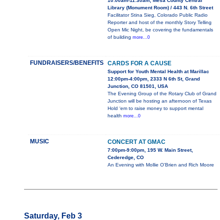
10:00am-11:30am, Mesa County Central
Library (Monument Room) / 443 N. 6th Street
Facilitator Stina Sieg, Colorado Public Radio
Reporter and host of the monthly Story Telling
Open Mic Night, be covering the fundamentals
of building
more...0
FUNDRAISERS/BENEFITS
CARDS FOR A CAUSE
Support for Youth Mental Health at Marillac
12:00pm-4:00pm, 2333 N 6th St, Grand
Junction, CO 81501, USA
The Evening Group of the Rotary Club of Grand
Junction will be hosting an afternoon of Texas
Hold ‘em to raise money to support mental
health
more...0
MUSIC
CONCERT AT GMAC
7:00pm-9:00pm, 195 W. Main Street,
Cederedge, CO
An Evening with Mollie O'Brien and Rich Moore
Saturday, Feb 3