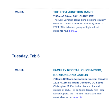
MUSIC
THE LOST JUNCTION BAND
7:30am-9:00am, 1041 OURAY AVE
The Lost Junction Band brings rocking country
music to The Art Center on Saturday, Feb. 3,
2024. This talented group of high school
students has
more...0
Tuesday, Feb 6
MUSIC
FACULTY RECITAL: CHRIS MCKIM,
BARITONE AND CAITLIN
7:30pm-12:00am, Mesa Experimental Theatre:
1221 N 12th St, Grand Junction, CO 81501
Christopher McKim is the director of vocal
studies at CMU. He performs locally with High
Desert Opera, the Theatre Project and has
music directed at
more...0