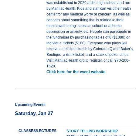
was established in 2020 at the high school and run
by MarillacHealth. Kids and staff can visit the health
center for any medical worry or concern, as well as
concern about something that is related to their
mental well-being: stress at school or at home,
depression or anxiety, etc. People can participate in
the fundraiser by purchasing tables of 8 ($1000) or
individual tickets ($100). Everyone who plays will
receive a delicious lunch by Colorado Q and Baker's
Boutique, a drink ticket, and a stack of poker chips.
Visit MarillacHealth.org to register, or call 970-200-
1628.
Click here for the event website
Upcoming Events
Saturday, Jan 27
CLASSES/LECTURES
STORY TELLING WORKSHOP