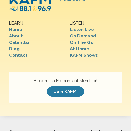
Email KAFM
LEARN
LISTEN
Home
Listen Live
About
On Demand
Calendar
On The Go
Blog
At Home
Contact
KAFM Shows
Become a Monument Member!
Join KAFM