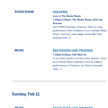
RADIO ROOM
GOLDPINE
Live in The Radio Room
7:00pm-9:00pm, The Radio Room 1310 Ute
Avenue
Join KAFM Saturday, February 10th for a live
performance from Goldpine in our intimate Radio
Room. From the main stage at Kerrville Folk
Festival
more...0
MUSIC
BEETHOVEN UND FRUENDE
7:30pm-9:30pm, 645 Main St
In our third classics concert of the season, come
hear Pianist Adam Zukiewicz and his brilliant
performance of Chopin's 1st Piano Concerto.
more...0
Sunday, Feb 11