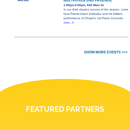
MUSIC
BEETHOVEN UND FRUENDE
1:00pm-3:00pm, 645 Main St
In our third classics concert of the season, come
hear Pianist Adam Zukiewicz and his brilliant
performance of Chopin's 1st Piano Concerto.
more...0
SHOW MORE EVENTS >>>
FEATURED PARTNERS