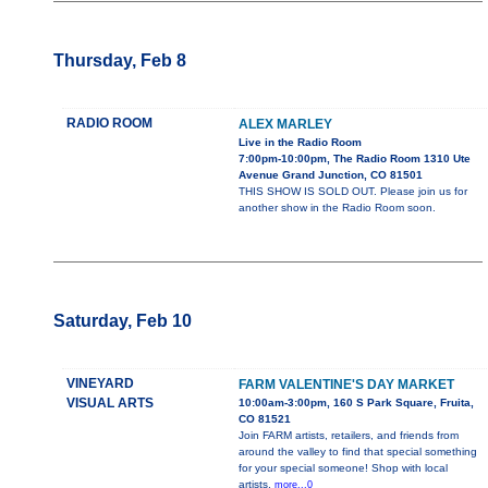
Thursday, Feb 8
RADIO ROOM
ALEX MARLEY
Live in the Radio Room
7:00pm-10:00pm, The Radio Room 1310 Ute
Avenue Grand Junction, CO 81501
THIS SHOW IS SOLD OUT. Please join us for
another show in the Radio Room soon.
Saturday, Feb 10
VINEYARD
FARM VALENTINE'S DAY MARKET
VISUAL ARTS
10:00am-3:00pm, 160 S Park Square, Fruita,
CO 81521
Join FARM artists, retailers, and friends from
around the valley to find that special something
for your special someone! Shop with local
artists,
more...0