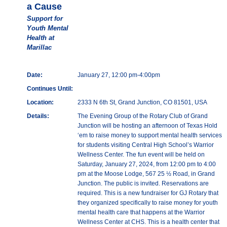
a Cause
Support for
Youth Mental
Health at
Marillac
Date:
January 27, 12:00 pm-4:00pm
Continues Until:
Location:
2333 N 6th St, Grand Junction, CO 81501, USA
Details:
The Evening Group of the Rotary Club of Grand
Junction will be hosting an afternoon of Texas Hold
‘em to raise money to support mental health services
for students visiting Central High School’s Warrior
Wellness Center. The fun event will be held on
Saturday, January 27, 2024, from 12:00 pm to 4:00
pm at the Moose Lodge, 567 25 ½ Road, in Grand
Junction. The public is invited. Reservations are
required. This is a new fundraiser for GJ Rotary that
they organized specifically to raise money for youth
mental health care that happens at the Warrior
Wellness Center at CHS. This is a health center that