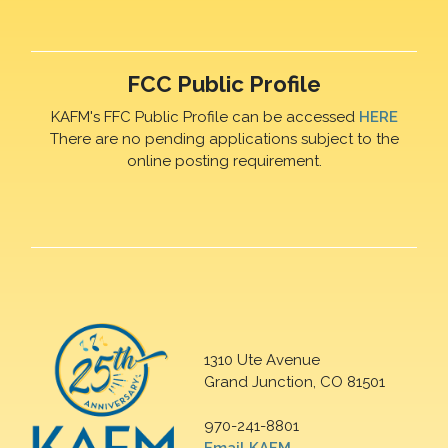
FCC Public Profile
KAFM's FFC Public Profile can be accessed
HERE
There are no pending applications subject to the
online posting requirement.
1310 Ute Avenue
Grand Junction, CO 81501
970-241-8801