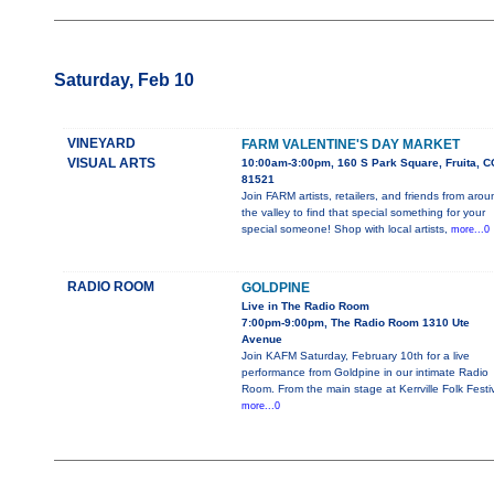
Saturday, Feb 10
VINEYARD
FARM VALENTINE'S DAY MARKET
VISUAL ARTS
10:00am-3:00pm, 160 S Park Square, Fruita, C
81521
Join FARM artists, retailers, and friends from aro
the valley to find that special something for your
special someone! Shop with local artists,
more...0
RADIO ROOM
GOLDPINE
Live in The Radio Room
7:00pm-9:00pm, The Radio Room 1310 Ute
Avenue
Join KAFM Saturday, February 10th for a live
performance from Goldpine in our intimate Radio
Room. From the main stage at Kerrville Folk Festi
more...0