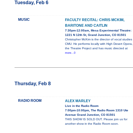
Tuesday, Feb 6
MUSIC
FACULTY RECITAL: CHRIS MCKIM,
BARITONE AND CAITLIN
7:30pm-12:00am, Mesa Experimental Theatre:
1221 N 12th St, Grand Junction, CO 81501
Christopher McKim is the director of vocal studies
CMU. He performs locally with High Desert Opera,
the Theatre Project and has music directed at
more...0
Thursday, Feb 8
RADIO ROOM
ALEX MARLEY
Live in the Radio Room
7:00pm-10:00pm, The Radio Room 1310 Ute
Avenue Grand Junction, CO 81501
THIS SHOW IS SOLD OUT. Please join us for
another show in the Radio Room soon.