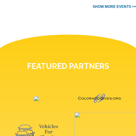
SHOW MORE EVENTS >
FEATURED PARTNERS