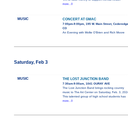
more...0
MUSIC
CONCERT AT GMAC
7:00pm-9:00pm, 195 W. Main Street, Cederedge
CO
An Evening with Mollie O'Brien and Rich Moore
Saturday, Feb 3
MUSIC
THE LOST JUNCTION BAND
7:30am-9:00am, 1041 OURAY AVE
The Lost Junction Band brings rocking country
music to The Art Center on Saturday, Feb. 3, 202
This talented group of high school students has
more...0