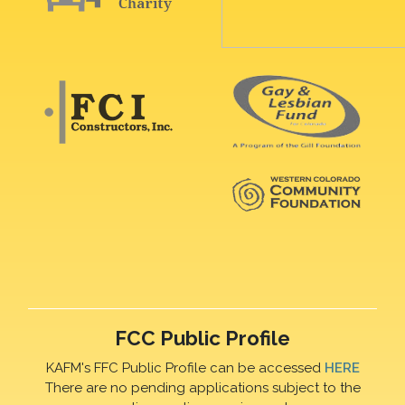
FCC Public Profile
KAFM's FFC Public Profile can be accessed
HERE
There are no pending applications subject to the