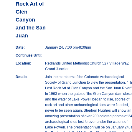
Rock Art of
Glen
Canyon
and the San
Juan
Date:
January 24, 7:00 pm-8:30pm
Continues Until:
Location:
Redlands United Methodist Church 527 Village Way,
Grand Junction
Details:
Join the members of the Colorado Archaeological
Society of Grand Junction to view the presentation, “T
Lost Rock Art of Glen Canyon and the San Juan River”
In 1963 when the gates of the Glen Canyon dam clos
and the water of Lake Powell began to rise, scores of
rock art and other archaeological sites were flooded,
never to be seen again. Stephen Hughes will show an
amazing presentation of over 200 colored photos of 2
archaeological sites lost forever under the waters of
Lake Powell. The presentation will be on January 24, a