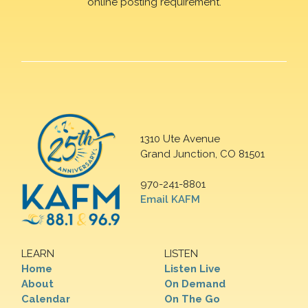
online posting requirement.
1310 Ute Avenue
Grand Junction, CO 81501
970-241-8801
Email KAFM
LEARN
LISTEN
Home
Listen Live
About
On Demand
Calendar
On The Go