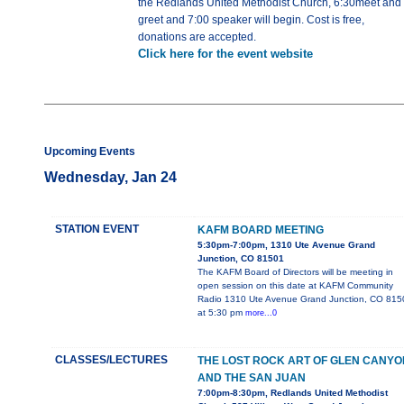
the Redlands United Methodist Church, 6:30meet and
greet and 7:00 speaker will begin. Cost is free,
donations are accepted.
Click here for the event website
Upcoming Events
Wednesday, Jan 24
STATION EVENT
KAFM BOARD MEETING
5:30pm-7:00pm, 1310 Ute Avenue Grand
Junction, CO 81501
The KAFM Board of Directors will be meeting in
open session on this date at KAFM Community
Radio 1310 Ute Avenue Grand Junction, CO 815
at 5:30 pm
more...0
CLASSES/LECTURES
THE LOST ROCK ART OF GLEN CANYO
AND THE SAN JUAN
7:00pm-8:30pm, Redlands United Methodist