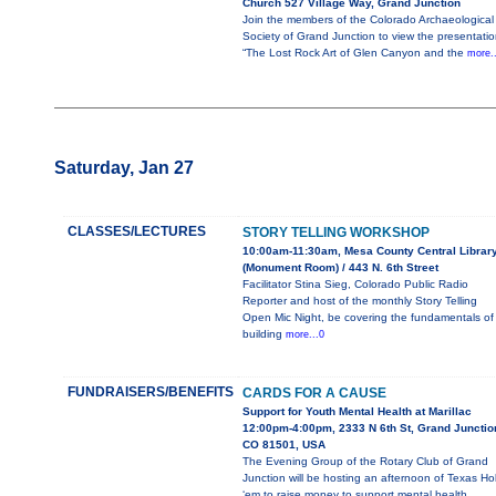
Church 527 Village Way, Grand Junction
Join the members of the Colorado Archaeological
Society of Grand Junction to view the presentatio
“The Lost Rock Art of Glen Canyon and the
more.
Saturday, Jan 27
CLASSES/LECTURES
STORY TELLING WORKSHOP
10:00am-11:30am, Mesa County Central Librar
(Monument Room) / 443 N. 6th Street
Facilitator Stina Sieg, Colorado Public Radio
Reporter and host of the monthly Story Telling
Open Mic Night, be covering the fundamentals of
building
more...0
FUNDRAISERS/BENEFITS
CARDS FOR A CAUSE
Support for Youth Mental Health at Marillac
12:00pm-4:00pm, 2333 N 6th St, Grand Junctio
CO 81501, USA
The Evening Group of the Rotary Club of Grand
Junction will be hosting an afternoon of Texas Ho
‘em to raise money to support mental health