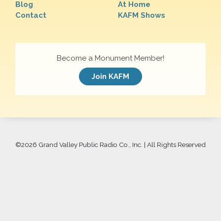
Blog
At Home
Contact
KAFM Shows
Become a Monument Member!
Join KAFM
©
2026 Grand Valley Public Radio Co., Inc. | All Rights Reserved