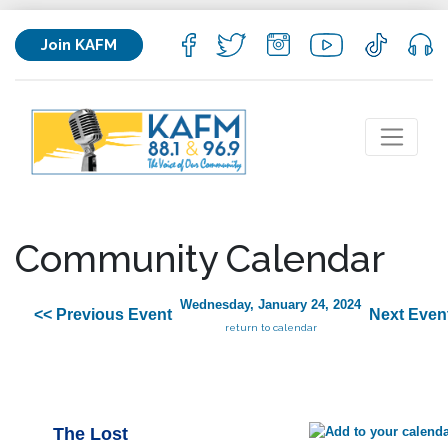
Join KAFM
Community Calendar
Wednesday, January 24, 2024
<< Previous Event
Next Even
return to calendar
The Lost