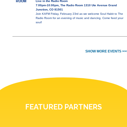
ROOM
Live in the Radio Room
7:00pm-10:00pm, The Radio Room 1310 Ute Avenue Grand
Junction, CO 81501
Join KAFM Friday, February 23rd as we welcome Soul Habit to The
Radio Room for an evening of music and dancing. Come feed your
soul!
SHOW MORE EVENTS >>
FEATURED PARTNERS