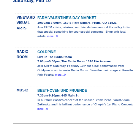
Saturday, Feb 10
VINEYARD
FARM VALENTINE'S DAY MARKET
VISUAL
10:00am-3:00pm, 160 S Park Square, Fruita, CO 81521
Join FARM artists, retailers, and friends from around the valley to find
ARTS
that special something for your special someone! Shop with local
artists,
more...0
RADIO
GOLDPINE
ROOM
Live in The Radio Room
7:00pm-9:00pm, The Radio Room 1310 Ute Avenue
Join KAFM Saturday, February 10th for a live performance from
Goldpine in our intimate Radio Room. From the main stage at Kerrville
Folk Festival
more...0
MUSIC
BEETHOVEN UND FRUENDE
7:30pm-9:30pm, 645 Main St
In our third classics concert of the season, come hear Pianist Adam
Zukiewicz and his brilliant performance of Chopin's 1st Piano Concerto
more...0