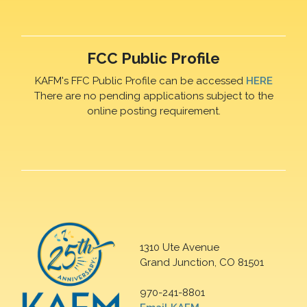
FCC Public Profile
KAFM's FFC Public Profile can be accessed
HERE
There are no pending applications subject to the
online posting requirement.
1310 Ute Avenue
Grand Junction, CO 81501
970-241-8801