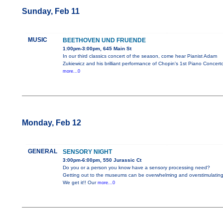
Sunday, Feb 11
MUSIC
BEETHOVEN UND FRUENDE
1:00pm-3:00pm, 645 Main St
In our third classics concert of the season, come hear Pianist Adam
Zukiewicz and his brilliant performance of Chopin's 1st Piano Concerto
more...0
Monday, Feb 12
GENERAL
SENSORY NIGHT
3:00pm-6:00pm, 550 Jurassic Ct
Do you or a person you know have a sensory processing need?
Getting out to the museums can be overwhelming and overstimulating
We get it!! Our
more...0