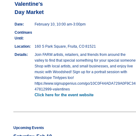
Valentine's
Day Market
Date:
February 10, 10:00 am-3:00pm
Continues
Until:
Location:
160 S Park Square, Fruita, CO 81521
Details:
Join FARM artists, retailers, and friends from around the
valley to find that special something for your special someone
Shop with local artists, and small businesses, and enjoy live
music with Woodshed! Sign up for a portrait session with
Westslope Tintypes too!
https://www.signupgenius.com/go/10C0F44ADA729A0F9C34
47812999-valentines
Click here for the event website
Upcoming Events