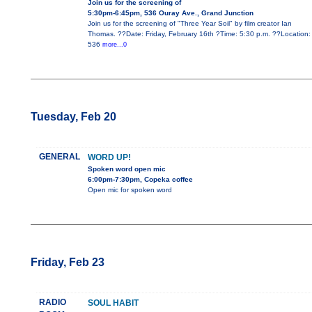
Join us for the screening of
5:30pm-6:45pm, 536 Ouray Ave., Grand Junction
Join us for the screening of "Three Year Soil" by film creator Ian
Thomas. ??Date: Friday, February 16th ?Time: 5:30 p.m. ??Location:
536
more...0
Tuesday, Feb 20
GENERAL
WORD UP!
Spoken word open mic
6:00pm-7:30pm, Copeka coffee
Open mic for spoken word
Friday, Feb 23
RADIO
SOUL HABIT