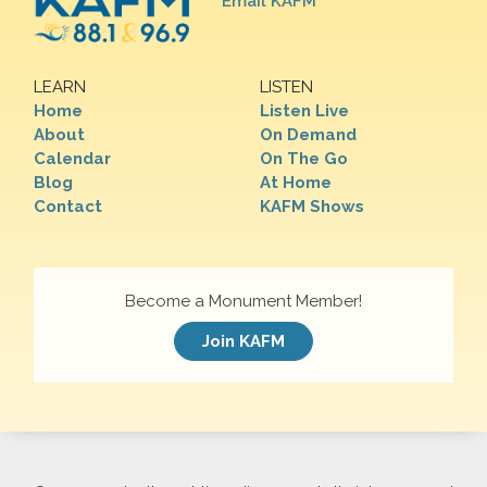
Email KAFM
LEARN
LISTEN
Home
Listen Live
About
On Demand
Calendar
On The Go
Blog
At Home
Contact
KAFM Shows
Become a Monument Member!
Join KAFM