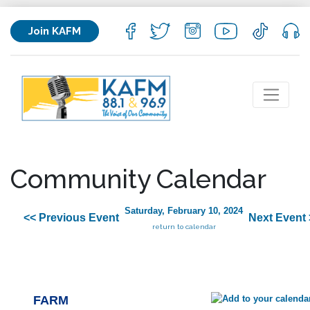
Join KAFM
Community Calendar
Saturday, February 10, 2024
<< Previous Event
Next Event 
return to calendar
FARM