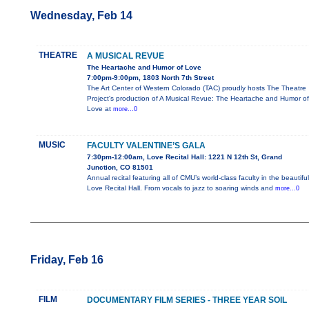
Wednesday, Feb 14
THEATRE
A MUSICAL REVUE
The Heartache and Humor of Love
7:00pm-9:00pm, 1803 North 7th Street
The Art Center of Western Colorado (TAC) proudly hosts The Theatre
Project's production of A Musical Revue: The Heartache and Humor of
Love at
more...0
MUSIC
FACULTY VALENTINE’S GALA
7:30pm-12:00am, Love Recital Hall: 1221 N 12th St, Grand
Junction, CO 81501
Annual recital featuring all of CMU’s world-class faculty in the beautiful
Love Recital Hall. From vocals to jazz to soaring winds and
more...0
Friday, Feb 16
FILM
DOCUMENTARY FILM SERIES - THREE YEAR SOIL