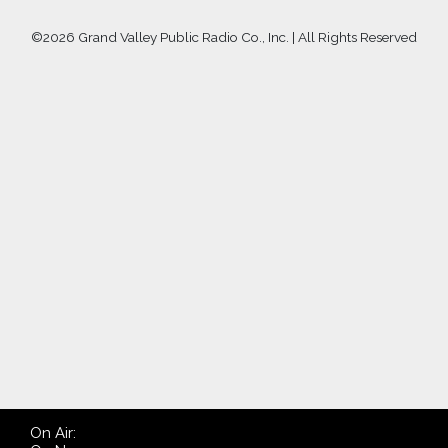
©
2026 Grand Valley Public Radio Co., Inc. | All Rights Reserved
On Air: