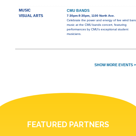
MUSIC
CMU BANDS
VISUAL ARTS
7:30pm-9:30pm, 1100 North Ave.
Celebrate the power and energy of live wind ban
music at the CMU bands concert, featuring
performances by CMU's exceptional student
musicians.
SHOW MORE EVENTS >
FEATURED PARTNERS