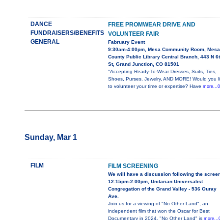
DANCE
FREE PROMWEAR DRIVE AND
FUNDRAISERS/BENEFITS
VOLUNTEER FAIR
GENERAL
Fabruary Event
9:30am-4:00pm, Mesa Community Room, Mesa
County Public Library Central Branch, 443 N 6
St, Grand Junction, CO 81501
"Accepting Ready-To-Wear Dresses, Suits, Ties,
Shoes, Purses, Jewelry, AND MORE! Would you l
to volunteer your time or expertise? Have
more...0
Sunday, Mar 1
FILM
FILM SCREENING
We will have a discussion following the scree
12:15pm-2:00pm, Unitarian Universalist
Congregation of the Grand Valley - 536 Ouray
Ave.
Join us for a viewing of "No Other Land", an
independent film that won the Oscar for Best
Documentary in 2024. "No Other Land" is
more...