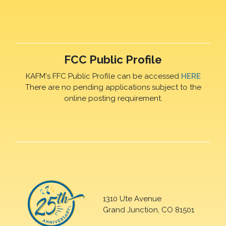
FCC Public Profile
KAFM's FFC Public Profile can be accessed
HERE
There are no pending applications subject to the
online posting requirement.
1310 Ute Avenue
Grand Junction, CO 81501