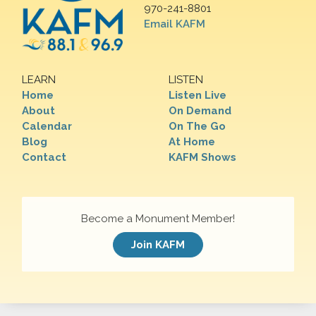
970-241-8801
Email KAFM
LEARN
LISTEN
Home
Listen Live
About
On Demand
Calendar
On The Go
Blog
At Home
Contact
KAFM Shows
Become a Monument Member!
Join KAFM