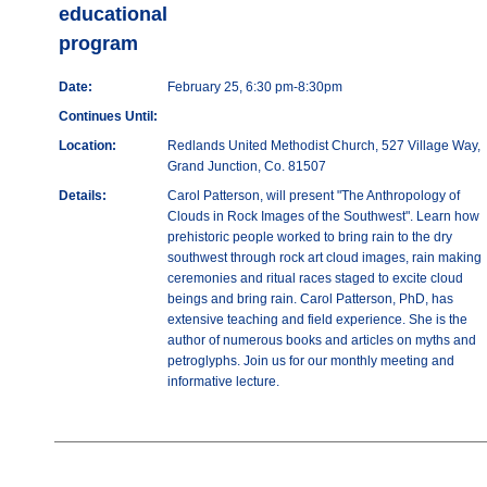
educational
program
Date:
February 25, 6:30 pm-8:30pm
Continues Until:
Location:
Redlands United Methodist Church, 527 Village Way,
Grand Junction, Co. 81507
Details:
Carol Patterson, will present "The Anthropology of
Clouds in Rock Images of the Southwest". Learn how
prehistoric people worked to bring rain to the dry
southwest through rock art cloud images, rain making
ceremonies and ritual races staged to excite cloud
beings and bring rain. Carol Patterson, PhD, has
extensive teaching and field experience. She is the
author of numerous books and articles on myths and
petroglyphs. Join us for our monthly meeting and
informative lecture.