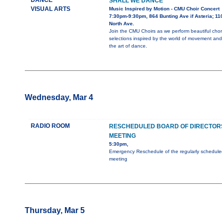
DANCE
SHALL WE DANCE
VISUAL ARTS
Music Inspired by Motion - CMU Choir Concert
7:30pm-9:30pm, 864 Bunting Ave if Asteria; 11
North Ave.
Join the CMU Choirs as we perform beautiful chor
selections inspired by the world of movement and
the art of dance.
Wednesday, Mar 4
RADIO ROOM
RESCHEDULED BOARD OF DIRECTOR
MEETING
5:30pm,
Emergency Reschedule of the regularly schedule
meeting
Thursday, Mar 5