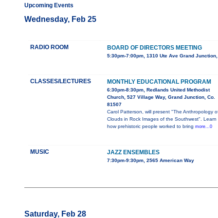
Upcoming Events
Wednesday, Feb 25
RADIO ROOM
BOARD OF DIRECTORS MEETING
5:30pm-7:00pm, 1310 Ute Ave Grand Junction
CLASSES/LECTURES
MONTHLY EDUCATIONAL PROGRAM
6:30pm-8:30pm, Redlands United Methodist
Church, 527 Village Way, Grand Junction, Co.
81507
Carol Patterson, will present "The Anthropology o
Clouds in Rock Images of the Southwest". Learn
how prehistoric people worked to bring
more...0
MUSIC
JAZZ ENSEMBLES
7:30pm-9:30pm, 2565 American Way
Saturday, Feb 28