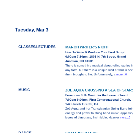
Tuesday, Mar 3
CLASSES/LECTURES
MARCH WRITER’S NIGHT
How To Write & Produce Your First Script
6:00pm-7:30pm, 1803 N. 7th Street, Grand
Junction, CO 81501
There is something magical about telling stories i
any form, but there is a unique kind of thrill in se
them brought to life. Unfortunately, a
more...0
MUSIC
ZOE AQUA CROSSING A SEA OF STAR
Ferocious Folk Music for the brave of heart
7:00pm-9:00pm, First Congregational Church,
1425 North First St, GJ
Zoë Aqua and her Transylvanian String Band bri
energy and power to string band music, appealin
lovers of bluegrass, Irish fiddle, klezmer
more...0