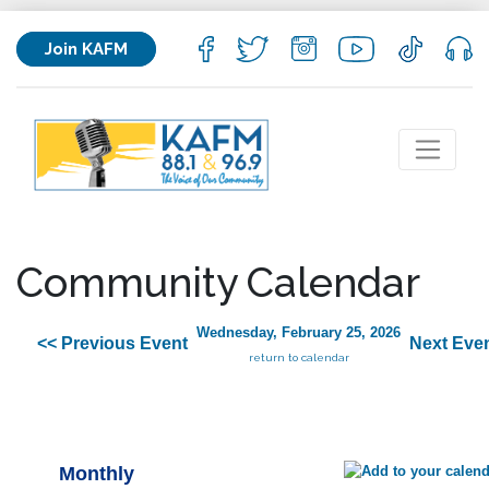
Join KAFM
Community Calendar
Wednesday, February 25, 2026
<< Previous Event
Next Even
return to calendar
Monthly