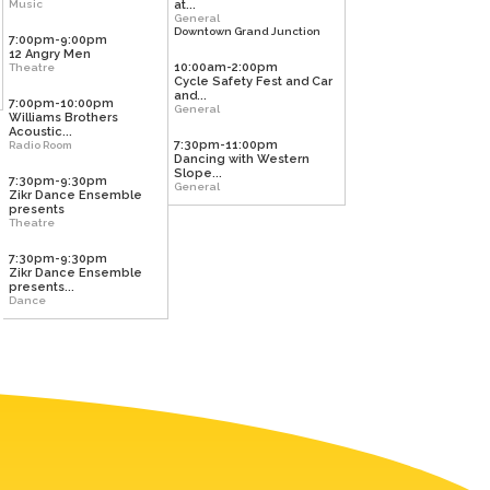
Music
at...
General
Downtown Grand Junction
7:00pm-9:00pm
12 Angry Men
10:00am-2:00pm
Theatre
Cycle Safety Fest and Car
and...
7:00pm-10:00pm
General
Williams Brothers
Acoustic...
7:30pm-11:00pm
Radio Room
Dancing with Western
Slope...
7:30pm-9:30pm
General
Zikr Dance Ensemble
presents
Theatre
7:30pm-9:30pm
Zikr Dance Ensemble
presents...
Dance