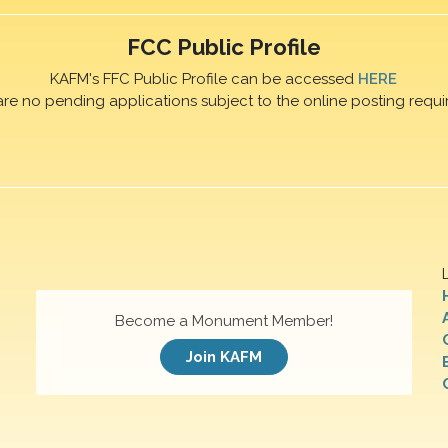
FCC Public Profile
KAFM's FFC Public Profile can be accessed
HERE
are no pending applications subject to the online posting requi
Become a Monument Member!
Join KAFM