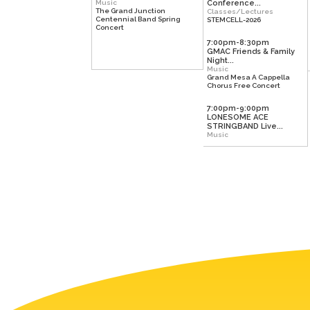
Music
Conference...
The Grand Junction
Classes/Lectures
Centennial Band Spring
STEMCELL-2026
Concert
7:00pm-8:30pm
GMAC Friends & Family
Night...
Music
Grand Mesa A Cappella
Chorus Free Concert
7:00pm-9:00pm
LONESOME ACE
STRINGBAND Live...
Music