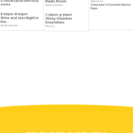
A conversation with local
Radio Room
General
media
Colorado's Funnest Senior
Radio Room
Expo
6:00pm-8:00pm
7:30pm-9:30pm
Wine and Jazz Night in
String Chamber
the...
Ensembles
Radio Room
Music