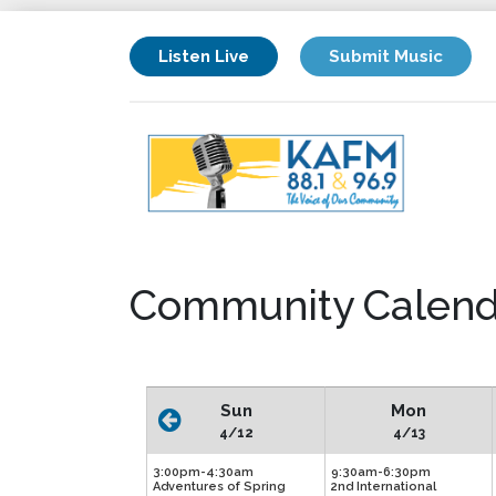
Listen Live
Submit Music
Community Calend
Sun
Mon
4/12
4/13
3:00pm-4:30am
9:30am-6:30pm
Adventures of Spring
2nd International