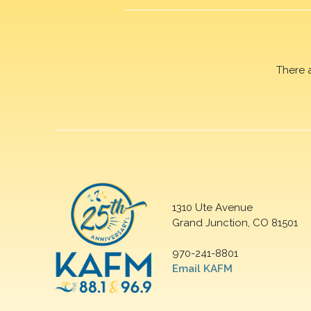
There 
1310 Ute Avenue
Grand Junction, CO 81501
970-241-8801
Email KAFM