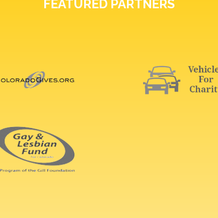
FEATURED PARTNERS