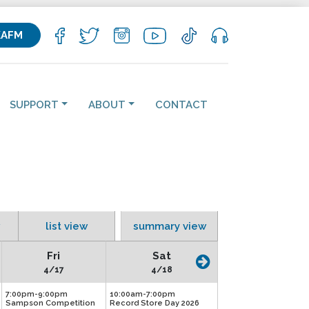
KAFM
SUPPORT
ABOUT
CONTACT
list view
summary view
Fri
Sat
4/17
4/18
7:00pm-9:00pm
10:00am-7:00pm
Sampson Competition
Record Store Day 2026