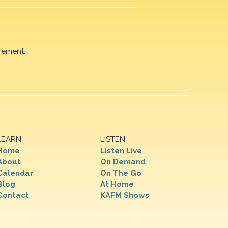
rement.
LEARN
LISTEN
Home
Listen Live
About
On Demand
Calendar
On The Go
Blog
At Home
Contact
KAFM Shows