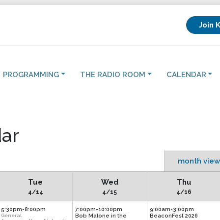
Join 
PROGRAMMING
THE RADIO ROOM
CALENDAR
ar
month view
Tue
Wed
Thu
4/14
4/15
4/16
5:30pm-8:00pm
7:00pm-10:00pm
9:00am-3:00pm
General
Bob Malone in the
BeaconFest 2026