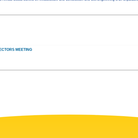
ECTORS MEETING