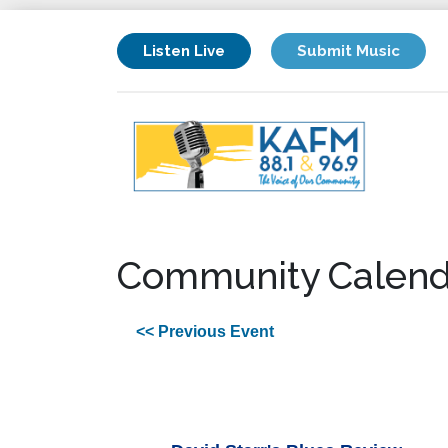
Listen Live
Submit Music
Community Calend
<< Previous Event