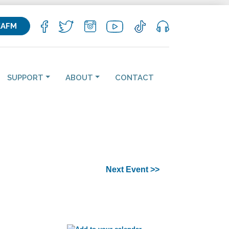
KAFM
SUPPORT
ABOUT
CONTACT
Next Event >>