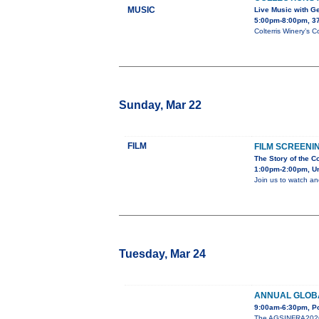
MUSIC
Live Music with G
5:00pm-8:00pm, 3
Colterris Winery’s C
Sunday, Mar 22
FILM
FILM SCREENI
The Story of the C
1:00pm-2:00pm, Uni
Join us to watch an
Tuesday, Mar 24
ANNUAL GLOB
9:00am-6:30pm, Po
The AGSINFRA2026 An