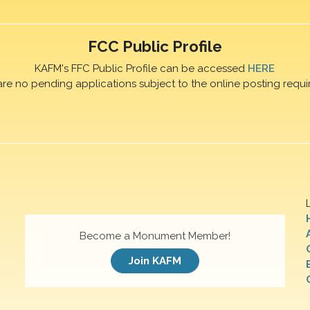
FCC Public Profile
KAFM's FFC Public Profile can be accessed
HERE
are no pending applications subject to the online posting requi
Become a Monument Member!
Join KAFM