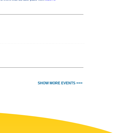
SHOW MORE EVENTS >>>