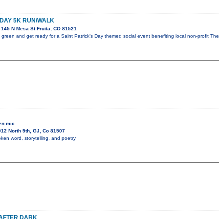
 DAY 5K RUN/WALK
145 N Mesa St Fruita, CO 81521
green and get ready for a Saint Patrick’s Day themed social event benefiting local non-profit The
en mic
12 North 5th, GJ, Co 81507
ken word, storytelling, and poetry
 AFTER DARK