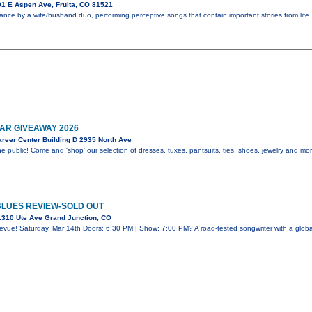
1 E Aspen Ave, Fruita, CO 81521
ance by a wife/husband duo, performing perceptive songs that contain important stories from lif
R GIVEAWAY 2026
reer Center Building D 2935 North Ave
e public! Come and 'shop' our selection of dresses, tuxes, pantsuits, ties, shoes, jewelry and m
BLUES REVIEW-SOLD OUT
310 Ute Ave Grand Junction, CO
evue! Saturday, Mar 14th Doors: 6:30 PM | Show: 7:00 PM? A road-tested songwriter with a global