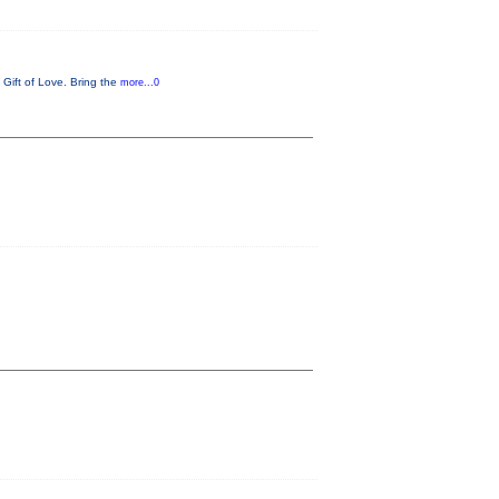
 Gift of Love. Bring the
more...0