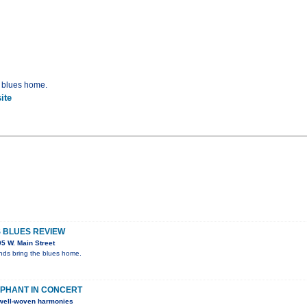
e blues home.
ite
S BLUES REVIEW
5 W. Main Street
ends bring the blues home.
PHANT IN CONCERT
h well-woven harmonies