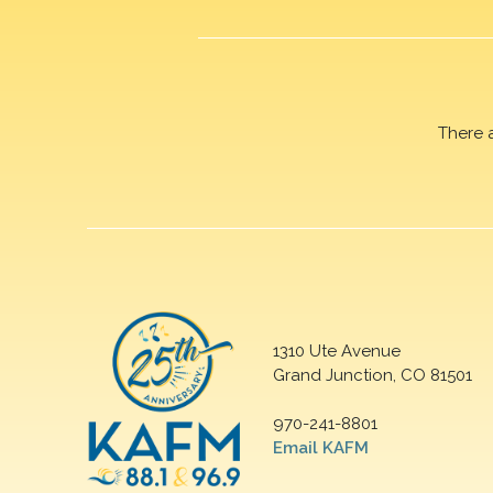
There 
1310 Ute Avenue
Grand Junction, CO 81501
970-241-8801
Email KAFM