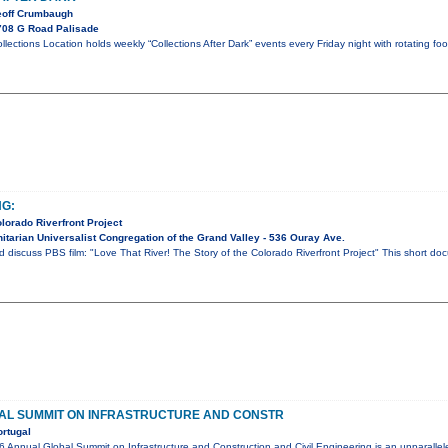
eoff Crumbaugh
708 G Road Palisade
ollections Location holds weekly “Collections After Dark” events every Friday night with rotating fo
NG:
olorado Riverfront Project
tarian Universalist Congregation of the Grand Valley - 536 Ouray Ave.
d discuss PBS film: "Love That River! The Story of the Colorado Riverfront Project" This short d
AL SUMMIT ON INFRASTRUCTURE AND CONSTR
rtugal
nual Global Summit on Infrastructure and Construction and Civil Engineering is an unparalleled