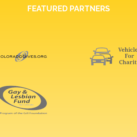
FEATURED PARTNERS