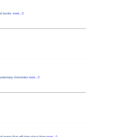
od trucks,
more...0
ocumentary chronicles
more...0
 event that will take place from
more...0