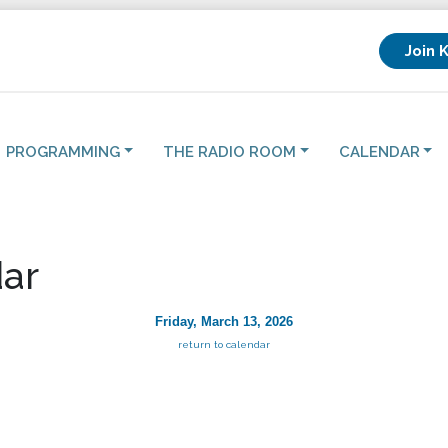
Join 
PROGRAMMING
THE RADIO ROOM
CALENDAR
ar
Friday, March 13, 2026
return to calendar