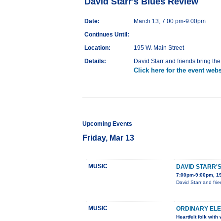
David Starr's Blues Review
Date:
March 13, 7:00 pm-9:00pm
Continues Until:
Location:
195 W. Main Street
Details:
David Starr and friends bring th
Click here for the event webs
Upcoming Events
Friday, Mar 13
MUSIC
DAVID STARR'
7:00pm-9:00pm, 19
David Starr and fri
MUSIC
ORDINARY ELE
Heartfelt folk wit