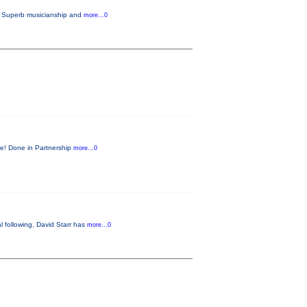
e. Superb musicianship and
more...0
ore! Done in Partnership
more...0
 following, David Starr has
more...0