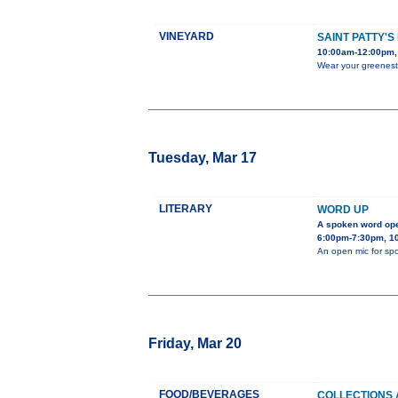
VINEYARD
SAINT PATTY'S
10:00am-12:00pm, 
Wear your greenest 
Tuesday, Mar 17
LITERARY
WORD UP
A spoken word op
6:00pm-7:30pm, 10
An open mic for spo
Friday, Mar 20
FOOD/BEVERAGES
COLLECTIONS