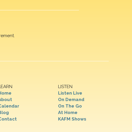
rement.
LEARN
LISTEN
Home
Listen Live
About
On Demand
Calendar
On The Go
Blog
At Home
Contact
KAFM Shows