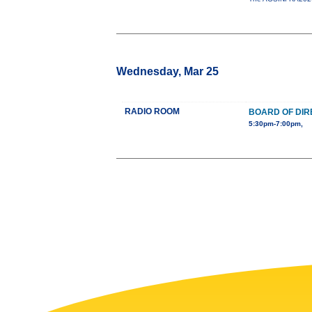
Wednesday, Mar 25
RADIO ROOM
BOARD OF DIR
5:30pm-7:00pm,