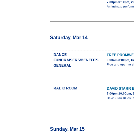
7:30pm-9:10pm, 20
An intimate perform
Saturday, Mar 14
DANCE
FREE PROMWEA
FUNDRAISERS/BENEFITS
9:00am-3:00pm, Ca
Free and open to th
GENERAL
RADIO ROOM
DAVID STARR 
7:00pm-10:00pm, 1
David Starr Blues R
Sunday, Mar 15