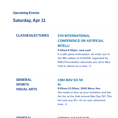
Upcoming Events
Saturday, Apr 11
CLASSES/LECTURES
5TH INTERNATIONAL
CONFERENCE ON ARTIFICIAL
INTELLI
9:00am-6:00pm, new york
It is with great enthusiasm, we invite you to
the fifth edition of ICAIDSB, organised by
EMLA Foundation welcomes you all to New
York to attend as a
more...0
GENERAL
CMU MAV DA 5K
SPORTS
5k
9:00am-12:00am, 3040 Mesa Ave
VISUAL ARTS
Get ready to lace up your sneakers and join
the fun at the third annual Mav Day 5K! This
isn't just any 5K—it's an epic adventure
more...0