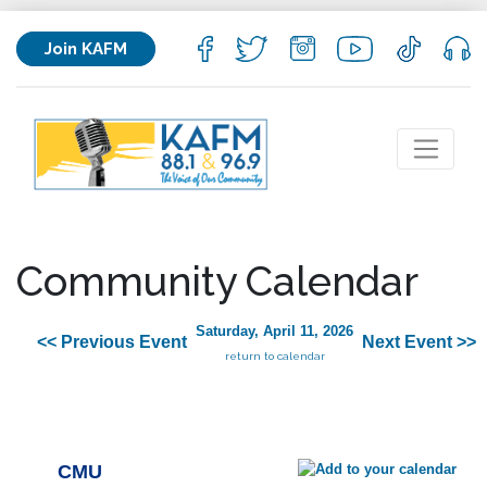
Join KAFM
Community Calendar
Saturday, April 11, 2026
<< Previous Event
Next Event >>
return to calendar
CMU