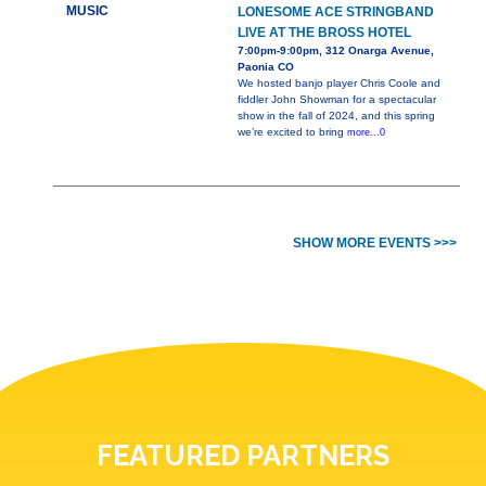
MUSIC
LONESOME ACE STRINGBAND
LIVE AT THE BROSS HOTEL
7:00pm-9:00pm, 312 Onarga Avenue,
Paonia CO
We hosted banjo player Chris Coole and
fiddler John Showman for a spectacular
show in the fall of 2024, and this spring
we’re excited to bring
more...0
SHOW MORE EVENTS >>>
FEATURED PARTNERS