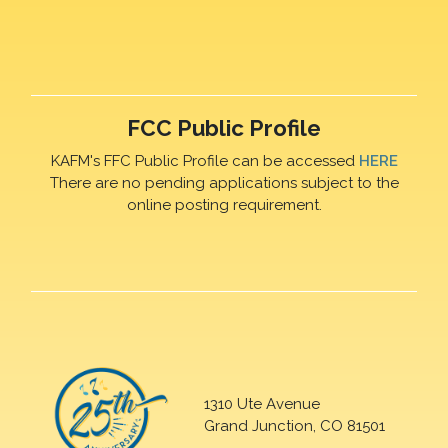
FCC Public Profile
KAFM's FFC Public Profile can be accessed
HERE
There are no pending applications subject to the
online posting requirement.
1310 Ute Avenue
Grand Junction, CO 81501