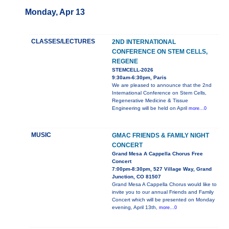
Monday, Apr 13
CLASSES/LECTURES
2ND INTERNATIONAL
CONFERENCE ON STEM CELLS,
REGENE
STEMCELL-2026
9:30am-6:30pm, Paris
We are pleased to announce that the 2nd
International Conference on Stem Cells,
Regenerative Medicine & Tissue
Engineering will be held on April
more...0
MUSIC
GMAC FRIENDS & FAMILY NIGHT
CONCERT
Grand Mesa A Cappella Chorus Free
Concert
7:00pm-8:30pm, 527 Village Way, Grand
Junction, CO 81507
Grand Mesa A Cappella Chorus would like to
invite you to our annual Friends and Family
Concert which will be presented on Monday
evening, April 13th,
more...0