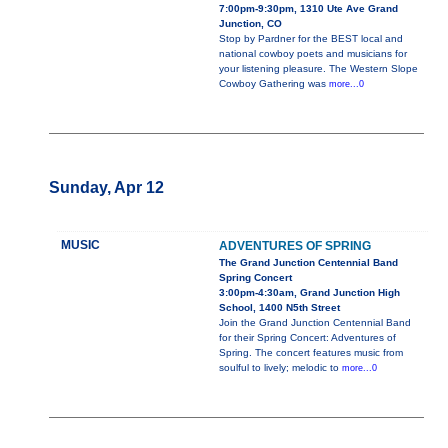
7:00pm-9:30pm, 1310 Ute Ave Grand
Junction, CO
Stop by Pardner for the BEST local and
national cowboy poets and musicians for
your listening pleasure. The Western Slope
Cowboy Gathering was
more...0
Sunday, Apr 12
MUSIC
ADVENTURES OF SPRING
The Grand Junction Centennial Band
Spring Concert
3:00pm-4:30am, Grand Junction High
School, 1400 N5th Street
Join the Grand Junction Centennial Band
for their Spring Concert: Adventures of
Spring. The concert features music from
soulful to lively; melodic to
more...0