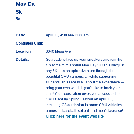
Mav Da
5k
5k
Date:
April 11, 9:00 am-12:00am
Continues Until:
Location:
3040 Mesa Ave
Details:
Get ready to lace up your sneakers and join the
fun at the third annual Mav Day 5K! This isn't just
any 5K—it's an epic adventure through the
beautiful CMU campus, all while supporting
students. This race is all about the experience —
bring your own watch if you'd like to track your
time! Your registration gives you access to the
CMU Century Spring Festival on April 11.,
including GA admission to home CMU Athletics
games — baseball, softball and men's lacrosse!
Click here for the event website