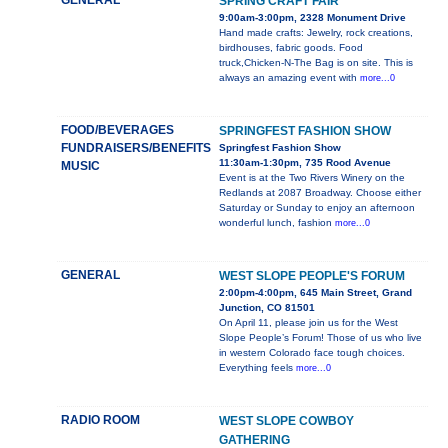
GENERAL
SPRING CRAFT FAIR
9:00am-3:00pm, 2328 Monument Drive
Hand made crafts: Jewelry, rock creations,
birdhouses, fabric goods. Food
truck,Chicken-N-The Bag is on site. This is
always an amazing event with
more...0
FOOD/BEVERAGES
SPRINGFEST FASHION SHOW
FUNDRAISERS/BENEFITS
Springfest Fashion Show
11:30am-1:30pm, 735 Rood Avenue
MUSIC
Event is at the Two Rivers Winery on the
Redlands at 2087 Broadway. Choose either
Saturday or Sunday to enjoy an afternoon
wonderful lunch, fashion
more...0
GENERAL
WEST SLOPE PEOPLE'S FORUM
2:00pm-4:00pm, 645 Main Street, Grand
Junction, CO 81501
On April 11, please join us for the West
Slope People’s Forum! Those of us who live
in western Colorado face tough choices.
Everything feels
more...0
RADIO ROOM
WEST SLOPE COWBOY
GATHERING