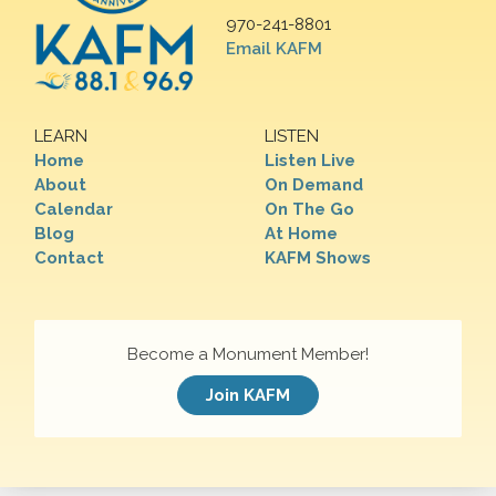
970-241-8801
Email KAFM
LEARN
LISTEN
Home
Listen Live
About
On Demand
Calendar
On The Go
Blog
At Home
Contact
KAFM Shows
Become a Monument Member!
Join KAFM