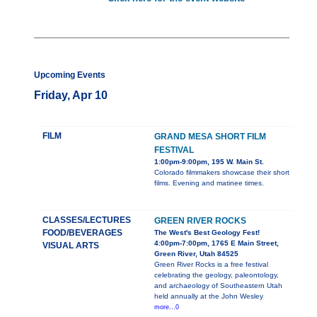
Upcoming Events
Friday, Apr 10
FILM
GRAND MESA SHORT FILM
FESTIVAL
1:00pm-9:00pm, 195 W. Main St.
Colorado filmmakers showcase their short
films. Evening and matinee times.
CLASSES/LECTURES
GREEN RIVER ROCKS
FOOD/BEVERAGES
The West's Best Geology Fest!
4:00pm-7:00pm, 1765 E Main Street,
VISUAL ARTS
Green River, Utah 84525
Green River Rocks is a free festival
celebrating the geology, paleontology,
and archaeology of Southeastern Utah
held annually at the John Wesley
more...0