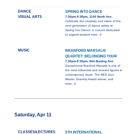
DANCE
SPRING INTO DANCE
VISUAL ARTS
7:30pm-9:30pm, 1100 North Ave.
Celebrate the creativity and vision of the
next generation of dance artists at
Spring Into Dance, a concert dedicated
to original student
more...0
MUSIC
BRANFORD MARSALIS
QUARTET: BELONGING TOUR
7:30pm-9:30pm, 864 Bunting Ave.
Saxophonist Branford Marsalis is one of
the most influential and revered figures in
contemporary music. The NEA Jazz
Master, Grammy Award winner, and
more...0
Saturday, Apr 11
CLASSES/LECTURES
5TH INTERNATIONAL