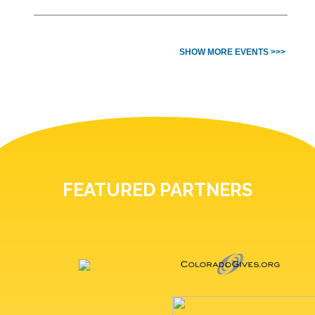
SHOW MORE EVENTS >>>
FEATURED PARTNERS