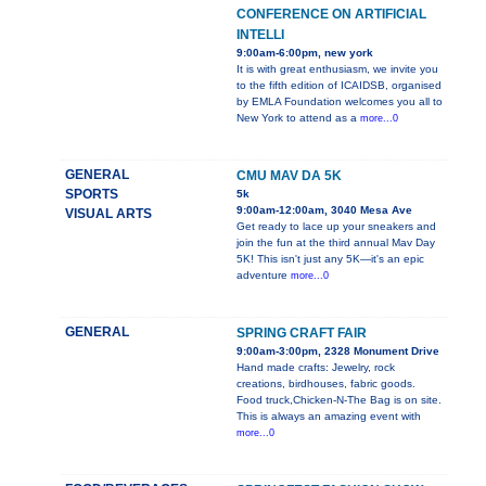
CONFERENCE ON ARTIFICIAL
INTELLI
9:00am-6:00pm, new york
It is with great enthusiasm, we invite you
to the fifth edition of ICAIDSB, organised
by EMLA Foundation welcomes you all to
New York to attend as a
more...0
GENERAL
CMU MAV DA 5K
SPORTS
5k
9:00am-12:00am, 3040 Mesa Ave
VISUAL ARTS
Get ready to lace up your sneakers and
join the fun at the third annual Mav Day
5K! This isn't just any 5K—it's an epic
adventure
more...0
GENERAL
SPRING CRAFT FAIR
9:00am-3:00pm, 2328 Monument Drive
Hand made crafts: Jewelry, rock
creations, birdhouses, fabric goods.
Food truck,Chicken-N-The Bag is on site.
This is always an amazing event with
more...0