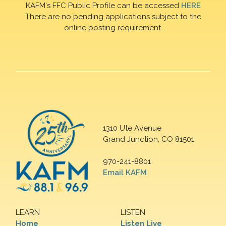
KAFM's FFC Public Profile can be accessed
HERE
There are no pending applications subject to the
online posting requirement.
1310 Ute Avenue
Grand Junction, CO 81501
970-241-8801
Email KAFM
LEARN
LISTEN
Home
Listen Live