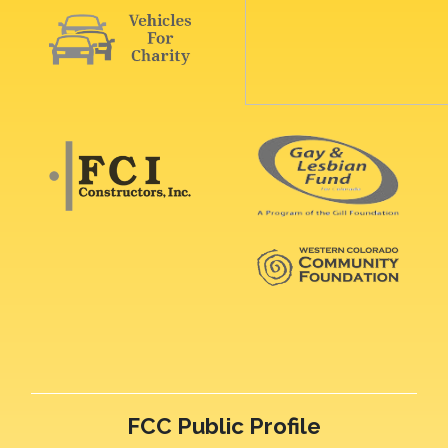
FCC Public Profile