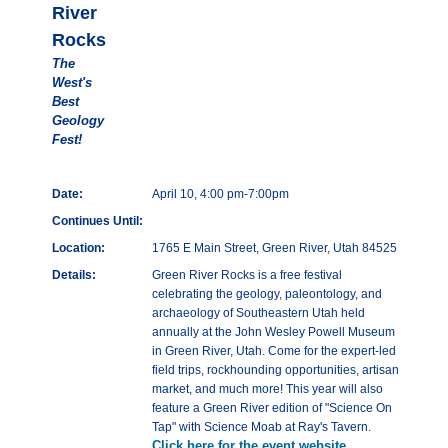
River
Rocks
The
West's
Best
Geology
Fest!
Date:
April 10, 4:00 pm-7:00pm
Continues Until:
Location:
1765 E Main Street, Green River, Utah 84525
Details:
Green River Rocks is a free festival
celebrating the geology, paleontology, and
archaeology of Southeastern Utah held
annually at the John Wesley Powell Museum
in Green River, Utah. Come for the expert-led
field trips, rockhounding opportunities, artisan
market, and much more! This year will also
feature a Green River edition of "Science On
Tap" with Science Moab at Ray's Tavern.
Click here for the event website