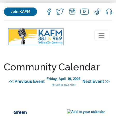
Join KAFM
Community Calendar
Friday, April 10, 2026
<< Previous Event
Next Event >>
return to calendar
Green