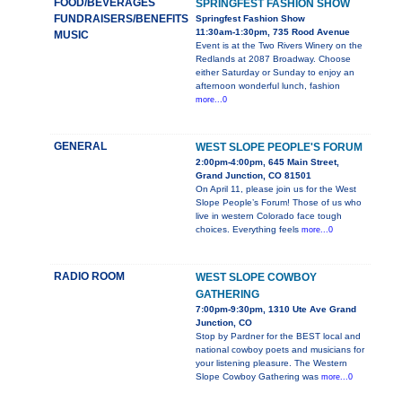
FOOD/BEVERAGES
SPRINGFEST FASHION SHOW
FUNDRAISERS/BENEFITS
Springfest Fashion Show
11:30am-1:30pm, 735 Rood Avenue
MUSIC
Event is at the Two Rivers Winery on the
Redlands at 2087 Broadway. Choose
either Saturday or Sunday to enjoy an
afternoon wonderful lunch, fashion
more...0
GENERAL
WEST SLOPE PEOPLE'S FORUM
2:00pm-4:00pm, 645 Main Street,
Grand Junction, CO 81501
On April 11, please join us for the West
Slope People’s Forum! Those of us who
live in western Colorado face tough
choices. Everything feels
more...0
RADIO ROOM
WEST SLOPE COWBOY
GATHERING
7:00pm-9:30pm, 1310 Ute Ave Grand
Junction, CO
Stop by Pardner for the BEST local and
national cowboy poets and musicians for
your listening pleasure. The Western
Slope Cowboy Gathering was
more...0