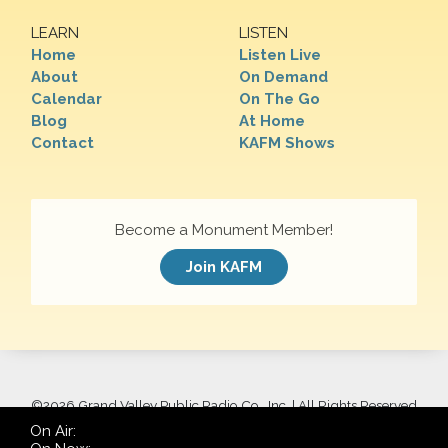
LEARN
LISTEN
Home
Listen Live
About
On Demand
Calendar
On The Go
Blog
At Home
Contact
KAFM Shows
Become a Monument Member!
Join KAFM
©
2026 Grand Valley Public Radio Co., Inc. | All Rights Reserved
On Air: