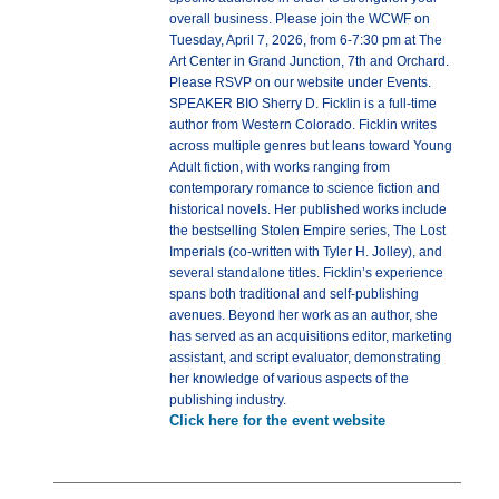
overall business. Please join the WCWF on
Tuesday, April 7, 2026, from 6-7:30 pm at The
Art Center in Grand Junction, 7th and Orchard.
Please RSVP on our website under Events.
SPEAKER BIO Sherry D. Ficklin is a full-time
author from Western Colorado. Ficklin writes
across multiple genres but leans toward Young
Adult fiction, with works ranging from
contemporary romance to science fiction and
historical novels. Her published works include
the bestselling Stolen Empire series, The Lost
Imperials (co-written with Tyler H. Jolley), and
several standalone titles. Ficklin’s experience
spans both traditional and self-publishing
avenues. Beyond her work as an author, she
has served as an acquisitions editor, marketing
assistant, and script evaluator, demonstrating
her knowledge of various aspects of the
publishing industry.
Click here for the event website