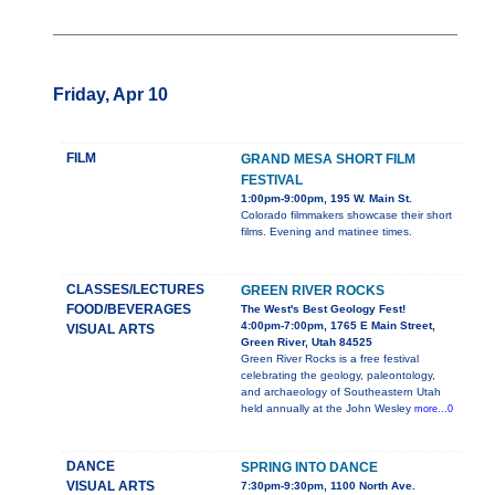
Friday, Apr 10
FILM
GRAND MESA SHORT FILM
FESTIVAL
1:00pm-9:00pm, 195 W. Main St.
Colorado filmmakers showcase their short
films. Evening and matinee times.
CLASSES/LECTURES
GREEN RIVER ROCKS
FOOD/BEVERAGES
The West's Best Geology Fest!
4:00pm-7:00pm, 1765 E Main Street,
VISUAL ARTS
Green River, Utah 84525
Green River Rocks is a free festival
celebrating the geology, paleontology,
and archaeology of Southeastern Utah
held annually at the John Wesley
more...0
DANCE
SPRING INTO DANCE
VISUAL ARTS
7:30pm-9:30pm, 1100 North Ave.