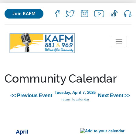
Join KAFM
Community Calendar
Tuesday, April 7, 2026
<< Previous Event
Next Event >>
return to calendar
April