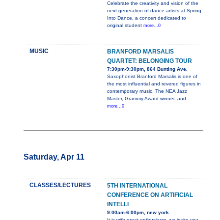
Celebrate the creativity and vision of the
next generation of dance artists at Spring
Into Dance, a concert dedicated to
original student
more...0
MUSIC
BRANFORD MARSALIS
QUARTET: BELONGING TOUR
7:30pm-9:30pm, 864 Bunting Ave.
Saxophonist Branford Marsalis is one of
the most influential and revered figures in
contemporary music. The NEA Jazz
Master, Grammy Award winner, and
more...0
Saturday, Apr 11
CLASSES/LECTURES
5TH INTERNATIONAL
CONFERENCE ON ARTIFICIAL
INTELLI
9:00am-6:00pm, new york
It is with great enthusiasm, we invite you