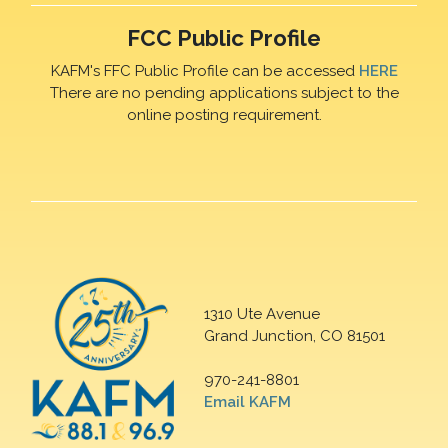
FCC Public Profile
KAFM's FFC Public Profile can be accessed
HERE
There are no pending applications subject to the
online posting requirement.
1310 Ute Avenue
Grand Junction, CO 81501
970-241-8801
Email KAFM