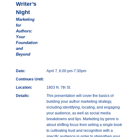
Writer’s
Night
Marketing
for
Authors:
Your
Foundation
and
Beyond
Date:
April 7, 6:00 pm-7:30pm
Continues Until:
Location:
1803 N. 7th St.
Details:
This presentation will cover the basics of
building your author marketing strategy,
including identifying, locating, and engaging
your audience, as well as social media
breakdowns and tips. Marketing by genre is
about shifting focus from selling a single book
to cultivating trust and recognition with a
specific audience in order to strengthen your