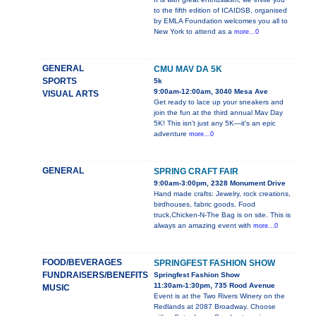
to the fifth edition of ICAIDSB, organised
by EMLA Foundation welcomes you all to
New York to attend as a
more...0
GENERAL
CMU MAV DA 5K
SPORTS
5k
9:00am-12:00am, 3040 Mesa Ave
VISUAL ARTS
Get ready to lace up your sneakers and
join the fun at the third annual Mav Day
5K! This isn't just any 5K—it's an epic
adventure
more...0
GENERAL
SPRING CRAFT FAIR
9:00am-3:00pm, 2328 Monument Drive
Hand made crafts: Jewelry, rock creations,
birdhouses, fabric goods. Food
truck,Chicken-N-The Bag is on site. This is
always an amazing event with
more...0
FOOD/BEVERAGES
SPRINGFEST FASHION SHOW
FUNDRAISERS/BENEFITS
Springfest Fashion Show
11:30am-1:30pm, 735 Rood Avenue
MUSIC
Event is at the Two Rivers Winery on the
Redlands at 2087 Broadway. Choose