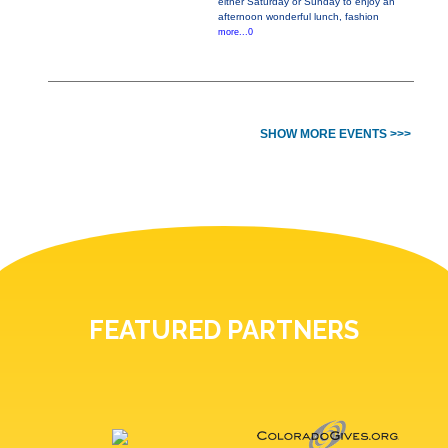
either Saturday or Sunday to enjoy an
afternoon wonderful lunch, fashion
more...0
SHOW MORE EVENTS >>>
FEATURED PARTNERS