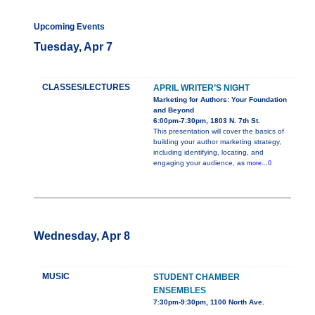
Upcoming Events
Tuesday, Apr 7
CLASSES/LECTURES
APRIL WRITER’S NIGHT
Marketing for Authors: Your Foundation
and Beyond
6:00pm-7:30pm, 1803 N. 7th St.
This presentation will cover the basics of
building your author marketing strategy,
including identifying, locating, and
engaging your audience, as
more...0
Wednesday, Apr 8
MUSIC
STUDENT CHAMBER
ENSEMBLES
7:30pm-9:30pm, 1100 North Ave.