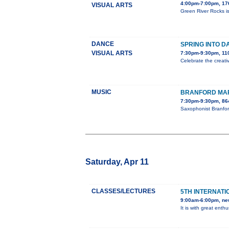
4:00pm-7:00pm, 176
VISUAL ARTS
Green River Rocks is
DANCE
SPRING INTO D
VISUAL ARTS
7:30pm-9:30pm, 110
Celebrate the creati
MUSIC
BRANFORD MAR
7:30pm-9:30pm, 86
Saxophonist Branfor
Saturday, Apr 11
CLASSES/LECTURES
5TH INTERNATI
9:00am-6:00pm, ne
It is with great ent