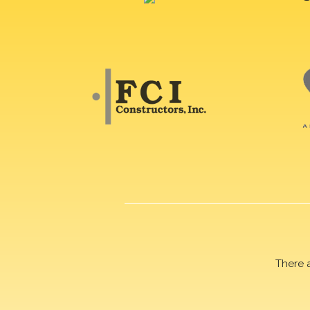
There 