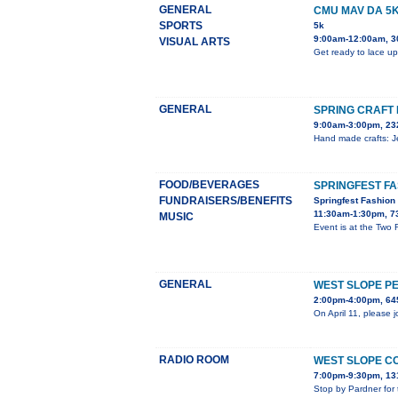
GENERAL
CMU MAV DA 5
SPORTS
5k
9:00am-12:00am, 3
VISUAL ARTS
Get ready to lace up
GENERAL
SPRING CRAFT 
9:00am-3:00pm, 23
Hand made crafts: Je
FOOD/BEVERAGES
SPRINGFEST F
FUNDRAISERS/BENEFITS
Springfest Fashio
11:30am-1:30pm, 7
MUSIC
Event is at the Two
GENERAL
WEST SLOPE P
2:00pm-4:00pm, 645
On April 11, please 
RADIO ROOM
WEST SLOPE C
7:00pm-9:30pm, 13
Stop by Pardner for