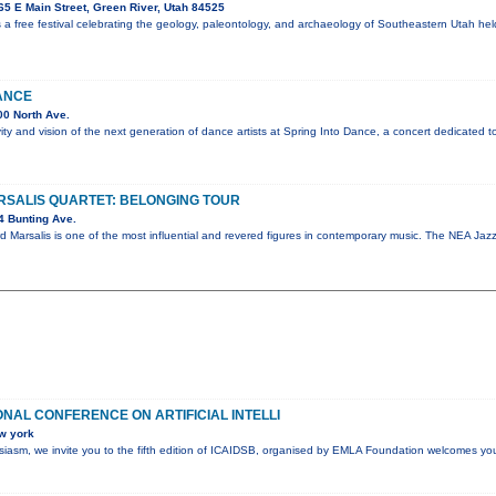
5 E Main Street, Green River, Utah 84525
 a free festival celebrating the geology, paleontology, and archaeology of Southeastern Utah he
ANCE
0 North Ave.
vity and vision of the next generation of dance artists at Spring Into Dance, a concert dedicated t
SALIS QUARTET: BELONGING TOUR
4 Bunting Ave.
d Marsalis is one of the most influential and revered figures in contemporary music. The NEA J
ONAL CONFERENCE ON ARTIFICIAL INTELLI
w york
husiasm, we invite you to the fifth edition of ICAIDSB, organised by EMLA Foundation welcomes yo