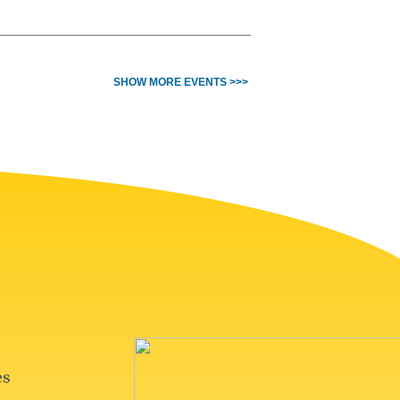
SHOW MORE EVENTS >>>