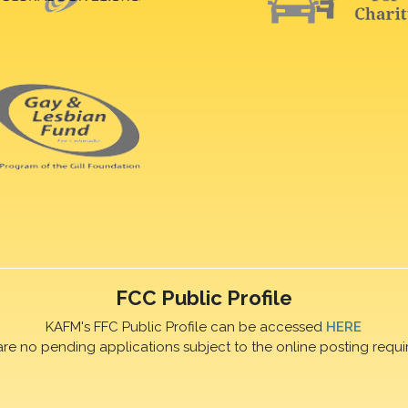
FCC Public Profile
KAFM's FFC Public Profile can be accessed
HERE
are no pending applications subject to the online posting requi