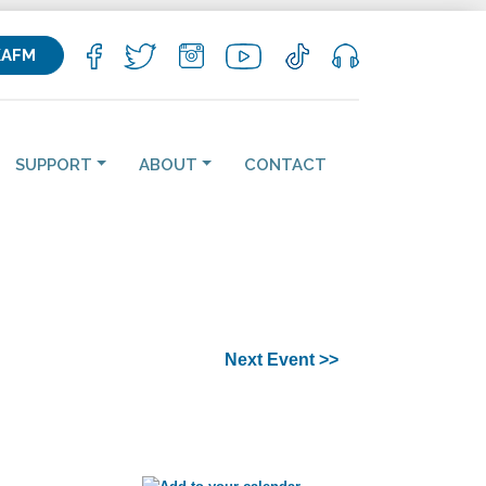
KAFM
SUPPORT
ABOUT
CONTACT
Next Event >>