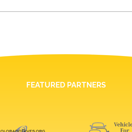
FEATURED PARTNERS