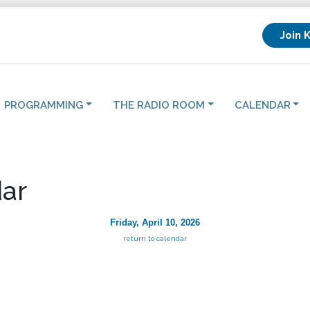
Join 
PROGRAMMING
THE RADIO ROOM
CALENDAR
ar
Friday, April 10, 2026
return to calendar