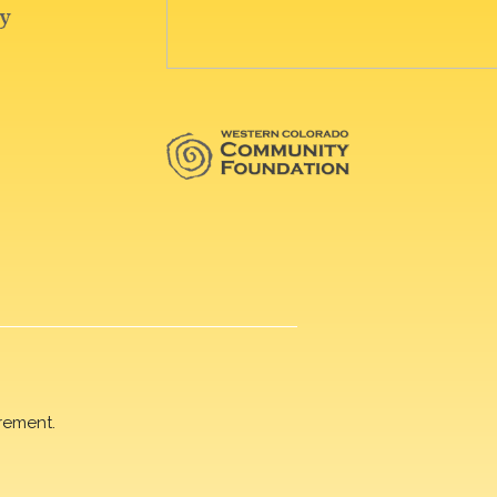
rement.