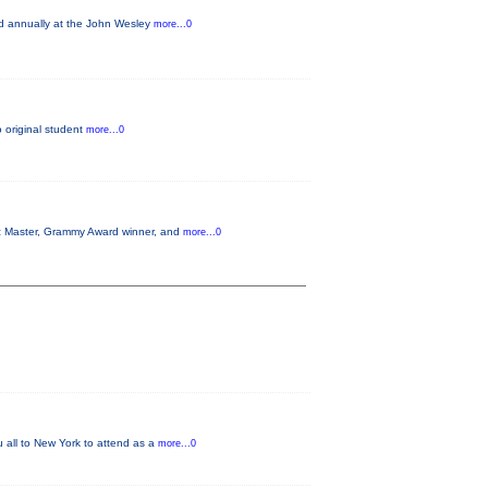
ld annually at the John Wesley
more...0
o original student
more...0
azz Master, Grammy Award winner, and
more...0
u all to New York to attend as a
more...0