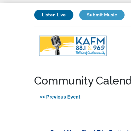
Listen Live
Submit Music
Community Calend
<< Previous Event