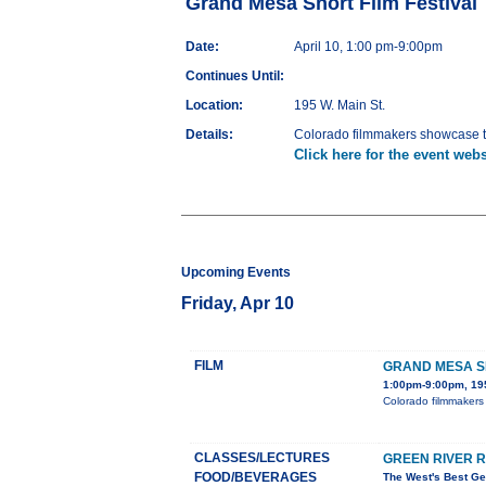
Grand Mesa Short Film Festival
Date:
April 10, 1:00 pm-9:00pm
Continues Until:
Location:
195 W. Main St.
Details:
Colorado filmmakers showcase th
Click here for the event webs
Upcoming Events
Friday, Apr 10
FILM
GRAND MESA SH
1:00pm-9:00pm, 195
Colorado filmmakers 
CLASSES/LECTURES
GREEN RIVER 
FOOD/BEVERAGES
The West's Best Ge