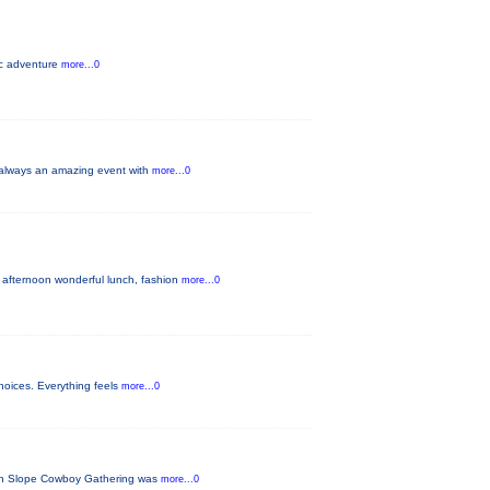
pic adventure
more...0
s always an amazing event with
more...0
 afternoon wonderful lunch, fashion
more...0
hoices. Everything feels
more...0
tern Slope Cowboy Gathering was
more...0