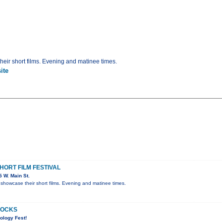
eir short films. Evening and matinee times.
ite
ORT FILM FESTIVAL
 W. Main St.
showcase their short films. Evening and matinee times.
ROCKS
ology Fest!