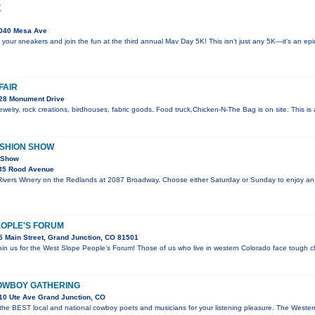
K
040 Mesa Ave
 your sneakers and join the fun at the third annual Mav Day 5K! This isn't just any 5K—it's an e
FAIR
28 Monument Drive
welry, rock creations, birdhouses, fabric goods. Food truck,Chicken-N-The Bag is on site. This i
ASHION SHOW
n Show
35 Rood Avenue
 Rivers Winery on the Redlands at 2087 Broadway. Choose either Saturday or Sunday to enjoy an
EOPLE'S FORUM
 Main Street, Grand Junction, CO 81501
join us for the West Slope People’s Forum! Those of us who live in western Colorado face tough c
OWBOY GATHERING
10 Ute Ave Grand Junction, CO
 the BEST local and national cowboy poets and musicians for your listening pleasure. The Wes