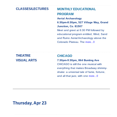
CLASSES/LECTURES
MONTHLY EDUCATIONAL
PROGRAM
Aerial Archaeology
6:30pm-8:30pm, 527 Village Way, Grand
Junction, Co. 81507
Meet and greet at 6:30 PM followed by
educational program entitled, Wind, Sand
and Ruins: Aerial Archaeology above the
Colorado Plateau. The
more...0
THEATRE
CHICAGO
VISUAL ARTS
7:30pm-9:30pm, 864 Bunting Ave
CHICAGO is still the one musical with
everything that makes Broadway shimmy-
shake: a universal tale of fame, fortune,
and all that jazz, with one
more...0
Thursday, Apr 23