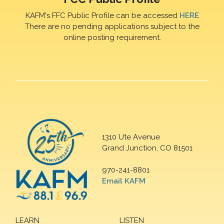
KAFM's FFC Public Profile can be accessed
HERE
There are no pending applications subject to the
online posting requirement.
1310 Ute Avenue
Grand Junction, CO 81501
970-241-8801
Email KAFM
LEARN
LISTEN