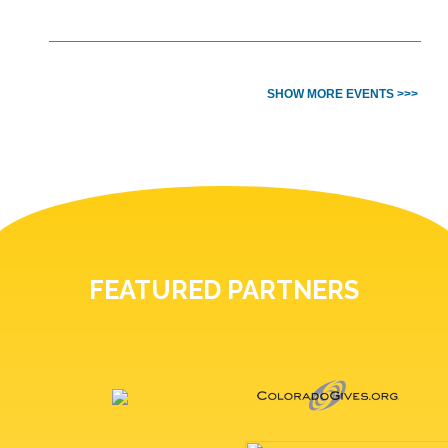
SHOW MORE EVENTS >>>
FEATURED PARTNERS