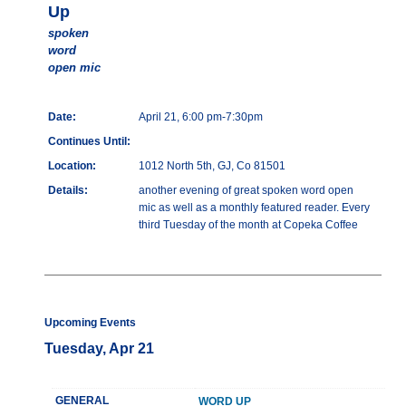
Up
spoken
word
open mic
Date:
April 21, 6:00 pm-7:30pm
Continues Until:
Location:
1012 North 5th, GJ, Co 81501
Details:
another evening of great spoken word open
mic as well as a monthly featured reader. Every
third Tuesday of the month at Copeka Coffee
Upcoming Events
Tuesday, Apr 21
GENERAL
WORD UP