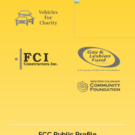
FCC Public Profile