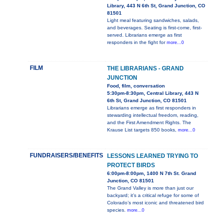
Library, 443 N 6th St, Grand Junction, CO
81501
Light meal featuring sandwiches, salads,
and beverages. Seating is first-come, first-
served. Librarians emerge as first
responders in the fight for
more...0
FILM
THE LIBRARIANS - GRAND
JUNCTION
Food, film, conversation
5:30pm-8:30pm, Central Library, 443 N
6th St, Grand Junction, CO 81501
Librarians emerge as first responders in
stewarding intellectual freedom, reading,
and the First Amendment Rights. The
Krause List targets 850 books,
more...0
FUNDRAISERS/BENEFITS
LESSONS LEARNED TRYING TO
PROTECT BIRDS
6:00pm-8:00pm, 1400 N 7th St. Grand
Junction, CO 81501
The Grand Valley is more than just our
backyard; it’s a critical refuge for some of
Colorado’s most iconic and threatened bird
species.
more...0