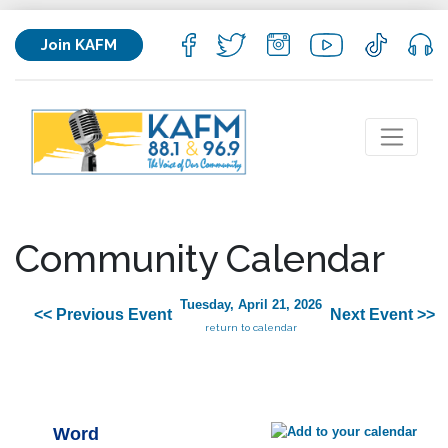
Join KAFM
Community Calendar
Tuesday, April 21, 2026
<< Previous Event
Next Event >>
return to calendar
Word