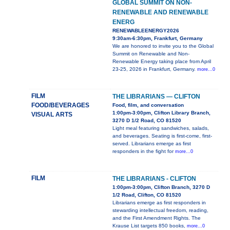
GLOBAL SUMMIT ON NON-
RENEWABLE AND RENEWABLE
ENERG
RENEWABLEENERGY2026
9:30am-6:30pm, Frankfurt, Germany
We are honored to invite you to the Global
Summit on Renewable and Non-
Renewable Energy taking place from April
23-25, 2026 in Frankfurt, Germany.
more...0
FILM
THE LIBRARIANS — CLIFTON
FOOD/BEVERAGES
Food, film, and conversation
1:00pm-3:00pm, Clifton Library Branch,
VISUAL ARTS
3270 D 1/2 Road, CO 81520
Light meal featuring sandwiches, salads,
and beverages. Seating is first-come, first-
served. Librarians emerge as first
responders in the fight for
more...0
FILM
THE LIBRARIANS - CLIFTON
1:00pm-3:00pm, Clifton Branch, 3270 D
1/2 Road, Clifton, CO 81520
Librarians emerge as first responders in
stewarding intellectual freedom, reading,
and the First Amendment Rights. The
Krause List targets 850 books,
more...0