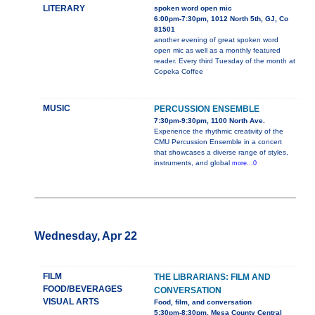
LITERARY
spoken word open mic
6:00pm-7:30pm, 1012 North 5th, GJ, Co
81501
another evening of great spoken word
open mic as well as a monthly featured
reader. Every third Tuesday of the month at
Copeka Coffee
MUSIC
PERCUSSION ENSEMBLE
7:30pm-9:30pm, 1100 North Ave.
Experience the rhythmic creativity of the
CMU Percussion Ensemble in a concert
that showcases a diverse range of styles,
instruments, and global
more...0
Wednesday, Apr 22
FILM
THE LIBRARIANS: FILM AND
FOOD/BEVERAGES
CONVERSATION
VISUAL ARTS
Food, film, and conversation
5:30pm-8:30pm, Mesa County Central