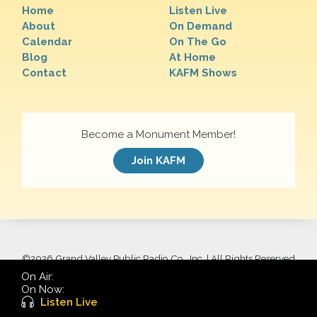
Home
Listen Live
About
On Demand
Calendar
On The Go
Blog
At Home
Contact
KAFM Shows
Become a Monument Member!
Join KAFM
©
2026 Grand Valley Public Radio Co., Inc. | All Rights Reserved
On Air:
On Now:
Listen Live