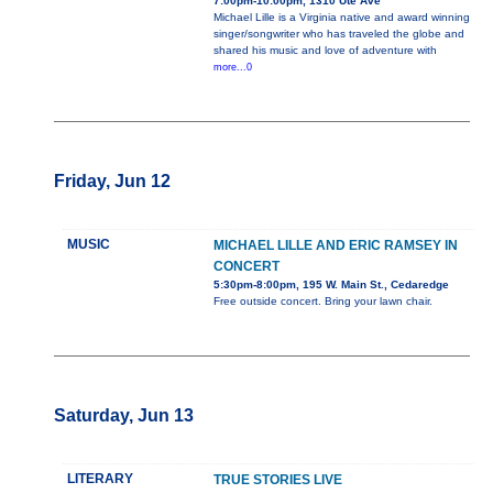
7:00pm-10:00pm, 1310 Ute Ave
Michael Lille is a Virginia native and award winning
singer/songwriter who has traveled the globe and
shared his music and love of adventure with
more...0
Friday, Jun 12
MUSIC
MICHAEL LILLE AND ERIC RAMSEY IN
CONCERT
5:30pm-8:00pm, 195 W. Main St., Cedaredge
Free outside concert. Bring your lawn chair.
Saturday, Jun 13
LITERARY
TRUE STORIES LIVE