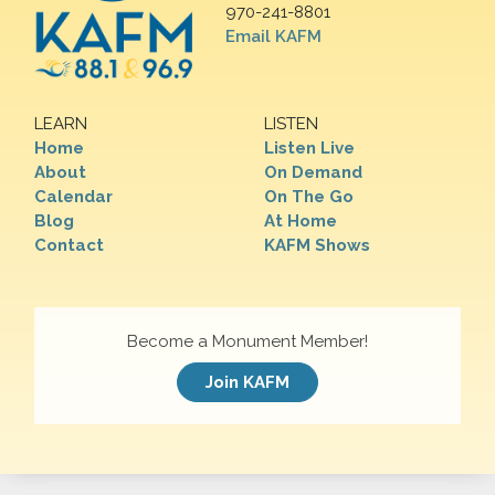
970-241-8801
Email KAFM
LEARN
LISTEN
Home
Listen Live
About
On Demand
Calendar
On The Go
Blog
At Home
Contact
KAFM Shows
Become a Monument Member!
Join KAFM