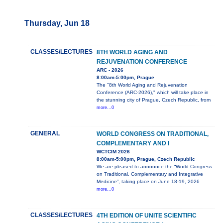
Thursday, Jun 18
CLASSES/LECTURES
8TH WORLD AGING AND
REJUVENATION CONFERENCE
ARC - 2026
8:00am-5:00pm, Prague
The "8th World Aging and Rejuvenation
Conference (ARC-2026)," which will take place in
the stunning city of Prague, Czech Republic, from
more...0
GENERAL
WORLD CONGRESS ON TRADITIONAL,
COMPLEMENTARY AND I
WCTCIM 2026
8:00am-5:00pm, Prague, Czech Republic
We are pleased to announce the “World Congress
on Traditional, Complementary and Integrative
Medicine”, taking place on June 18-19, 2026
more...0
CLASSES/LECTURES
4TH EDITION OF UNITE SCIENTIFIC