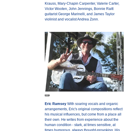
Krauss, Mary-Chapin Carpenter, Valerie Carter,
Victor Wooten, John Jennings, Bonnie Raitt
guitarist George Marinelli, and James Taylor
violinist and vocalist Andrea Zonn.
Eric Ramsey
With soaring vocals and organic
arrangements, Eric's original compositions reflect
his musical influences, but come from a place all
their own. He writes from experience about the
human condition - stark, at times sensitive, at
times humorous, always thought-provoking. His