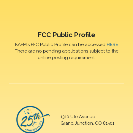
FCC Public Profile
KAFM's FFC Public Profile can be accessed
HERE
There are no pending applications subject to the
online posting requirement.
1310 Ute Avenue
Grand Junction, CO 81501