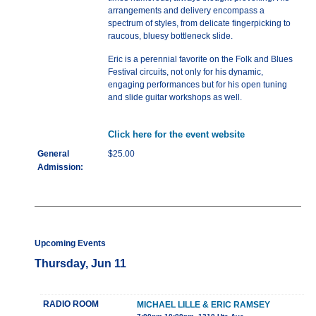
arrangements and delivery encompass a
spectrum of styles, from delicate fingerpicking to
raucous, bluesy bottleneck slide.
Eric is a perennial favorite on the Folk and Blues
Festival circuits, not only for his dynamic,
engaging performances but for his open tuning
and slide guitar workshops as well.
Click here for the event website
General
$25.00
Admission:
Upcoming Events
Thursday, Jun 11
RADIO ROOM
MICHAEL LILLE & ERIC RAMSEY