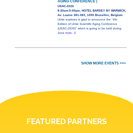
AGING CONFERENCE (
USAC-2026
8:30am-5:00pm, HOTEL BARSEY BY WARWICK,
Av. Louise 381-383, 1050 Bruxelles, Belgium
Unite explores is glad to announce the "4th
Edition of Unite Scientific Aging Conference
(USAC-2026)" which is going to be held during
June
more...0
SHOW MORE EVENTS >>>
FEATURED PARTNERS