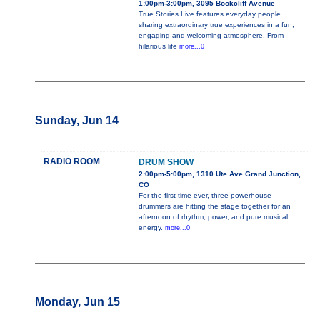
1:00pm-3:00pm, 3095 Bookcliff Avenue
True Stories Live features everyday people
sharing extraordinary true experiences in a fun,
engaging and welcoming atmosphere. From
hilarious life
more...0
Sunday, Jun 14
RADIO ROOM
DRUM SHOW
2:00pm-5:00pm, 1310 Ute Ave Grand Junction,
CO
For the first time ever, three powerhouse
drummers are hitting the stage together for an
afternoon of rhythm, power, and pure musical
energy.
more...0
Monday, Jun 15