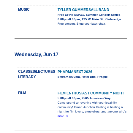
MUSIC
TYLLER GUMMERSALL BAND
Free at the GMAEC Summer Concert Series
6:00pm-8:00pm, 195 W. Main St., Cedaredge
Free concert. Bring your lawn chair.
Wednesday, Jun 17
CLASSES/LECTURES
PHARMANEXT 2026
LITERARY
8:00am-5:00pm, Hotel Duo, Prague
FILM
FILM ENTHUSIAST COMMUNITY NIGHT
5:00pm-8:00pm, 2565 American Way
Come spend an evening with your local film
community! Grand Junction Casting is hosting a
night for film lovers, storytellers, and anyone who's
more...0