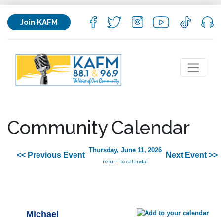
Join KAFM
Community Calendar
Thursday, June 11, 2026
<< Previous Event
Next Event >>
return to calendar
Michael