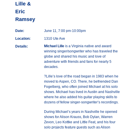
Lille &
Eric
Ramsey
Date:
June 11, 7:00 pm-10:00pm
Location:
1310 Ute Ave
Michael Lille
is a Virginia native and award
Details:
winning singer/songwriter who has traveled the
globe and shared his music and love of
adventure with friends and fans for nearly 5
decades.
?Lille’s love of the road began in 1983 when he
moved to Aspen, CO. There, he befriended Dan
Fogelberg, who often joined Michael at his solo
shows. Michael has lived in Austin and Nashville
where he also added his guitar playing skills to
dozens of fellow singer-songwriter’s recordings.
During Michael’s years in Nashville he opened
shows for Alison Krauss, Bob Dylan, Warren
Zevon, Leo Kottke and Little Feat, and his four
solo projects feature guests such as Alison