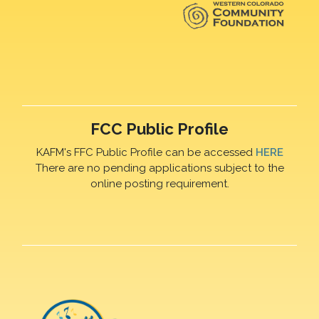
FCC Public Profile
KAFM's FFC Public Profile can be accessed
HERE
There are no pending applications subject to the
online posting requirement.