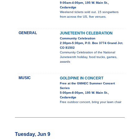
9:00am-4:00pm, 195 W. Main St.,
Cedaredge
Weekend tickets sold out. 15 songwriters
from across the US, five venues.
GENERAL
JUNETEENTH CELEBRATION
Community Celebration
2:30pm-5:30pm, P.O. Box 3774 Grand Jct.
CO 81502
Community Celebration of the National
Juneteenth holiday, food trucks, games,
awards
MUSIC
GOLDPINE IN CONCERT
Free at the GMAEC Summer Concert
Series
5:00pm-8:00pm, 195 W. Main St.,
Cedaredge
Free outdoor concert, bring your lawn chair
Tuesday, Jun 9