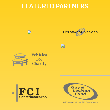
FEATURED PARTNERS