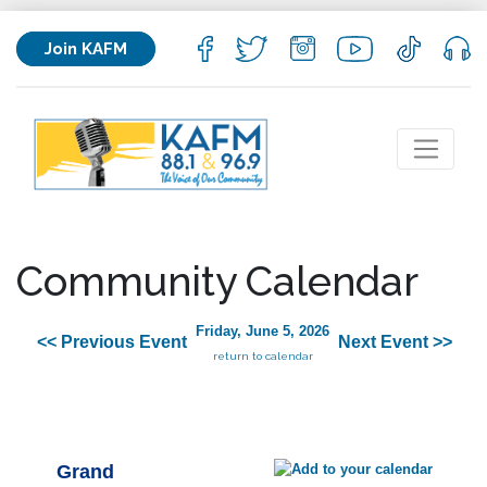
Join KAFM
Community Calendar
Friday, June 5, 2026
<< Previous Event
Next Event >>
return to calendar
Grand