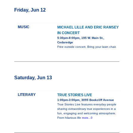
Friday, Jun 12
MUSIC
MICHAEL LILLE AND ERIC RAMSEY
IN CONCERT
5:30pm-8:00pm, 195 W. Main St.,
Cedaredge
Free outside concert. Bring your lawn chair.
Saturday, Jun 13
LITERARY
TRUE STORIES LIVE
1:00pm-3:00pm, 3095 Bookcliff Avenue
True Stories Live features everyday people
sharing extraordinary true experiences in a
fun, engaging and welcoming atmosphere.
From hilarious life
more...0