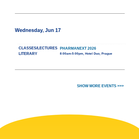
Wednesday, Jun 17
CLASSES/LECTURES
PHARMANEXT 2026
LITERARY
8:00am-5:00pm, Hotel Duo, Prague
SHOW MORE EVENTS >>>