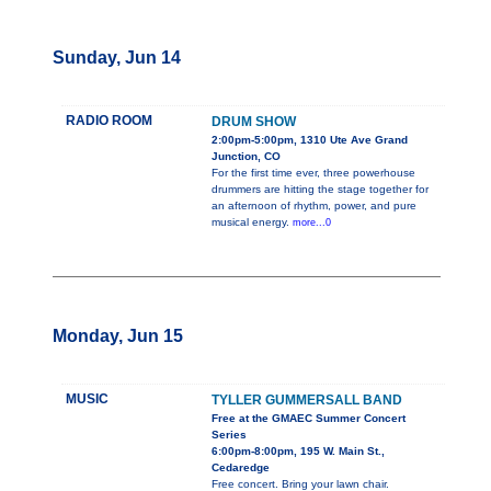
Sunday, Jun 14
RADIO ROOM
DRUM SHOW
2:00pm-5:00pm, 1310 Ute Ave Grand
Junction, CO
For the first time ever, three powerhouse
drummers are hitting the stage together for
an afternoon of rhythm, power, and pure
musical energy.
more...0
Monday, Jun 15
MUSIC
TYLLER GUMMERSALL BAND
Free at the GMAEC Summer Concert
Series
6:00pm-8:00pm, 195 W. Main St.,
Cedaredge
Free concert. Bring your lawn chair.