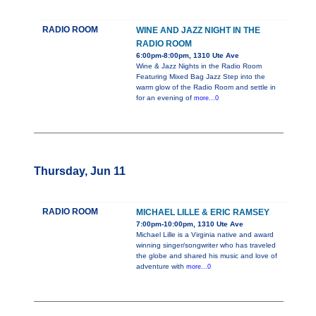
RADIO ROOM
WINE AND JAZZ NIGHT IN THE
RADIO ROOM
6:00pm-8:00pm, 1310 Ute Ave
Wine & Jazz Nights in the Radio Room
Featuring Mixed Bag Jazz Step into the
warm glow of the Radio Room and settle in
for an evening of
more...0
Thursday, Jun 11
RADIO ROOM
MICHAEL LILLE & ERIC RAMSEY
7:00pm-10:00pm, 1310 Ute Ave
Michael Lille is a Virginia native and award
winning singer/songwriter who has traveled
the globe and shared his music and love of
adventure with
more...0