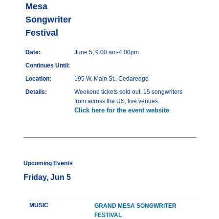
Mesa
Songwriter
Festival
Date:
June 5, 9:00 am-4:00pm
Continues Until:
Location:
195 W. Main St., Cedaredge
Details:
Weekend tickets sold out. 15 songwriters
from across the US, five venues.
Click here for the event website
Upcoming Events
Friday, Jun 5
MUSIC
GRAND MESA SONGWRITER
FESTIVAL