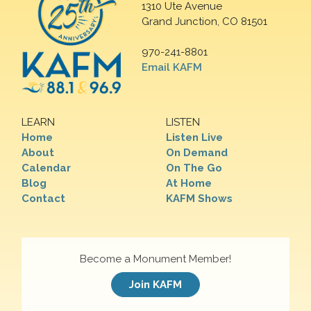
1310 Ute Avenue
Grand Junction, CO 81501
970-241-8801
Email KAFM
LEARN
LISTEN
Home
Listen Live
About
On Demand
Calendar
On The Go
Blog
At Home
Contact
KAFM Shows
Become a Monument Member!
Join KAFM