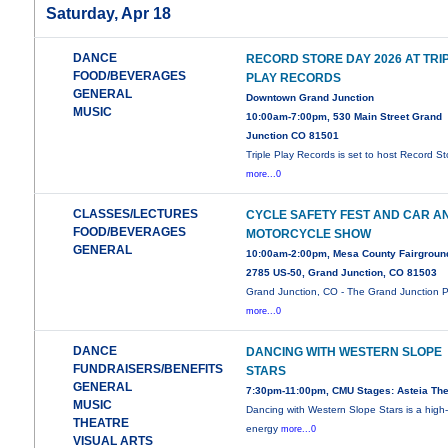
Saturday, Apr 18
DANCE
RECORD STORE DAY 2026 AT TRI
FOOD/BEVERAGES
PLAY RECORDS
GENERAL
Downtown Grand Junction
MUSIC
10:00am-7:00pm, 530 Main Street Grand
Junction CO 81501
Triple Play Records is set to host Record St
more...0
CLASSES/LECTURES
CYCLE SAFETY FEST AND CAR A
FOOD/BEVERAGES
MOTORCYCLE SHOW
GENERAL
10:00am-2:00pm, Mesa County Fairgroun
2785 US-50, Grand Junction, CO 81503
Grand Junction, CO - The Grand Junction P
more...0
DANCE
DANCING WITH WESTERN SLOPE
FUNDRAISERS/BENEFITS
STARS
GENERAL
7:30pm-11:00pm, CMU Stages: Asteia The
MUSIC
Dancing with Western Slope Stars is a high
THEATRE
energy
more...0
VISUAL ARTS