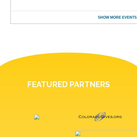
SHOW MORE EVENTS
FEATURED PARTNERS