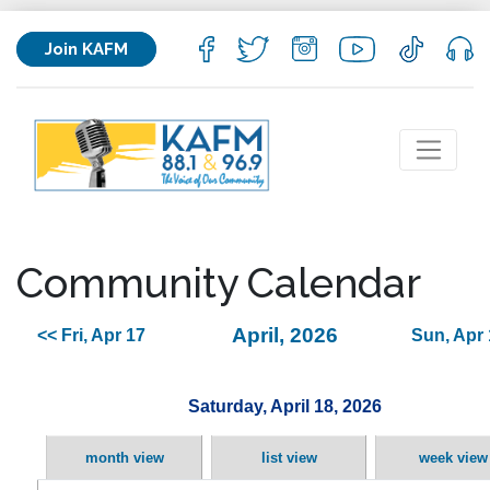
Join KAFM
Community Calendar
April, 2026
<< Fri, Apr 17
Sun, Apr 
Saturday, April 18, 2026
month view
list view
week view