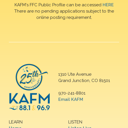
KAFM's FFC Public Profile can be accessed
HERE
There are no pending applications subject to the
online posting requirement.
1310 Ute Avenue
Grand Junction, CO 81501
970-241-8801
Email KAFM
LEARN
LISTEN