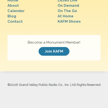
Home
Listen Live
About
On Demand
Calendar
On The Go
Blog
At Home
Contact
KAFM Shows
Become a Monument Member!
Join KAFM
©
2026 Grand Valley Public Radio Co., Inc. | All Rights Reserved