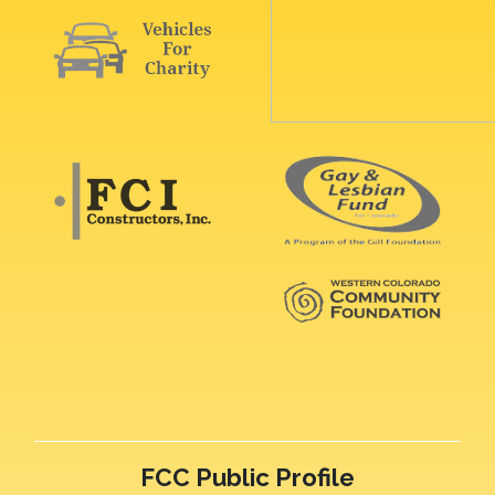
FCC Public Profile