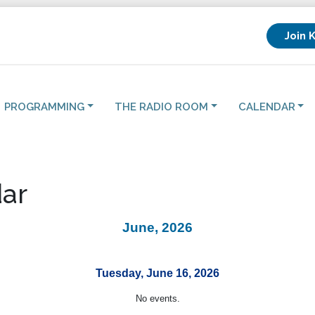
Join 
PROGRAMMING
THE RADIO ROOM
CALENDAR
ar
June, 2026
Tuesday, June 16, 2026
No events.