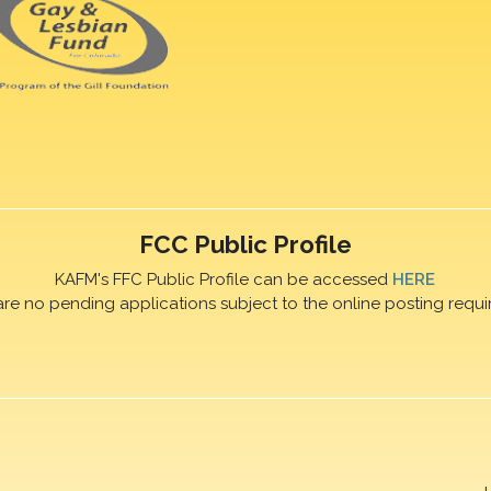
FCC Public Profile
KAFM's FFC Public Profile can be accessed
HERE
are no pending applications subject to the online posting requi