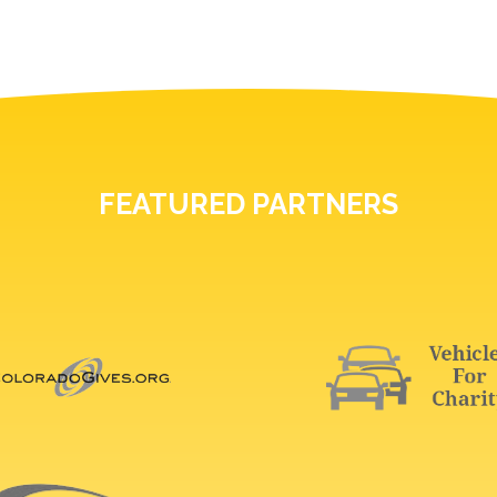
FEATURED PARTNERS