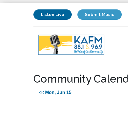
Listen Live
Submit Music
Community Calend
<< Mon, Jun 15