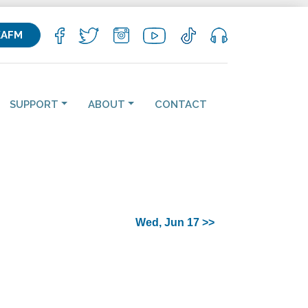
KAFM
SUPPORT
ABOUT
CONTACT
Wed, Jun 17 >>