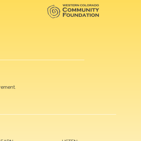
rement.