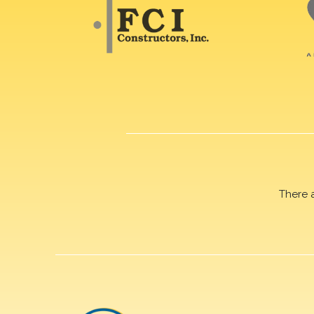
There 