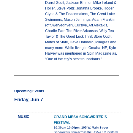
Darrel Scott, Jackson Emmer, Mike Ireland &
Holler, Steve Poltz, Jonatha Brooke, Roger
Clyne & The Peacemakers, The Great Lake
Swimmers, Mason Jennings, Adam Franklin
(of Swervedriver), Cursive, Art Alexakis,
Charlie Parr, The River Arkansas, Willy Tea
Taylor & The Good Luck Thrift Store Outfit,
Mates of State, Dave Dondero, Milagres and
many more. While living in Omaha, NE, Kyle
Harvey was mentioned in Spin Magazine as,
“One of the city’s best troubadours.”
Upcoming Events
Friday, Jun 7
MUSIC
GRAND MESA SONGWRITER'S
FESTIVAL
10:30am-10:00pm, 195 W. Main Street
Songwriters from across the USA & UK perform