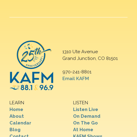
1310 Ute Avenue
Grand Junction, CO 81501
970-241-8801
Email KAFM
LEARN
LISTEN
Home
Listen Live
About
On Demand
Calendar
On The Go
Blog
At Home
Contact
KAFM Shows