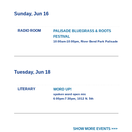
Sunday, Jun 16
RADIO ROOM
PALISADE BLUEGRASS & ROOTS
FESTIVAL
10:00am-10:00pm, River Bend Park Palisade
Tuesday, Jun 18
LITERARY
WORD UP!
spoken word open mic
6:00pm-7:30pm, 1012 N. 5th
SHOW MORE EVENTS >>>