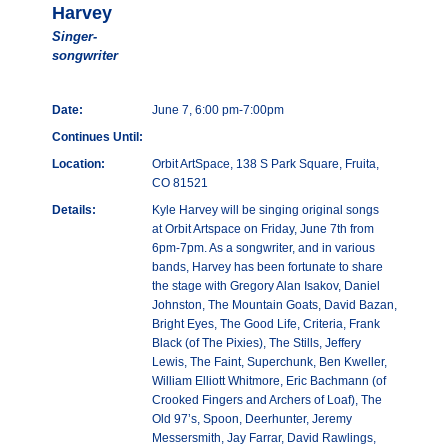
Harvey
Singer-
songwriter
Date:
June 7, 6:00 pm-7:00pm
Continues Until:
Location:
Orbit ArtSpace, 138 S Park Square, Fruita,
CO 81521
Details:
Kyle Harvey will be singing original songs
at Orbit Artspace on Friday, June 7th from
6pm-7pm. As a songwriter, and in various
bands, Harvey has been fortunate to share
the stage with Gregory Alan Isakov, Daniel
Johnston, The Mountain Goats, David Bazan,
Bright Eyes, The Good Life, Criteria, Frank
Black (of The Pixies), The Stills, Jeffery
Lewis, The Faint, Superchunk, Ben Kweller,
William Elliott Whitmore, Eric Bachmann (of
Crooked Fingers and Archers of Loaf), The
Old 97’s, Spoon, Deerhunter, Jeremy
Messersmith, Jay Farrar, David Rawlings,