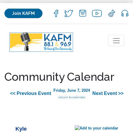
Join KAFM
Community Calendar
Friday, June 7, 2024
<< Previous Event
Next Event >>
return to calendar
Kyle