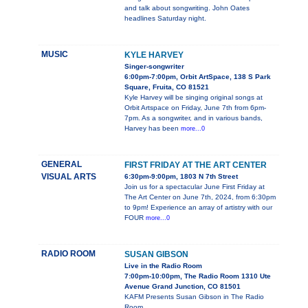
and talk about songwriting. John Oates
headlines Saturday night.
MUSIC
KYLE HARVEY
Singer-songwriter
6:00pm-7:00pm, Orbit ArtSpace, 138 S Park
Square, Fruita, CO 81521
Kyle Harvey will be singing original songs at
Orbit Artspace on Friday, June 7th from 6pm-
7pm. As a songwriter, and in various bands,
Harvey has been
more...0
GENERAL
FIRST FRIDAY AT THE ART CENTER
VISUAL ARTS
6:30pm-9:00pm, 1803 N 7th Street
Join us for a spectacular June First Friday at
The Art Center on June 7th, 2024, from 6:30pm
to 9pm! Experience an array of artistry with our
FOUR
more...0
RADIO ROOM
SUSAN GIBSON
Live in the Radio Room
7:00pm-10:00pm, The Radio Room 1310 Ute
Avenue Grand Junction, CO 81501
KAFM Presents Susan Gibson in The Radio
Room