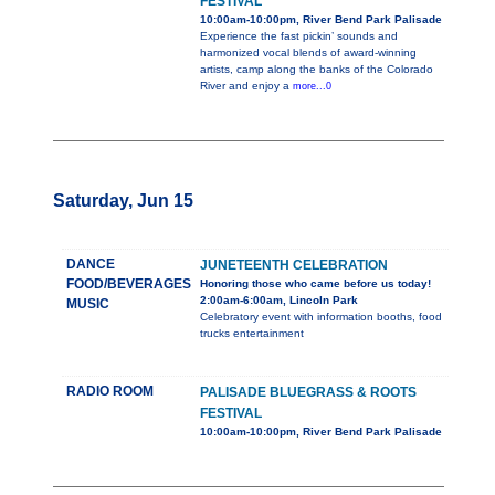
FESTIVAL
10:00am-10:00pm, River Bend Park Palisade
Experience the fast pickin’ sounds and
harmonized vocal blends of award-winning
artists, camp along the banks of the Colorado
River and enjoy a
more...0
Saturday, Jun 15
DANCE
JUNETEENTH CELEBRATION
FOOD/BEVERAGES
Honoring those who came before us today!
2:00am-6:00am, Lincoln Park
MUSIC
Celebratory event with information booths, food
trucks entertainment
RADIO ROOM
PALISADE BLUEGRASS & ROOTS
FESTIVAL
10:00am-10:00pm, River Bend Park Palisade