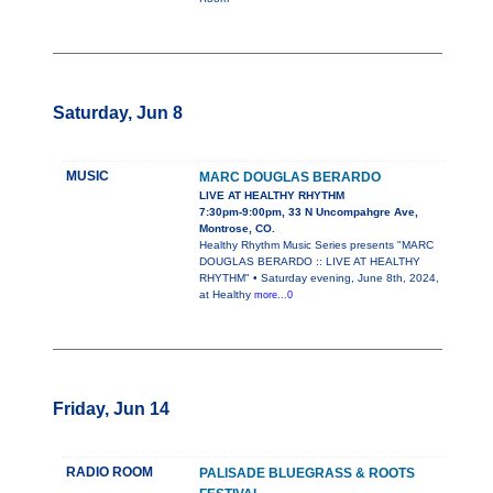
Saturday, Jun 8
MUSIC
MARC DOUGLAS BERARDO
LIVE AT HEALTHY RHYTHM
7:30pm-9:00pm, 33 N Uncompahgre Ave,
Montrose, CO.
Healthy Rhythm Music Series presents "MARC
DOUGLAS BERARDO :: LIVE AT HEALTHY
RHYTHM" • Saturday evening, June 8th, 2024,
at Healthy
more...0
Friday, Jun 14
RADIO ROOM
PALISADE BLUEGRASS & ROOTS