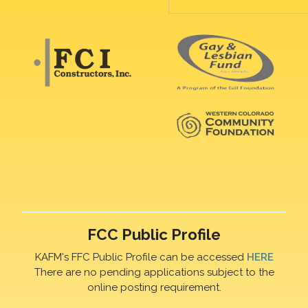
FCC Public Profile
KAFM's FFC Public Profile can be accessed
HERE
There are no pending applications subject to the
online posting requirement.