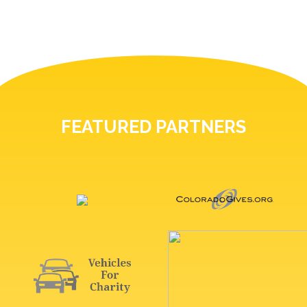
FEATURED PARTNERS