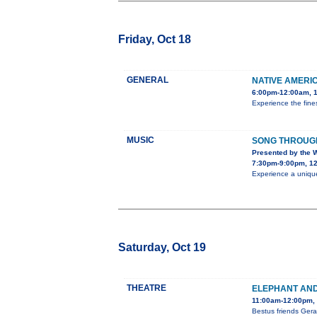
Friday, Oct 18
GENERAL
NATIVE AMERI
6:00pm-12:00am, 1
Experience the fines
MUSIC
SONG THROUGH
Presented by the 
7:30pm-9:00pm, 12
Experience a unique
Saturday, Oct 19
THEATRE
ELEPHANT AND 
11:00am-12:00pm, 
Bestus friends Gera