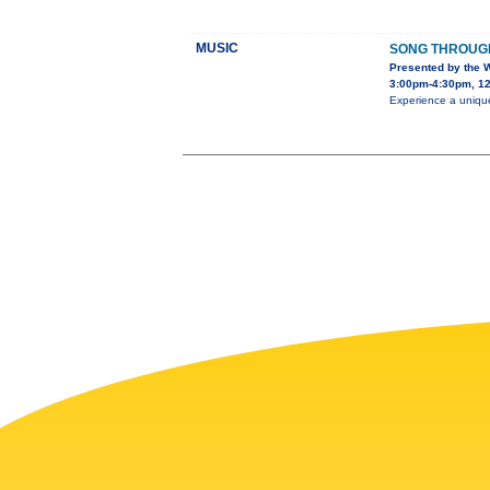
MUSIC
SONG THROUGH
Presented by the 
3:00pm-4:30pm, 12
Experience a unique