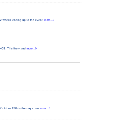
 2 weeks leading up to the event.
more...0
NCE. This lively and
more...0
 October 13th is the day come
more...0