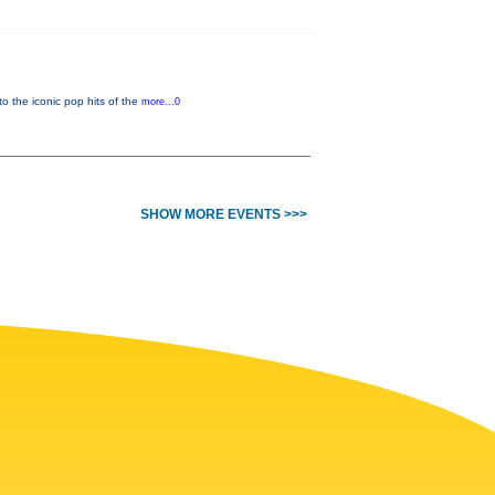
o the iconic pop hits of the
more...0
SHOW MORE EVENTS >>>