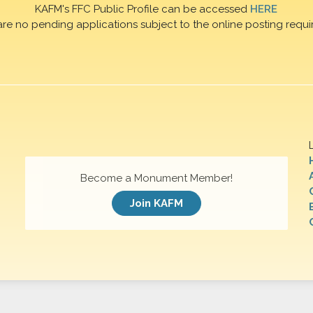
KAFM's FFC Public Profile can be accessed
HERE
are no pending applications subject to the online posting requi
Become a Monument Member!
Join KAFM