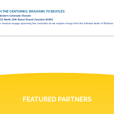
 THE CENTURIES: BRAHAMS TO BEATLES
Western Colorado Chorale
21 North 12th Street Grand Junction 81501
 musical voyage spanning five centuries as we explore songs from the intimate lieder of Brahms t
FEATURED PARTNERS