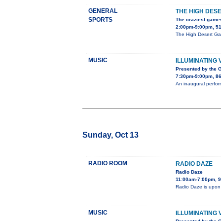
GENERAL
THE HIGH DES
SPORTS
The craziest game
2:00pm-9:00pm, 51
The High Desert Gam
MUSIC
ILLUMINATING 
Presented by the 
7:30pm-9:00pm, 86
An inaugural perfor
Sunday, Oct 13
RADIO ROOM
RADIO DAZE
Radio Daze
11:00am-7:00pm, 9
Radio Daze is upon
MUSIC
ILLUMINATING 