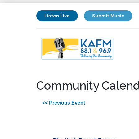
Listen Live
Submit Music
Community Calend
<< Previous Event