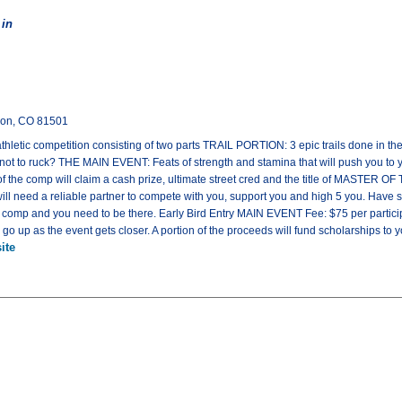
 in
tion, CO 81501
letic competition consisting of two parts TRAIL PORTION: 3 epic trails done in th
or not to ruck? THE MAIN EVENT: Feats of strength and stamina that will push you to
the comp will claim a cash prize, ultimate street cred and the title of MAST
 will need a reliable partner to compete with you, support you and high 5 you. Ha
he comp and you need to be there. Early Bird Entry MAIN EVENT Fee: $75 per parti
l go up as the event gets closer. A portion of the proceeds will fund scholarships to
ite