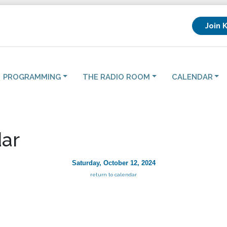
Join 
PROGRAMMING
THE RADIO ROOM
CALENDAR
ar
Saturday, October 12, 2024
return to calendar