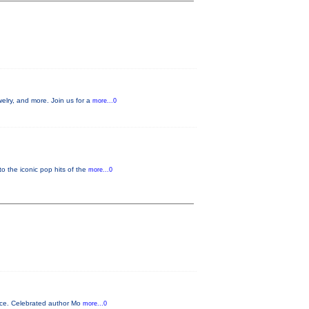
welry, and more. Join us for a
more...0
o the iconic pop hits of the
more...0
ence. Celebrated author Mo
more...0