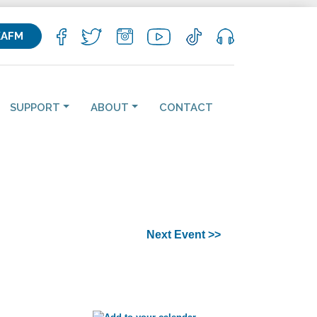
KAFM
SUPPORT
ABOUT
CONTACT
Next Event >>