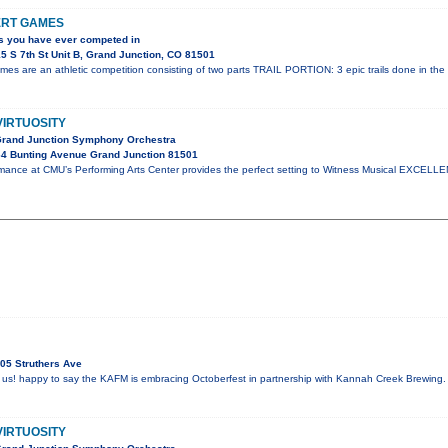
ERT GAMES
s you have ever competed in
5 S 7th St Unit B, Grand Junction, CO 81501
es are an athletic competition consisting of two parts TRAIL PORTION: 3 epic trails done in the
VIRTUOSITY
Grand Junction Symphony Orchestra
4 Bunting Avenue Grand Junction 81501
mance at CMU’s Performing Arts Center provides the perfect setting to Witness Musical EXCELLE
05 Struthers Ave
 us! happy to say the KAFM is embracing Octoberfest in partnership with Kannah Creek Brewing.
VIRTUOSITY