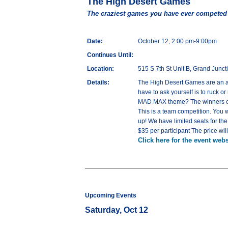
The High Desert Games
The craziest games you have ever competed
Date:
October 12, 2:00 pm-9:00pm
Continues Until:
Location:
515 S 7th St Unit B, Grand Junc
Details:
The High Desert Games are an ath
have to ask yourself is to ruck 
MAD MAX theme? The winners of 
This is a team competition. You
up! We have limited seats for t
$35 per participant The price wil
Click here for the event webs
Upcoming Events
Saturday, Oct 12