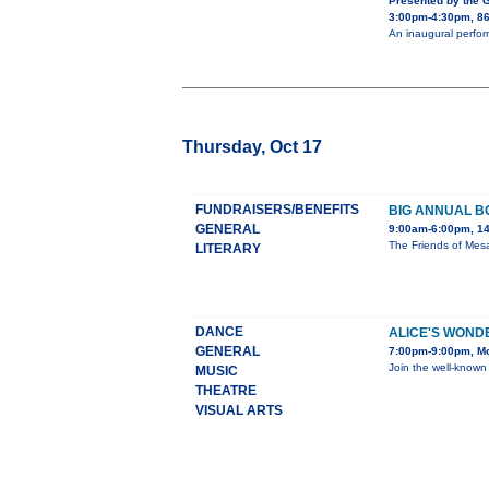
Presented by the 
3:00pm-4:30pm, 86
An inaugural perfor
Thursday, Oct 17
FUNDRAISERS/BENEFITS
BIG ANNUAL B
GENERAL
9:00am-6:00pm, 14
The Friends of Mesa
LITERARY
DANCE
ALICE'S WON
GENERAL
7:00pm-9:00pm, Mo
Join the well-known
MUSIC
THEATRE
VISUAL ARTS