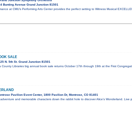
Grand Junction Symphony Orchestra
4 Bunting Avenue Grand Junction 81501
mance at CMU’s Performing Arts Center provides the perfect setting to Witness Musical EXCELLE
OOK SALE
25 N. 5th St. Grand Junction 81501
 County Libraries big annual book sale returns October 17th through 19th at the First Congrega
DERLAND
ntrose Pavilion Event Center, 1800 Pavilion Dr, Montrose, CO 81401
 adventure and memorable characters down the rabbit hole to discover Alice's Wonderland. Live pe