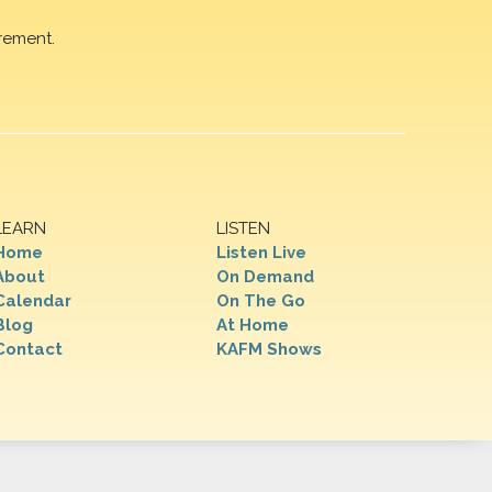
rement.
LEARN
LISTEN
Home
Listen Live
About
On Demand
Calendar
On The Go
Blog
At Home
Contact
KAFM Shows