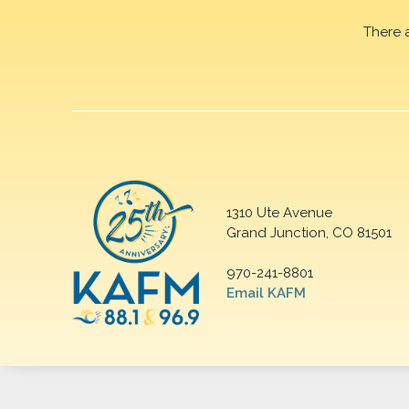
There 
1310 Ute Avenue
Grand Junction, CO 81501
970-241-8801
Email KAFM