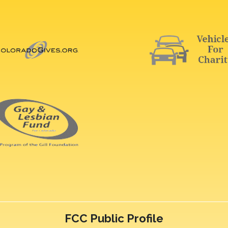
FCC Public Profile