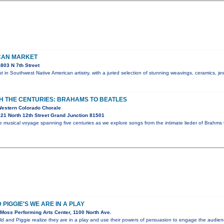
CAN MARKET
803 N 7th Street
t in Southwest Native American artistry, with a juried selection of stunning weavings, ceramics, je
 THE CENTURIES: BRAHAMS TO BEATLES
Western Colorado Chorale
21 North 12th Street Grand Junction 81501
 musical voyage spanning five centuries as we explore songs from the intimate lieder of Brahms t
PIGGIE'S WE ARE IN A PLAY
Moss Performing Arts Center, 1100 North Ave.
ld and Piggie realize they are in a play and use their powers of persuasion to engage the audi