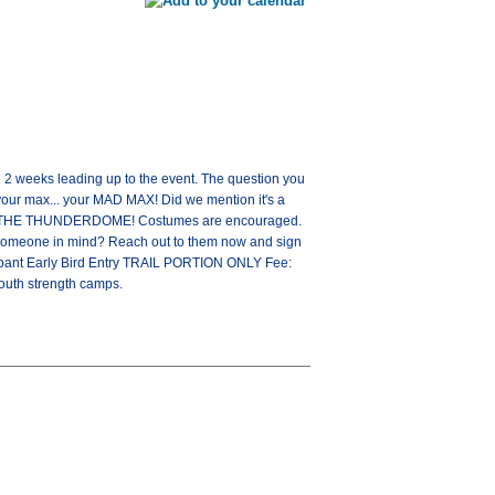
e 2 weeks leading up to the event. The question you
 your max... your MAD MAX! Did we mention it's a
ER OF THE THUNDERDOME! Costumes are encouraged.
ve someone in mind? Reach out to them now and sign
cipant Early Bird Entry TRAIL PORTION ONLY Fee:
 youth strength camps.