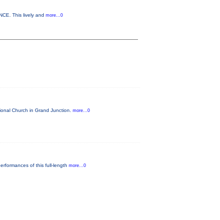
NCE. This lively and
more...0
tional Church in Grand Junction.
more...0
rformances of this full-length
more...0