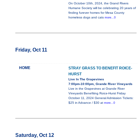
On October 10th, 2024, the Grand Rivers
Humane Society will be celebrating 20 years of
finding furever homes for Mesa County
homeless dogs and cats
more...0
Friday, Oct 11
HOME
STRAY GRASS TO BENEFIT ROICE-
HURST
Live In The Grapevines
7:00pm-10:00pm, Grande River Vineyards
Live in the Grapevines at Grande River
Vineyards Benefiting Roice-Hurst Friday
October 11, 2024 General Admission Tickets:
$25 in Advance / $30 at
more...0
Saturday, Oct 12