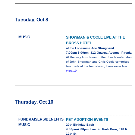
Tuesday, Oct 8
MUSIC
SHOWMAN & COOLE LIVE AT THE
BROSS HOTEL
of the Lonesome Ace Stringband
7:00pm-9:00pm, 312 Onarga Avenue, Paonia
All the way from Toronto, the über talented duo
of John Showman and Chris Coole comprises
two thirds of the hard-driving Lonesome Ace
more...0
Thursday, Oct 10
FUNDRAISERS/BENEFITS
PET ADOPTION EVENTS
MUSIC
20th Birthday Bash
4:30pm-7:00pm, Lincoln Park Barn, 910 N.
12th St