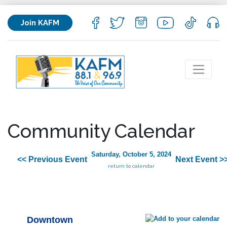
Join KAFM
Community Calendar
Saturday, October 5, 2024
<< Previous Event
Next Event >
return to calendar
Downtown