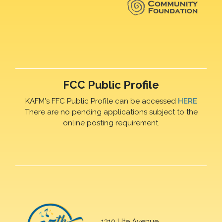
FCC Public Profile
KAFM's FFC Public Profile can be accessed
HERE
There are no pending applications subject to the
online posting requirement.
1310 Ute Avenue