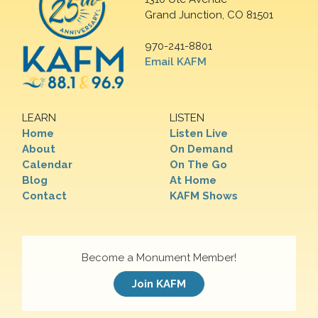
Grand Junction, CO 81501
970-241-8801
Email KAFM
LEARN
LISTEN
Home
Listen Live
About
On Demand
Calendar
On The Go
Blog
At Home
Contact
KAFM Shows
Become a Monument Member!
Join KAFM