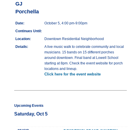
GJ
Porchella
Date:
October 5, 4:00 pm-9:00pm
Continues Until:
Location:
Downtown Residential Neighborhood
Details:
A live music walk to celebrate community and local
musicians. 15 bands on 15 different porches
around downtown. Final band at Lowell School
starting at 8pm. Check the event website for porch
locations and lineup.
Click here for the event website
Upcoming Events
Saturday, Oct 5