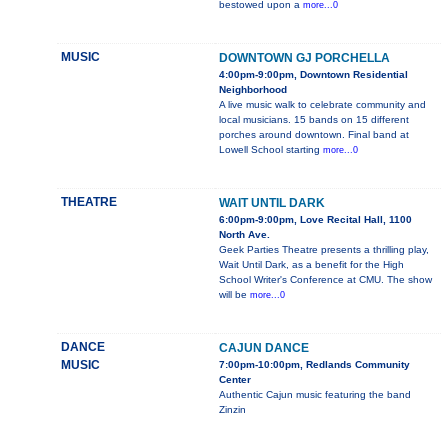
bestowed upon a
more...0
MUSIC
DOWNTOWN GJ PORCHELLA
4:00pm-9:00pm, Downtown Residential
Neighborhood
A live music walk to celebrate community and
local musicians. 15 bands on 15 different
porches around downtown. Final band at
Lowell School starting
more...0
THEATRE
WAIT UNTIL DARK
6:00pm-9:00pm, Love Recital Hall, 1100
North Ave.
Geek Parties Theatre presents a thrilling play,
Wait Until Dark, as a benefit for the High
School Writer's Conference at CMU. The show
will be
more...0
DANCE
CAJUN DANCE
MUSIC
7:00pm-10:00pm, Redlands Community
Center
Authentic Cajun music featuring the band
Zinzin