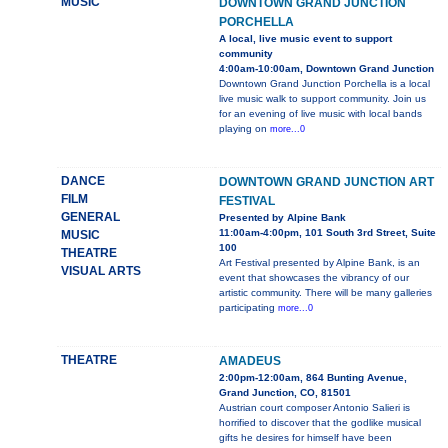
MUSIC
DOWNTOWN GRAND JUNCTION
PORCHELLA
A local, live music event to support
community
4:00am-10:00am, Downtown Grand Junction
Downtown Grand Junction Porchella is a local
live music walk to support community. Join us
for an evening of live music with local bands
playing on
more...0
DANCE
DOWNTOWN GRAND JUNCTION ART
FILM
FESTIVAL
GENERAL
Presented by Alpine Bank
11:00am-4:00pm, 101 South 3rd Street, Suite
MUSIC
100
THEATRE
Art Festival presented by Alpine Bank, is an
VISUAL ARTS
event that showcases the vibrancy of our
artistic community. There will be many galleries
participating
more...0
THEATRE
AMADEUS
2:00pm-12:00am, 864 Bunting Avenue,
Grand Junction, CO, 81501
Austrian court composer Antonio Salieri is
horrified to discover that the godlike musical
gifts he desires for himself have been