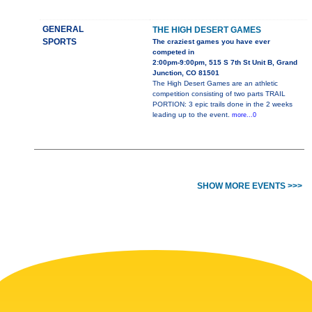
GENERAL
THE HIGH DESERT GAMES
SPORTS
The craziest games you have ever
competed in
2:00pm-9:00pm, 515 S 7th St Unit B, Grand
Junction, CO 81501
The High Desert Games are an athletic
competition consisting of two parts TRAIL
PORTION: 3 epic trails done in the 2 weeks
leading up to the event.
more...0
SHOW MORE EVENTS >>>