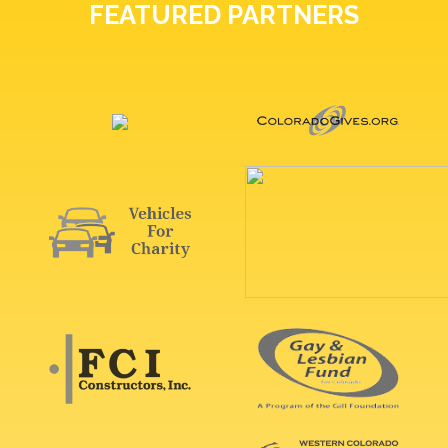
FEATURED PARTNERS