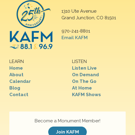
1310 Ute Avenue
Grand Junction, CO 81501
970-241-8801
Email KAFM
LEARN
LISTEN
Home
Listen Live
About
On Demand
Calendar
On The Go
Blog
At Home
Contact
KAFM Shows
Become a Monument Member!
Join KAFM