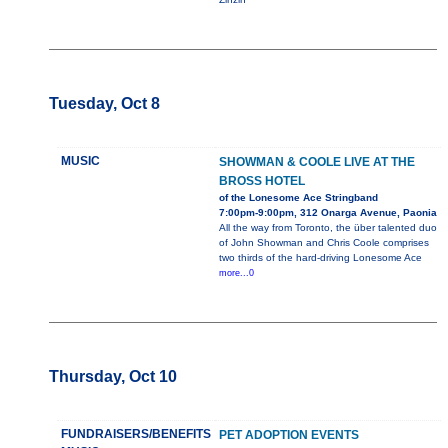
Tuesday, Oct 8
MUSIC
SHOWMAN & COOLE LIVE AT THE
BROSS HOTEL
of the Lonesome Ace Stringband
7:00pm-9:00pm, 312 Onarga Avenue, Paonia
All the way from Toronto, the über talented duo
of John Showman and Chris Coole comprises
two thirds of the hard-driving Lonesome Ace
more...0
Thursday, Oct 10
FUNDRAISERS/BENEFITS
PET ADOPTION EVENTS