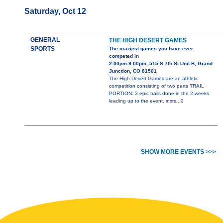
Saturday, Oct 12
GENERAL
THE HIGH DESERT GAMES
SPORTS
The craziest games you have ever
competed in
2:00pm-9:00pm, 515 S 7th St Unit B, Grand
Junction, CO 81501
The High Desert Games are an athletic
competition consisting of two parts TRAIL
PORTION: 3 epic trails done in the 2 weeks
leading up to the event.
more...0
SHOW MORE EVENTS >>>