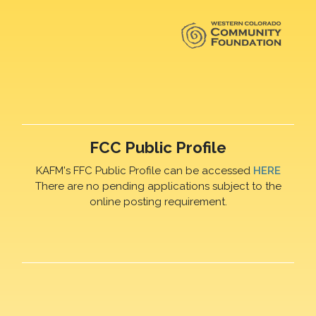
FCC Public Profile
KAFM's FFC Public Profile can be accessed
HERE
There are no pending applications subject to the
online posting requirement.