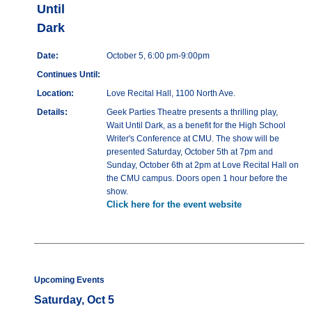
Until
Dark
Date:
October 5, 6:00 pm-9:00pm
Continues Until:
Location:
Love Recital Hall, 1100 North Ave.
Details:
Geek Parties Theatre presents a thrilling play,
Wait Until Dark, as a benefit for the High School
Writer's Conference at CMU. The show will be
presented Saturday, October 5th at 7pm and
Sunday, October 6th at 2pm at Love Recital Hall on
the CMU campus. Doors open 1 hour before the
show.
Click here for the event website
Upcoming Events
Saturday, Oct 5