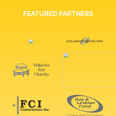
FEATURED PARTNERS