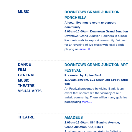
MUSIC
DOWNTOWN GRAND JUNCTION
PORCHELLA
A local, live music event to support
community
4:00am-10:00am, Downtown Grand Junction
Downtown Grand Junction Porchella is a local
live music walk to support community. Join us
for an evening of live music with local bands
playing on
more...0
DANCE
DOWNTOWN GRAND JUNCTION ART
FILM
FESTIVAL
GENERAL
Presented by Alpine Bank
11:00am-4:00pm, 101 South 3rd Street, Suite
MUSIC
100
THEATRE
Art Festival presented by Alpine Bank, is an
VISUAL ARTS
event that showcases the vibrancy of our
artistic community. There will be many galleries
participating
more...0
THEATRE
AMADEUS
2:00pm-12:00am, 864 Bunting Avenue,
Grand Junction, CO, 81501
Austrian court composer Antonio Salieri is