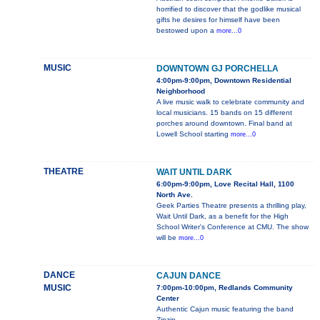
horrified to discover that the godlike musical
gifts he desires for himself have been
bestowed upon a
more...0
MUSIC
DOWNTOWN GJ PORCHELLA
4:00pm-9:00pm, Downtown Residential
Neighborhood
A live music walk to celebrate community and
local musicians. 15 bands on 15 different
porches around downtown. Final band at
Lowell School starting
more...0
THEATRE
WAIT UNTIL DARK
6:00pm-9:00pm, Love Recital Hall, 1100
North Ave.
Geek Parties Theatre presents a thrilling play,
Wait Until Dark, as a benefit for the High
School Writer's Conference at CMU. The show
will be
more...0
DANCE
CAJUN DANCE
MUSIC
7:00pm-10:00pm, Redlands Community
Center
Authentic Cajun music featuring the band
Zinzin