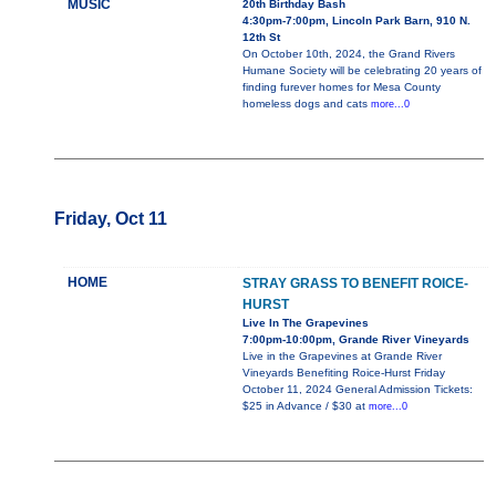
MUSIC
20th Birthday Bash
4:30pm-7:00pm, Lincoln Park Barn, 910 N.
12th St
On October 10th, 2024, the Grand Rivers
Humane Society will be celebrating 20 years of
finding furever homes for Mesa County
homeless dogs and cats
more...0
Friday, Oct 11
HOME
STRAY GRASS TO BENEFIT ROICE-
HURST
Live In The Grapevines
7:00pm-10:00pm, Grande River Vineyards
Live in the Grapevines at Grande River
Vineyards Benefiting Roice-Hurst Friday
October 11, 2024 General Admission Tickets:
$25 in Advance / $30 at
more...0