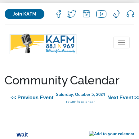
Join KAFM
Community Calendar
Saturday, October 5, 2024
<< Previous Event
Next Event >
return to calendar
Wait