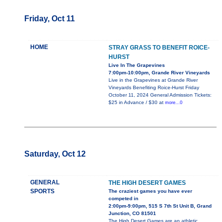
Friday, Oct 11
HOME
STRAY GRASS TO BENEFIT ROICE-
HURST
Live In The Grapevines
7:00pm-10:00pm, Grande River Vineyards
Live in the Grapevines at Grande River
Vineyards Benefiting Roice-Hurst Friday
October 11, 2024 General Admission Tickets:
$25 in Advance / $30 at
more...0
Saturday, Oct 12
GENERAL
THE HIGH DESERT GAMES
SPORTS
The craziest games you have ever
competed in
2:00pm-9:00pm, 515 S 7th St Unit B, Grand
Junction, CO 81501
The High Desert Games are an athletic