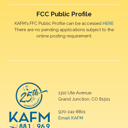
FCC Public Profile
KAFM's FFC Public Profile can be accessed
HERE
There are no pending applications subject to the
online posting requirement.
1310 Ute Avenue
Grand Junction, CO 81501
970-241-8801
Email KAFM