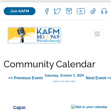
Join KAFM
Community Calendar
Saturday, October 5, 2024
<< Previous Event
Next Event >
return to calendar
Cajun