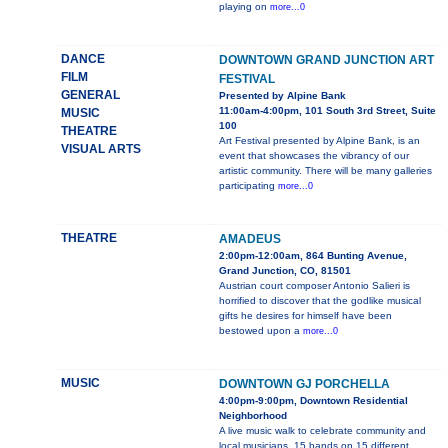
playing on
more...0
DANCE
DOWNTOWN GRAND JUNCTION ART
FILM
FESTIVAL
GENERAL
Presented by Alpine Bank
11:00am-4:00pm, 101 South 3rd Street, Suite
MUSIC
100
THEATRE
Art Festival presented by Alpine Bank, is an
VISUAL ARTS
event that showcases the vibrancy of our
artistic community. There will be many galleries
participating
more...0
THEATRE
AMADEUS
2:00pm-12:00am, 864 Bunting Avenue,
Grand Junction, CO, 81501
Austrian court composer Antonio Salieri is
horrified to discover that the godlike musical
gifts he desires for himself have been
bestowed upon a
more...0
MUSIC
DOWNTOWN GJ PORCHELLA
4:00pm-9:00pm, Downtown Residential
Neighborhood
A live music walk to celebrate community and
local musicians. 15 bands on 15 different