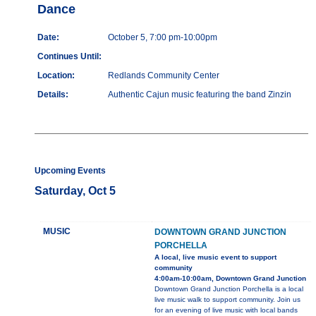
Dance
Date:
October 5, 7:00 pm-10:00pm
Continues Until:
Location:
Redlands Community Center
Details:
Authentic Cajun music featuring the band Zinzin
Upcoming Events
Saturday, Oct 5
MUSIC
DOWNTOWN GRAND JUNCTION
PORCHELLA
A local, live music event to support
community
4:00am-10:00am, Downtown Grand Junction
Downtown Grand Junction Porchella is a local
live music walk to support community. Join us
for an evening of live music with local bands