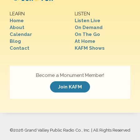
LEARN
LISTEN
Home
Listen Live
About
On Demand
Calendar
On The Go
Blog
At Home
Contact
KAFM Shows
Become a Monument Member!
Join KAFM
©
2026 Grand Valley Public Radio Co., Inc. | All Rights Reserved