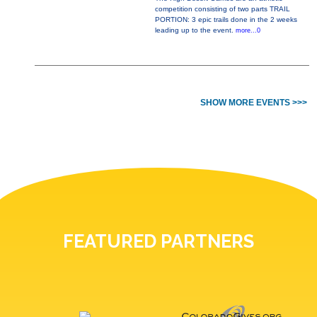
competition consisting of two parts TRAIL
PORTION: 3 epic trails done in the 2 weeks
leading up to the event.
more...0
SHOW MORE EVENTS >>>
FEATURED PARTNERS