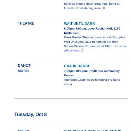
porches around downtown. Final band at
Lowell School starting
more...0
THEATRE
WAIT UNTIL DARK
6:00pm-9:00pm, Love Recital Hall, 1100
North Ave.
Geek Parties Theatre presents a thrilling play,
Wait Until Dark, as a benefit for the High
School Writer's Conference at CMU. The show
will be
more...0
DANCE
CAJUN DANCE
MUSIC
7:00pm-10:00pm, Redlands Community
Center
Authentic Cajun music featuring the band
Zinzin
Tuesday, Oct 8