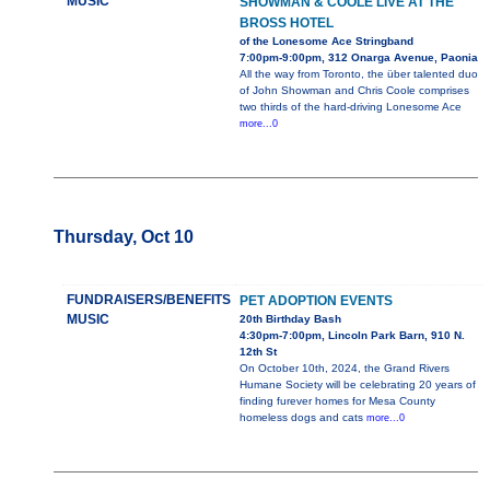
MUSIC
SHOWMAN & COOLE LIVE AT THE
BROSS HOTEL
of the Lonesome Ace Stringband
7:00pm-9:00pm, 312 Onarga Avenue, Paonia
All the way from Toronto, the über talented duo
of John Showman and Chris Coole comprises
two thirds of the hard-driving Lonesome Ace
more...0
Thursday, Oct 10
FUNDRAISERS/BENEFITS
PET ADOPTION EVENTS
MUSIC
20th Birthday Bash
4:30pm-7:00pm, Lincoln Park Barn, 910 N.
12th St
On October 10th, 2024, the Grand Rivers
Humane Society will be celebrating 20 years of
finding furever homes for Mesa County
homeless dogs and cats
more...0