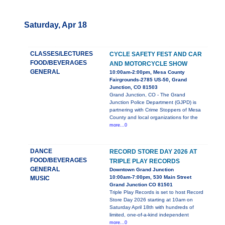
Saturday, Apr 18
CLASSES/LECTURES
CYCLE SAFETY FEST AND CAR
FOOD/BEVERAGES
AND MOTORCYCLE SHOW
GENERAL
10:00am-2:00pm, Mesa County
Fairgrounds-2785 US-50, Grand
Junction, CO 81503
Grand Junction, CO - The Grand
Junction Police Department (GJPD) is
partnering with Crime Stoppers of Mesa
County and local organizations for the
more...0
DANCE
RECORD STORE DAY 2026 AT
FOOD/BEVERAGES
TRIPLE PLAY RECORDS
GENERAL
Downtown Grand Junction
10:00am-7:00pm, 530 Main Street
MUSIC
Grand Junction CO 81501
Triple Play Records is set to host Record
Store Day 2026 starting at 10am on
Saturday April 18th with hundreds of
limited, one-of-a-kind independent
more...0