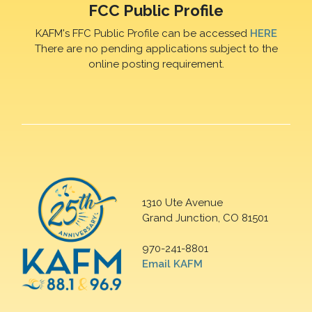
FCC Public Profile
KAFM's FFC Public Profile can be accessed
HERE
There are no pending applications subject to the
online posting requirement.
1310 Ute Avenue
Grand Junction, CO 81501
970-241-8801
Email KAFM