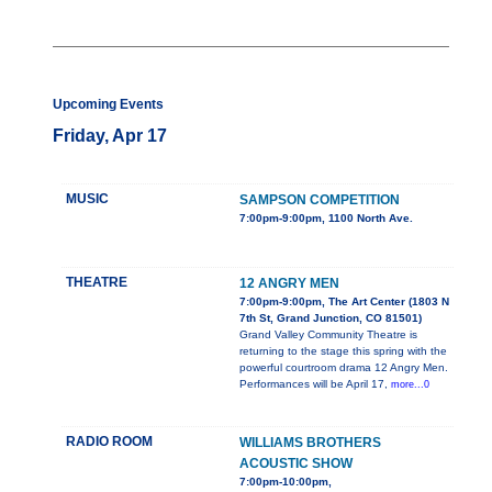
Upcoming Events
Friday, Apr 17
MUSIC
SAMPSON COMPETITION
7:00pm-9:00pm, 1100 North Ave.
THEATRE
12 ANGRY MEN
7:00pm-9:00pm, The Art Center (1803 N
7th St, Grand Junction, CO 81501)
Grand Valley Community Theatre is
returning to the stage this spring with the
powerful courtroom drama 12 Angry Men.
Performances will be April 17,
more...0
RADIO ROOM
WILLIAMS BROTHERS
ACOUSTIC SHOW
7:00pm-10:00pm,