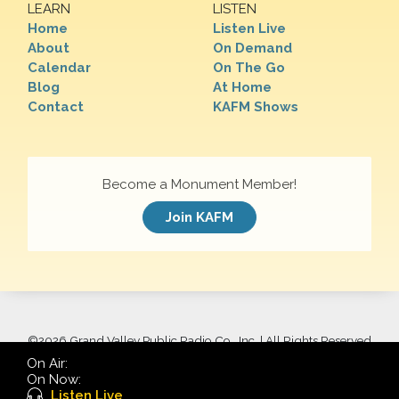
LEARN
LISTEN
Home
Listen Live
About
On Demand
Calendar
On The Go
Blog
At Home
Contact
KAFM Shows
Become a Monument Member!
Join KAFM
©
2026 Grand Valley Public Radio Co., Inc. | All Rights Reserved
On Air:
On Now:
Listen Live