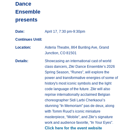
Dance
Ensemble
presents
Date:
April 17, 7:30 pm-9:30pm
Continues Until:
Location:
Asteria Theatre, 864 Bunting Ave, Grand
Junction, CO 81501
Details:
Showcasing an international cast of world
class dancers, Zikr Dance Ensemble’s 2026
Spring Season, “Runes”, will explore the
power and transformative energies of some of
history's most iconic symbols and the light
code language of the future. Zikr will also
reprise internationally acclaimed Belgian
choreographer Sidi Larbi Cherkaoui’s
stunning “In Memoriam" pas de deux, along
with Tomm Ruud’s iconic miniature
masterpiece, “Mobile”, and Zikr’s signature
work and audience favorite, “In Your Eyes”.
Click here for the event website