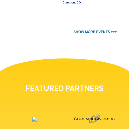
Junction, CO
SHOW MORE EVENTS >>>
FEATURED PARTNERS