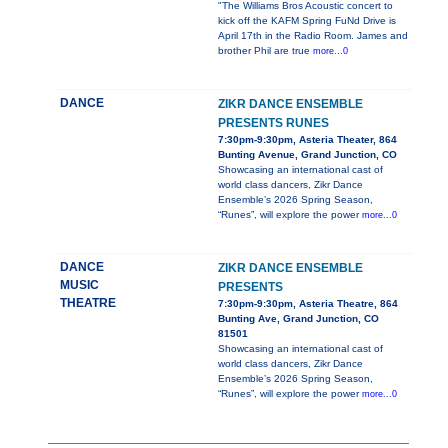
"The Williams Bros Acoustic concert to
kick off the KAFM Spring FuNd Drive is
April 17th in the Radio Room. James and
brother Phil are true
more...0
DANCE
ZIKR DANCE ENSEMBLE
PRESENTS RUNES
7:30pm-9:30pm, Asteria Theater, 864
Bunting Avenue, Grand Junction, CO
Showcasing an international cast of
world class dancers, Zikr Dance
Ensemble’s 2026 Spring Season,
“Runes”, will explore the power
more...0
DANCE
ZIKR DANCE ENSEMBLE
MUSIC
PRESENTS
THEATRE
7:30pm-9:30pm, Asteria Theatre, 864
Bunting Ave, Grand Junction, CO
81501
Showcasing an international cast of
world class dancers, Zikr Dance
Ensemble’s 2026 Spring Season,
“Runes”, will explore the power
more...0