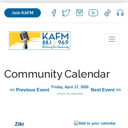
Join KAFM
Community Calendar
Friday, April 17, 2026
<< Previous Event
Next Event >>
return to calendar
Zikr