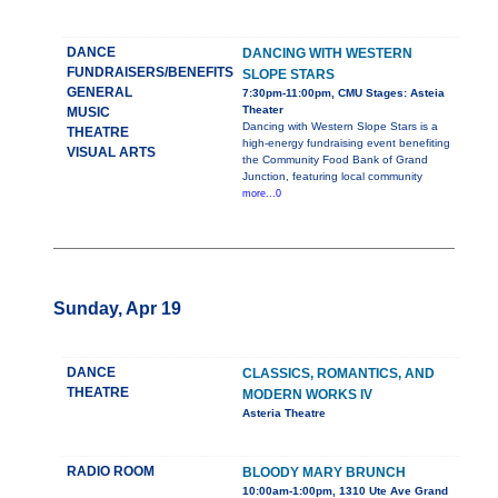
DANCE
DANCING WITH WESTERN
FUNDRAISERS/BENEFITS
SLOPE STARS
GENERAL
7:30pm-11:00pm, CMU Stages: Asteia
Theater
MUSIC
Dancing with Western Slope Stars is a
THEATRE
high-energy fundraising event benefiting
VISUAL ARTS
the Community Food Bank of Grand
Junction, featuring local community
more...0
Sunday, Apr 19
DANCE
CLASSICS, ROMANTICS, AND
THEATRE
MODERN WORKS IV
Asteria Theatre
RADIO ROOM
BLOODY MARY BRUNCH
10:00am-1:00pm, 1310 Ute Ave Grand