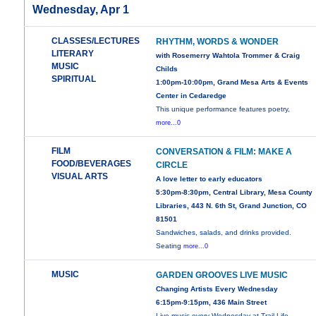
Wednesday, Apr 1
CLASSES/LECTURES
RHYTHM, WORDS & WONDER
LITERARY
with Rosemerry Wahtola Trommer & Craig
MUSIC
Childs
SPIRITUAL
1:00pm-10:00pm, Grand Mesa Arts & Events
Center in Cedaredge
This unique performance features poetry,
more...0
FILM
CONVERSATION & FILM: MAKE A
FOOD/BEVERAGES
CIRCLE
VISUAL ARTS
A love letter to early educators
5:30pm-8:30pm, Central Library, Mesa County
Libraries, 443 N. 6th St, Grand Junction, CO
81501
Sandwiches, salads, and drinks provided.
Seating
more...0
MUSIC
GARDEN GROOVES LIVE MUSIC
Changing Artists Every Wednesday
6:15pm-9:15pm, 436 Main Street
Live music every Wednesday at Trail Life