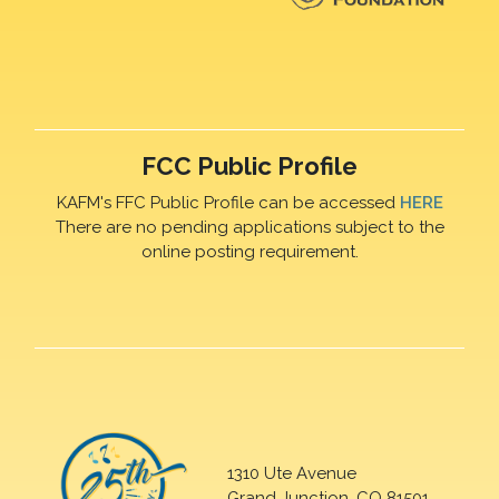
FCC Public Profile
KAFM's FFC Public Profile can be accessed
HERE
There are no pending applications subject to the
online posting requirement.
1310 Ute Avenue
Grand Junction, CO 81501