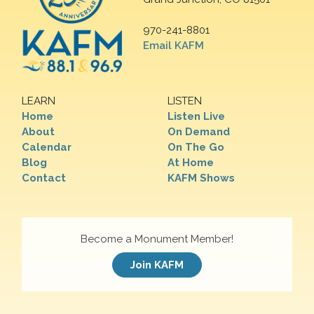
970-241-8801
Email KAFM
LEARN
LISTEN
Home
Listen Live
About
On Demand
Calendar
On The Go
Blog
At Home
Contact
KAFM Shows
Become a Monument Member!
Join KAFM