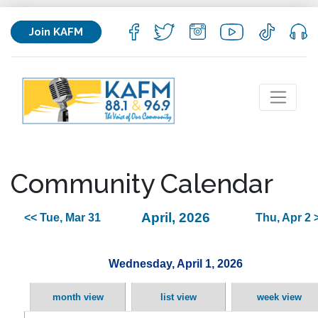
Join KAFM
Community Calendar
April, 2026
<< Tue, Mar 31
Thu, Apr 2 
Wednesday, April 1, 2026
month view
list view
week view