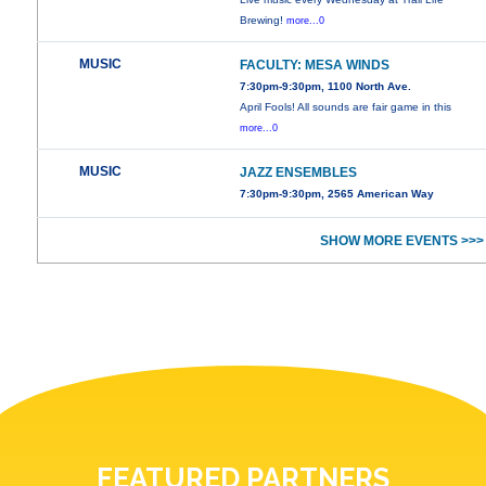
Brewing!
more...0
MUSIC
FACULTY: MESA WINDS
7:30pm-9:30pm, 1100 North Ave.
April Fools! All sounds are fair game in this
more...0
MUSIC
JAZZ ENSEMBLES
7:30pm-9:30pm, 2565 American Way
SHOW MORE EVENTS >>>
FEATURED PARTNERS