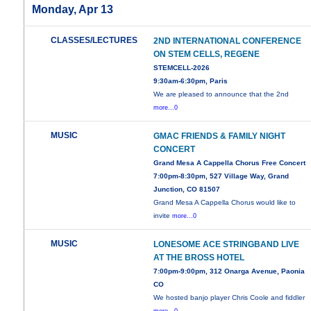
Monday, Apr 13
CLASSES/LECTURES
2ND INTERNATIONAL CONFERENCE
ON STEM CELLS, REGENE
STEMCELL-2026
9:30am-6:30pm, Paris
We are pleased to announce that the 2nd
more...0
MUSIC
GMAC FRIENDS & FAMILY NIGHT
CONCERT
Grand Mesa A Cappella Chorus Free Concert
7:00pm-8:30pm, 527 Village Way, Grand
Junction, CO 81507
Grand Mesa A Cappella Chorus would like to
invite
more...0
MUSIC
LONESOME ACE STRINGBAND LIVE
AT THE BROSS HOTEL
7:00pm-9:00pm, 312 Onarga Avenue, Paonia
CO
We hosted banjo player Chris Coole and fiddler