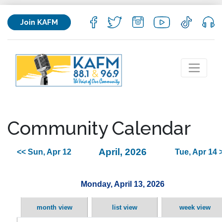
Join KAFM
Community Calendar
April, 2026
<< Sun, Apr 12
Tue, Apr 14 
Monday, April 13, 2026
month view
list view
week view