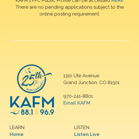
KAFM's FFC Public Profile can be accessed
HERE
There are no pending applications subject to the
online posting requirement.
1310 Ute Avenue
Grand Junction, CO 81501
970-241-8801
Email KAFM
LEARN
LISTEN
Home
Listen Live