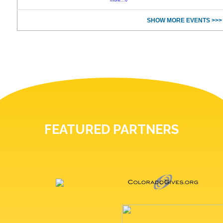
more...0
SHOW MORE EVENTS >>>
FEATURED PARTNERS