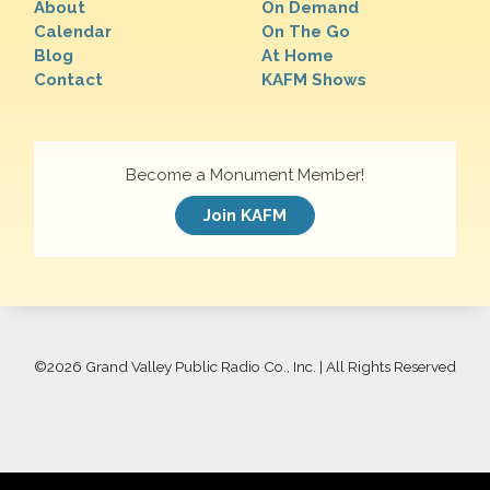
About
On Demand
Calendar
On The Go
Blog
At Home
Contact
KAFM Shows
Become a Monument Member!
Join KAFM
©
2026 Grand Valley Public Radio Co., Inc. | All Rights Reserved