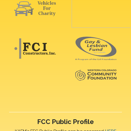
FCC Public Profile