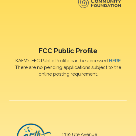
FCC Public Profile
KAFM's FFC Public Profile can be accessed
HERE
There are no pending applications subject to the
online posting requirement.
1310 Ute Avenue