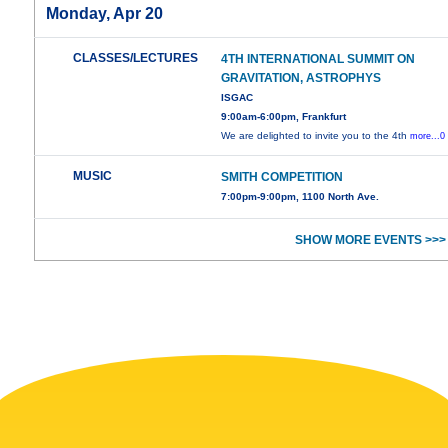
Monday, Apr 20
CLASSES/LECTURES
4TH INTERNATIONAL SUMMIT ON
GRAVITATION, ASTROPHYS
ISGAC
9:00am-6:00pm, Frankfurt
We are delighted to invite you to the 4th
more...0
MUSIC
SMITH COMPETITION
7:00pm-9:00pm, 1100 North Ave.
SHOW MORE EVENTS >>>