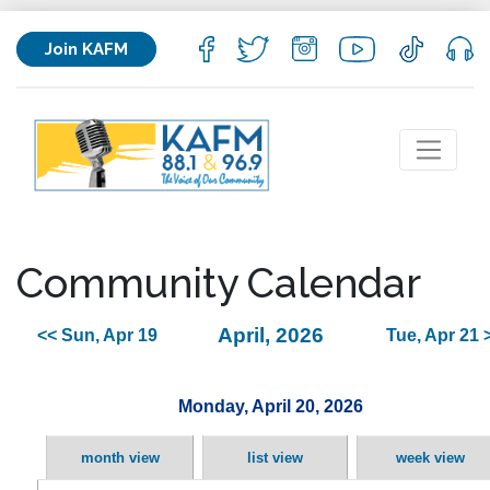
Join KAFM
Community Calendar
April, 2026
<< Sun, Apr 19
Tue, Apr 21 
Monday, April 20, 2026
month view
list view
week view