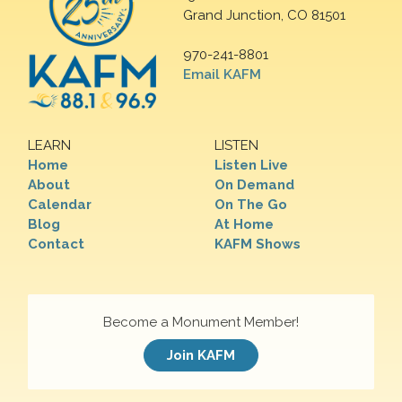
Grand Junction, CO 81501
970-241-8801
Email KAFM
LEARN
LISTEN
Home
Listen Live
About
On Demand
Calendar
On The Go
Blog
At Home
Contact
KAFM Shows
Become a Monument Member!
Join KAFM