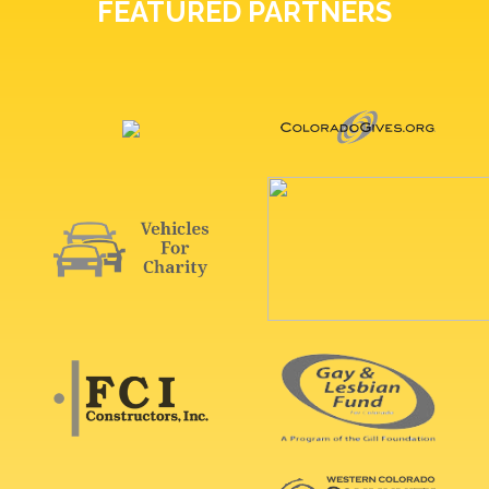
FEATURED PARTNERS