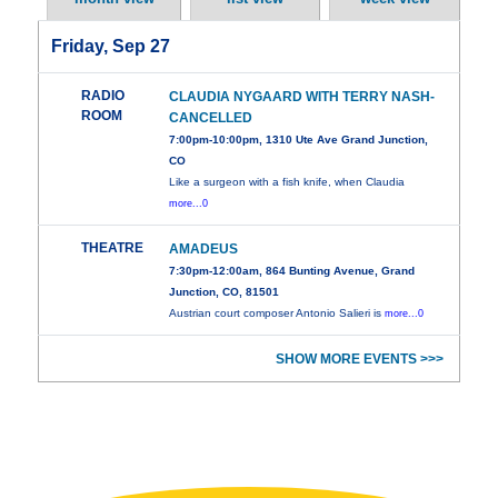
Friday, Sep 27
RADIO
CLAUDIA NYGAARD WITH TERRY NASH-
ROOM
CANCELLED
7:00pm-10:00pm, 1310 Ute Ave Grand Junction,
CO
Like a surgeon with a fish knife, when Claudia
more...0
THEATRE
AMADEUS
7:30pm-12:00am, 864 Bunting Avenue, Grand
Junction, CO, 81501
Austrian court composer Antonio Salieri is
more...0
SHOW MORE EVENTS >>>