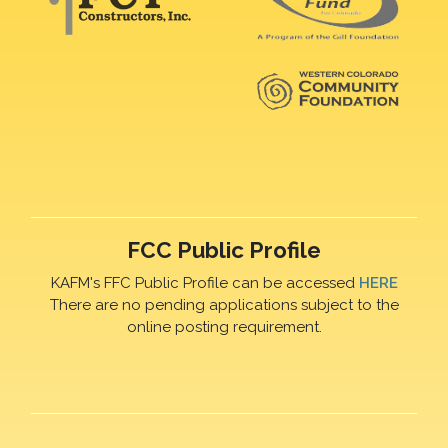
FCC Public Profile
KAFM's FFC Public Profile can be accessed
HERE
There are no pending applications subject to the
online posting requirement.