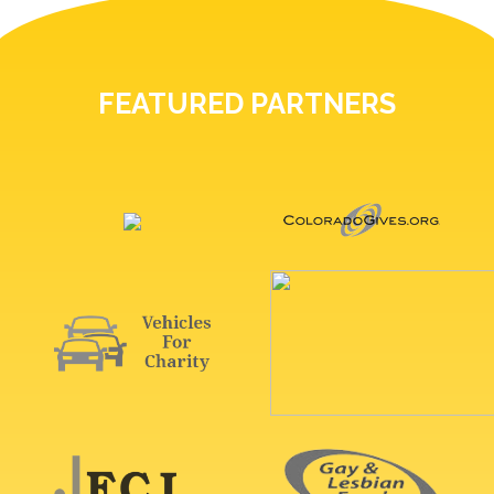
FEATURED PARTNERS