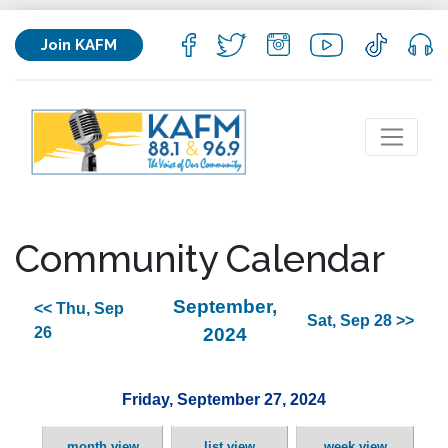
Join KAFM
Community Calendar
September,
<< Thu, Sep
Sat, Sep 28 >>
26
2024
Friday, September 27, 2024
month view
list view
week view