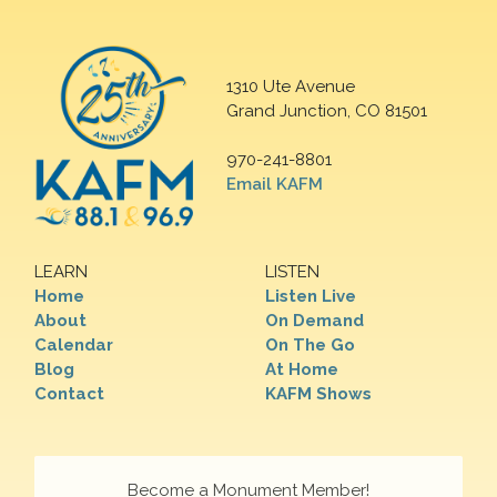
1310 Ute Avenue
Grand Junction, CO 81501
970-241-8801
Email KAFM
LEARN
LISTEN
Home
Listen Live
About
On Demand
Calendar
On The Go
Blog
At Home
Contact
KAFM Shows
Become a Monument Member!