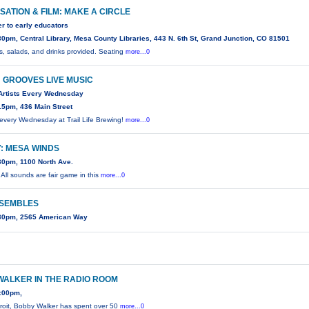
ATION & FILM: MAKE A CIRCLE
ter to early educators
0pm, Central Library, Mesa County Libraries, 443 N. 6th St, Grand Junction, CO 81501
, salads, and drinks provided. Seating
more...0
 GROOVES LIVE MUSIC
Artists Every Wednesday
15pm, 436 Main Street
 every Wednesday at Trail Life Brewing!
more...0
: MESA WINDS
30pm, 1100 North Ave.
! All sounds are fair game in this
more...0
NSEMBLES
30pm, 2565 American Way
WALKER IN THE RADIO ROOM
:00pm,
troit, Bobby Walker has spent over 50
more...0