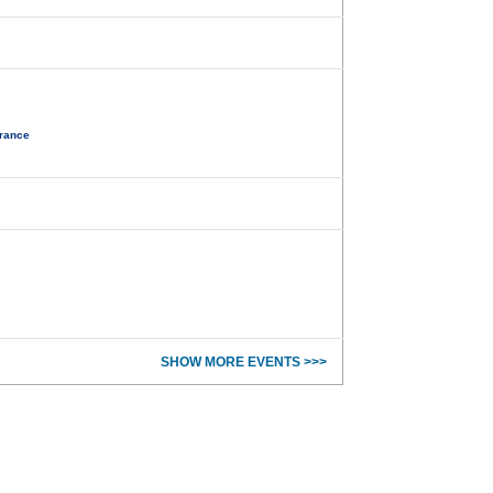
France
SHOW MORE EVENTS >>>