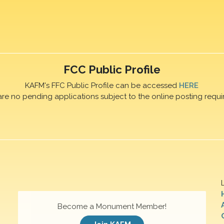
FCC Public Profile
KAFM's FFC Public Profile can be accessed
HERE
are no pending applications subject to the online posting requi
Become a Monument Member!