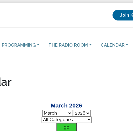
Join 
PROGRAMMING
THE RADIO ROOM
CALENDAR
ar
March 2026