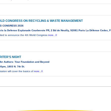
RLD CONGRESS ON RECYCLING & WASTE MANAGEMENT
G CONGRESS 2026
ris la Defense Esplanade Courbevoie FR, 2 Bd de Neuilly, 92081 Paris La Défense Cedex, 
ited to announce the 4th World Congress
more...0
RITER’S NIGHT
for Authors: Your Foundation and Beyond
0pm, 1803 N. 7th St.
tation will cover the basics of
more...0