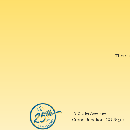
There 
1310 Ute Avenue
Grand Junction, CO 81501