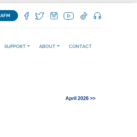
KAFM
SUPPORT
ABOUT
CONTACT
April 2026 >>