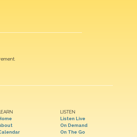
rement.
LEARN
LISTEN
Home
Listen Live
About
On Demand
Calendar
On The Go