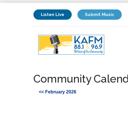
Listen Live
Submit Music
Community Calend
<< February 2026