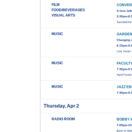
FILM
CONVERS
FOOD/BEVERAGES
A love let
VISUAL ARTS
5:30pm-8:3
Sandwiches
MUSIC
GARDEN
Changing 
6:15pm-9:
Live music
MUSIC
FACULTY
7:30pm-9:
April Fools
MUSIC
JAZZ E
7:30pm-9:
Thursday, Apr 2
RADIO ROOM
BOBBY 
7:00pm-10
Born in De