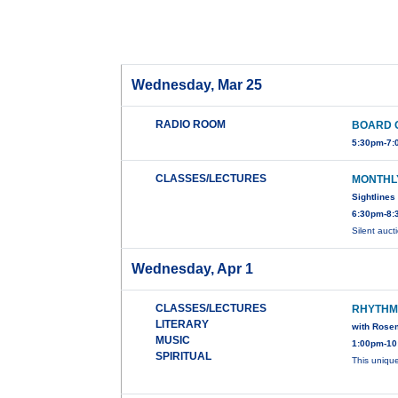
Wednesday, Mar 25
RADIO ROOM
BOARD 
5:30pm-7:
CLASSES/LECTURES
MONTHL
Sightlines
6:30pm-8:
Silent auc
Wednesday, Apr 1
CLASSES/LECTURES
RHYTHM
LITERARY
with Rose
MUSIC
1:00pm-10
SPIRITUAL
This uniqu