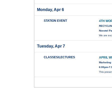
Monday, Apr 6
STATION EVENT
4TH WO
RECYCLIN
Novotel Pa
We are exc
Tuesday, Apr 7
CLASSES/LECTURES
APRIL W
Marketing 
6:00pm-7:3
This presen