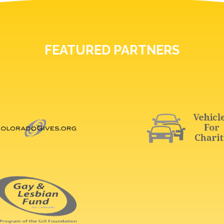
FEATURED PARTNERS