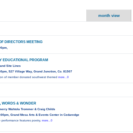
month view
OF DIRECTORS MEETING
00pm,
Y EDUCATIONAL PROGRAM
 and Site Lines
30pm, 527 Village Way, Grand Junction, Co. 81507
tion of member donated southwest themed
more...0
, WORDS & WONDER
merry Wahtola Trommer & Craig Childs
:00pm, Grand Mesa Arts & Events Center in Cedaredge
e performance features poetry,
more...0