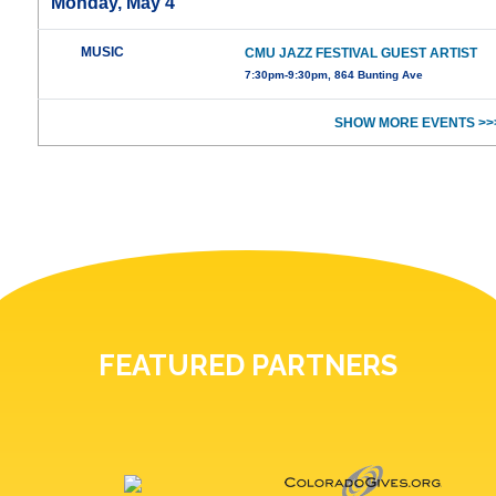
Monday, May 4
MUSIC
CMU JAZZ FESTIVAL GUEST ARTIST
7:30pm-9:30pm, 864 Bunting Ave
SHOW MORE EVENTS >>
FEATURED PARTNERS