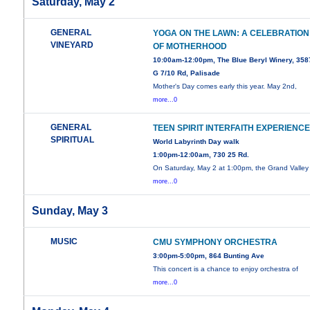
Saturday, May 2
GENERAL
YOGA ON THE LAWN: A CELEBRATION
VINEYARD
OF MOTHERHOOD
10:00am-12:00pm, The Blue Beryl Winery, 358
G 7/10 Rd, Palisade
Mother's Day comes early this year. May 2nd,
more...0
GENERAL
TEEN SPIRIT INTERFAITH EXPERIENC
SPIRITUAL
World Labyrinth Day walk
1:00pm-12:00am, 730 25 Rd.
On Saturday, May 2 at 1:00pm, the Grand Valley
more...0
Sunday, May 3
MUSIC
CMU SYMPHONY ORCHESTRA
3:00pm-5:00pm, 864 Bunting Ave
This concert is a chance to enjoy orchestra of
more...0