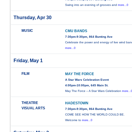
Swing into an evening of grooves and
more...0
Thursday, Apr 30
MUSIC
CMU BANDS
7:30pm-9:30pm, 864 Bunting Ave
Celebrate the power and energy of live wind ban
more...0
Friday, May 1
FILM
MAY THE FORCE
A Star Wars Celebration Event
4:00pm-10:00pm, 645 Main St.
May The Force – A Star Wars Celebration
more...
THEATRE
HADESTOWN
VISUAL ARTS
7:30pm-9:30pm, 864 Bunting Ave
COME SEE HOW THE WORLD COULD BE.
Welcome to
more...0