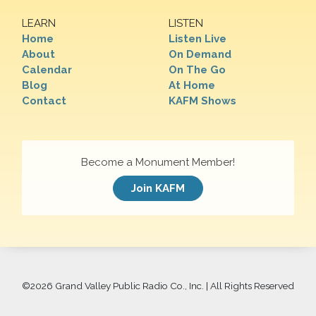
LEARN
LISTEN
Home
Listen Live
About
On Demand
Calendar
On The Go
Blog
At Home
Contact
KAFM Shows
Become a Monument Member!
Join KAFM
©
2026 Grand Valley Public Radio Co., Inc. | All Rights Reserved