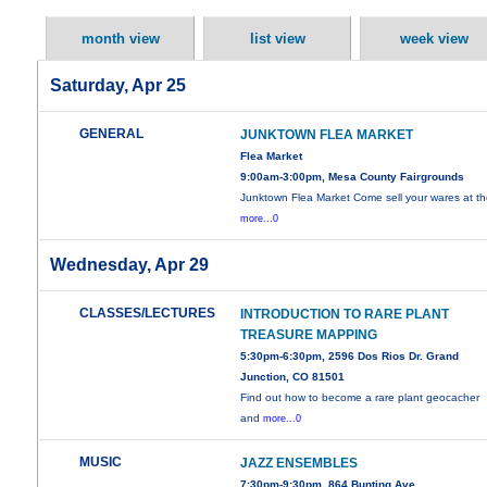
month view
list view
week view
Saturday, Apr 25
GENERAL
JUNKTOWN FLEA MARKET
Flea Market
9:00am-3:00pm, Mesa County Fairgrounds
Junktown Flea Market Come sell your wares at t
more...0
Wednesday, Apr 29
CLASSES/LECTURES
INTRODUCTION TO RARE PLANT
TREASURE MAPPING
5:30pm-6:30pm, 2596 Dos Rios Dr. Grand
Junction, CO 81501
Find out how to become a rare plant geocacher
and
more...0
MUSIC
JAZZ ENSEMBLES
7:30pm-9:30pm, 864 Bunting Ave