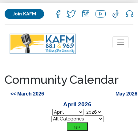
Join KAFM
Community Calendar
<< March 2026
May 2026
April 2026