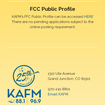
FCC Public Profile
KAFM's FFC Public Profile can be accessed
HERE
There are no pending applications subject to the
online posting requirement.
1310 Ute Avenue
Grand Junction, CO 81501
970-241-8801
Email KAFM